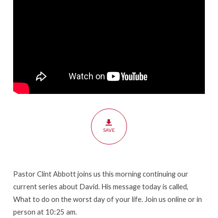
SAVE
Pastor Clint Abbott joins us this morning continuing our
current series about David. His message today is called,
What to do on the worst day of your life. Join us online or in
person at 10:25 am.