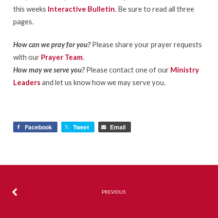
this weeks
Interactive Bulletin
. Be sure to read all three
pages.
How can we pray for you?
Please share your prayer requests
with our
Prayer Team
.
How may we serve you?
Please contact one of our
Ministry
Leaders
and let us know how we may serve you.
Facebook
Tweet
Email
PREVIOUS