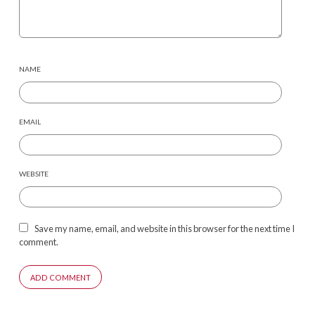
NAME
EMAIL
WEBSITE
Save my name, email, and website in this browser for the next time I
comment.