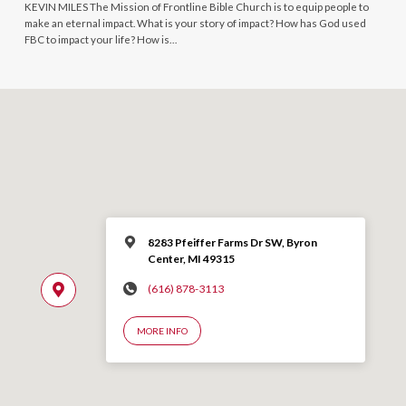
KEVIN MILES The Mission of Frontline Bible Church is to equip people to
make an eternal impact. What is your story of impact? How has God used
FBC to impact your life? How is…
8283 Pfeiffer Farms Dr SW, Byron
Center, MI 49315
(616) 878-3113
MORE INFO