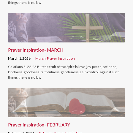
things there is no law
Prayer Inspiration- MARCH
March 1, 2026
March
,
Prayer Inspiration
Galatians 5: 22-23 But the fruit of the Spirit is love, joy, peace, patience,
kindness, goodness, faithfulness, gentleness, self-control; against such
things there is no law
Prayer Inspiration- FEBRUARY