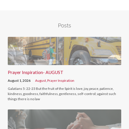
Posts
Prayer Inspiration- AUGUST
August 1, 2026
August
,
Prayer Inspiration
Galatians 5: 22-23 But the fruit of the Spirit is love, joy, peace, patience,
kindness, goodness, faithfulness, gentleness, self-control; against such
things there is no law