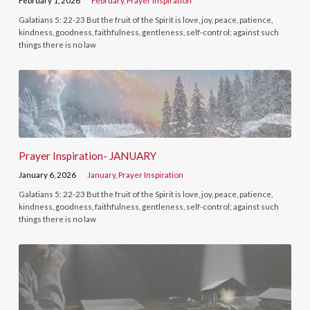
February 1, 2026
February
,
Prayer Inspiration
Galatians 5: 22-23 But the fruit of the Spirit is love, joy, peace, patience,
kindness, goodness, faithfulness, gentleness, self-control; against such
things there is no law
Prayer Inspiration- JANUARY
January 6, 2026
January
,
Prayer Inspiration
Galatians 5: 22-23 But the fruit of the Spirit is love, joy, peace, patience,
kindness, goodness, faithfulness, gentleness, self-control; against such
things there is no law