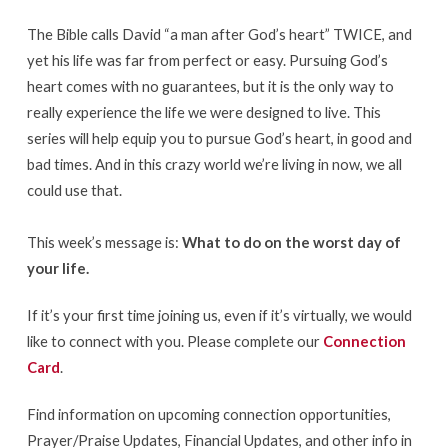
The Bible calls David “a man after God’s heart” TWICE, and
yet his life was far from perfect or easy. Pursuing God’s
heart comes with no guarantees, but it is the only way to
really experience the life we were designed to live. This
series will help equip you to pursue God’s heart, in good and
bad times. And in this crazy world we’re living in now, we all
could use that.
This week’s message is:
What to do on the worst day of
your life.
If it’s your first time joining us, even if it’s virtually, we would
like to connect with you. Please complete our
Connection
Card
.
Find information on upcoming connection opportunities,
Prayer/Praise Updates, Financial Updates, and other info in