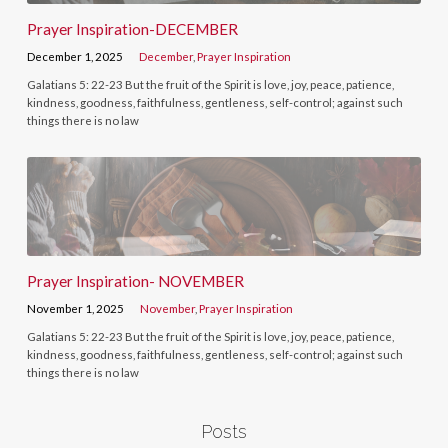
Prayer Inspiration-DECEMBER
December 1, 2025
December
,
Prayer Inspiration
Galatians 5: 22-23 But the fruit of the Spirit is love, joy, peace, patience,
kindness, goodness, faithfulness, gentleness, self-control; against such
things there is no law
Prayer Inspiration- NOVEMBER
November 1, 2025
November
,
Prayer Inspiration
Galatians 5: 22-23 But the fruit of the Spirit is love, joy, peace, patience,
kindness, goodness, faithfulness, gentleness, self-control; against such
things there is no law
Posts