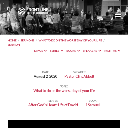
HOME
/
SERMONS
/
WHAT TO DO ON THE WORST DAY OF YOUR LIFE
/
SERMON
TOPICS
SERIES
BOOKS
SPEAKERS
MONTHS
DATE
SPEAKER
August 2, 2020
Pastor Clint Abbott
TOPIC
What to do on the worst day of your life
SERIES
BOOK
After God's Heart: Life of David
1 Samuel