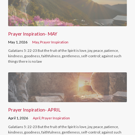
Prayer Inspiration- MAY
May 1, 2026
May
,
Prayer Inspiration
Galatians 5: 22-23 But the fruit of the Spirit is love, joy, peace, patience,
kindness, goodness, faithfulness, gentleness, self-control; against such
things there is no law
Prayer Inspiration- APRIL
April 1, 2026
April
,
Prayer Inspiration
Galatians 5: 22-23 But the fruit of the Spirit is love, joy, peace, patience,
kindness, goodness, faithfulness, gentleness, self-control; against such