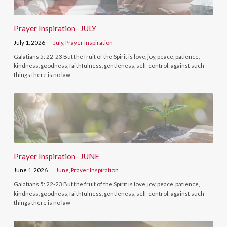
Prayer Inspiration- JULY
July 1, 2026
July
,
Prayer Inspiration
Galatians 5: 22-23 But the fruit of the Spirit is love, joy, peace, patience,
kindness, goodness, faithfulness, gentleness, self-control; against such
things there is no law
Prayer Inspiration- JUNE
June 1, 2026
June
,
Prayer Inspiration
Galatians 5: 22-23 But the fruit of the Spirit is love, joy, peace, patience,
kindness, goodness, faithfulness, gentleness, self-control; against such
things there is no law