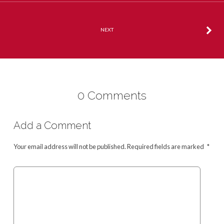
NEXT
0 Comments
Add a Comment
Your email address will not be published.
Required fields are marked
*