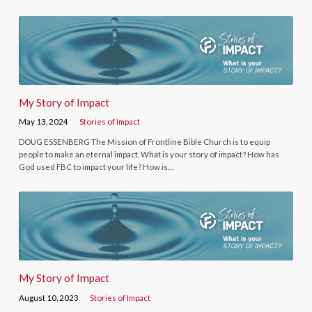
My Story of Impact
May 13, 2024
Stories of Impact
DOUG ESSENBERG The Mission of Frontline Bible Church is to equip
people to make an eternal impact. What is your story of impact? How has
God used FBC to impact your life? How is…
My Story of Impact
August 10, 2023
Stories of Impact