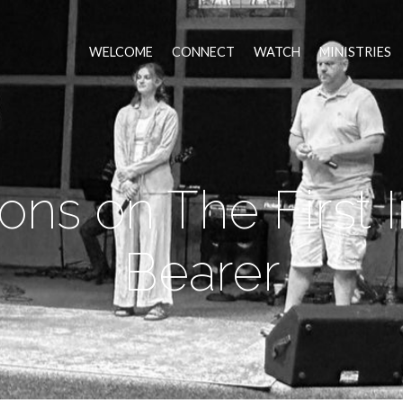
WELCOME
CONNECT
WATCH
MINISTRIES
ns on The First
Bearer