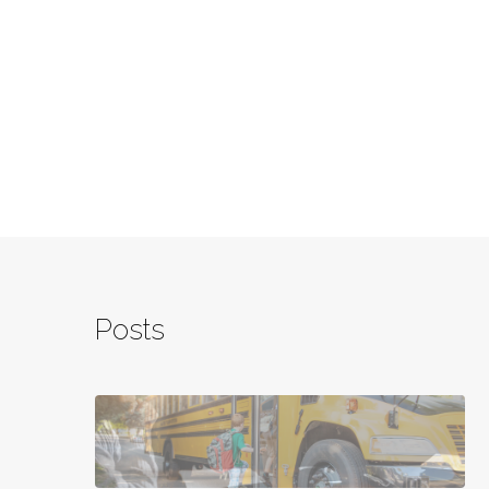
Posts