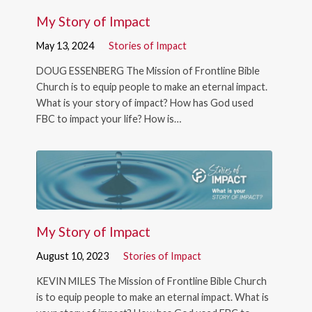
My Story of Impact
May 13, 2024
Stories of Impact
DOUG ESSENBERG The Mission of Frontline Bible
Church is to equip people to make an eternal impact.
What is your story of impact? How has God used
FBC to impact your life? How is…
My Story of Impact
August 10, 2023
Stories of Impact
KEVIN MILES The Mission of Frontline Bible Church
is to equip people to make an eternal impact. What is