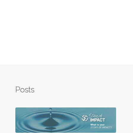
Posts