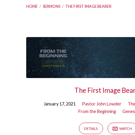
HOME
/
SERMONS
/
THE FIRST IMAGE BEARER
Sermons
on
The
First
The First Image Bea
Image
January 17, 2021
Pastor John Lowder
The
From the Beginning
Genes
Bearer
DETAILS
WATCH