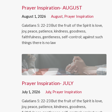
Prayer Inspiration- AUGUST
August 1, 2026
August
,
Prayer Inspiration
Galatians 5: 22-23 But the fruit of the Spirit is love,
joy, peace, patience, kindness, goodness,
faithfulness, gentleness, self-control; against such
things there is no law
Prayer Inspiration- JULY
July 1, 2026
July
,
Prayer Inspiration
Galatians 5: 22-23 But the fruit of the Spirit is love,
joy, peace, patience, kindness, goodness,