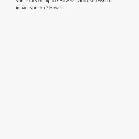
your story of impact? How has God used FBC to
impact your life? How is…