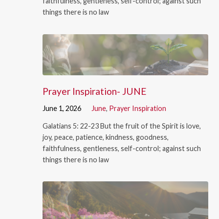
faithfulness, gentleness, self-control; against such
things there is no law
Prayer Inspiration- JUNE
June 1, 2026
June
,
Prayer Inspiration
Galatians 5: 22-23 But the fruit of the Spirit is love,
joy, peace, patience, kindness, goodness,
faithfulness, gentleness, self-control; against such
things there is no law