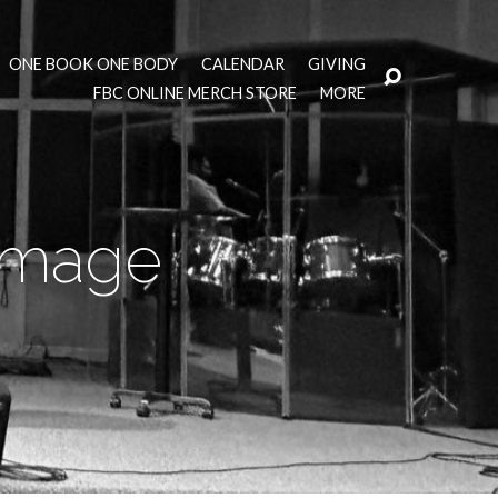
ONE BOOK ONE BODY
CALENDAR
GIVING
FBC ONLINE MERCH STORE
MORE
 Image