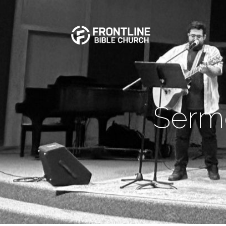
Sermo