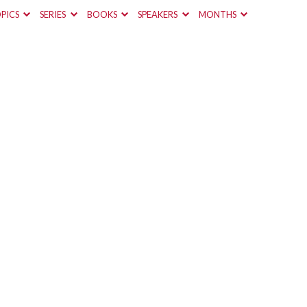
PICS
SERIES
BOOKS
SPEAKERS
MONTHS