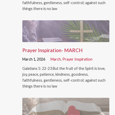
faithfulness, gentleness, self-control; against such
things there is no law
Prayer Inspiration- MARCH
March 1, 2026
March
,
Prayer Inspiration
Galatians 5: 22-23 But the fruit of the Spirit is love,
joy, peace, patience, kindness, goodness,
faithfulness, gentleness, self-control; against such
things there is no law