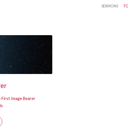
SERMONS
TO
rer
 First Image Bearer
is