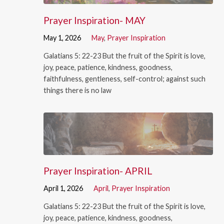
Prayer Inspiration- MAY
May 1, 2026
May
,
Prayer Inspiration
Galatians 5: 22-23 But the fruit of the Spirit is love,
joy, peace, patience, kindness, goodness,
faithfulness, gentleness, self-control; against such
things there is no law
Prayer Inspiration- APRIL
April 1, 2026
April
,
Prayer Inspiration
Galatians 5: 22-23 But the fruit of the Spirit is love,
joy, peace, patience, kindness, goodness,