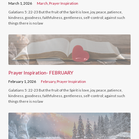
March 1, 2026
March
,
Prayer Inspiration
Galatians 5: 22-23 But the fruit of the Spirit is love, joy, peace, patience,
kindness, goodness, faithfulness, gentleness, self-control; against such
things there is no law
Prayer Inspiration- FEBRUARY
February 1, 2026
February
,
Prayer Inspiration
Galatians 5: 22-23 But the fruit of the Spirit is love, joy, peace, patience,
kindness, goodness, faithfulness, gentleness, self-control; against such
things there is no law