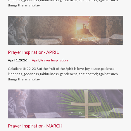
things there is no law
Prayer Inspiration- APRIL
April 1, 2026
April
,
Prayer Inspiration
Galatians 5: 22-23 But the fruit of the Spirit is love, joy, peace, patience,
kindness, goodness, faithfulness, gentleness, self-control; against such
things there is no law
Prayer Inspiration- MARCH