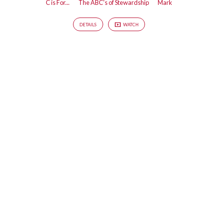
C is For...
The ABC's of Stewardship
Mark
DETAILS
WATCH