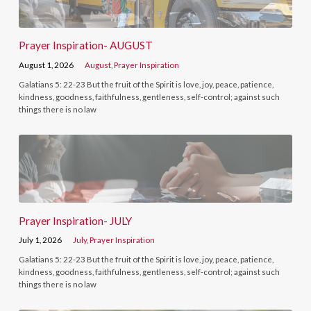
Prayer Inspiration- AUGUST
August 1, 2026
August
,
Prayer Inspiration
Galatians 5: 22-23 But the fruit of the Spirit is love, joy, peace, patience,
kindness, goodness, faithfulness, gentleness, self-control; against such
things there is no law
Prayer Inspiration- JULY
July 1, 2026
July
,
Prayer Inspiration
Galatians 5: 22-23 But the fruit of the Spirit is love, joy, peace, patience,
kindness, goodness, faithfulness, gentleness, self-control; against such
things there is no law