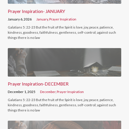
Prayer Inspiration- JANUARY
January 6, 2026
January
,
Prayer Inspiration
Galatians 5: 22-23 But the fruit of the Spirit is love, joy, peace, patience,
kindness, goodness, faithfulness, gentleness, self-control; against such
things there is no law
Prayer Inspiration-DECEMBER
December 1, 2025
December
,
Prayer Inspiration
Galatians 5: 22-23 But the fruit of the Spirit is love, joy, peace, patience,
kindness, goodness, faithfulness, gentleness, self-control; against such
things there is no law