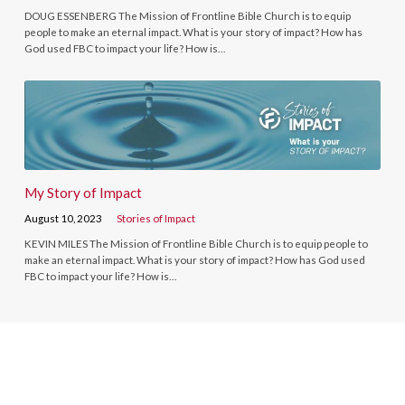
DOUG ESSENBERG The Mission of Frontline Bible Church is to equip
people to make an eternal impact. What is your story of impact? How has
God used FBC to impact your life? How is…
My Story of Impact
August 10, 2023
Stories of Impact
KEVIN MILES The Mission of Frontline Bible Church is to equip people to
make an eternal impact. What is your story of impact? How has God used
FBC to impact your life? How is…