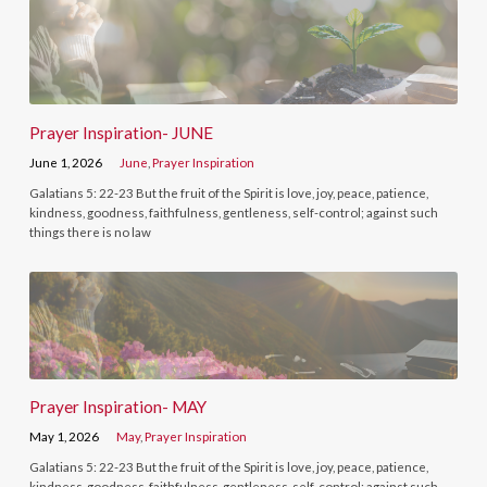
Prayer Inspiration- JUNE
June 1, 2026
June
,
Prayer Inspiration
Galatians 5: 22-23 But the fruit of the Spirit is love, joy, peace, patience,
kindness, goodness, faithfulness, gentleness, self-control; against such
things there is no law
Prayer Inspiration- MAY
May 1, 2026
May
,
Prayer Inspiration
Galatians 5: 22-23 But the fruit of the Spirit is love, joy, peace, patience,
kindness, goodness, faithfulness, gentleness, self-control; against such