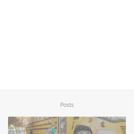
Posts