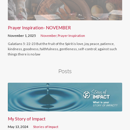
Prayer Inspiration- NOVEMBER
November 1, 2025
November
,
Prayer Inspiration
Galatians 5: 22-23 But the fruit of the Spirit is love, joy, peace, patience,
kindness, goodness, faithfulness, gentleness, self-control; against such
things there is no law
Posts
My Story of Impact
May 13, 2024
Stories of Impact