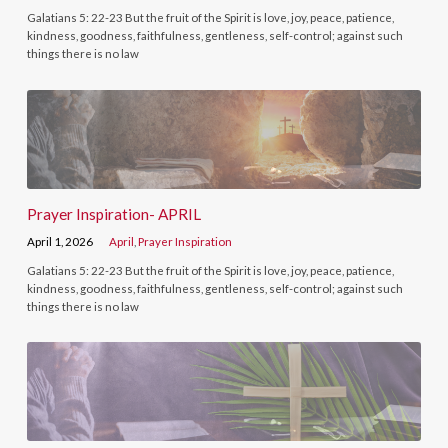
Galatians 5: 22-23 But the fruit of the Spirit is love, joy, peace, patience,
kindness, goodness, faithfulness, gentleness, self-control; against such
things there is no law
Prayer Inspiration- APRIL
April 1, 2026
April
,
Prayer Inspiration
Galatians 5: 22-23 But the fruit of the Spirit is love, joy, peace, patience,
kindness, goodness, faithfulness, gentleness, self-control; against such
things there is no law