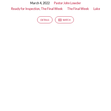
March 4, 2022
Pastor John Lowder
Ready for Inspection
,
The Final Week
The Final Week
Luke
DETAILS
WATCH