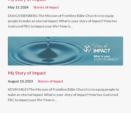
May 13, 2024
Stories of Impact
DOUG ESSENBERG The Mission of Frontline Bible Church is to equip
people to make an eternal impact. What is your story of impact? How has
God used FBC to impact your life? How is…
My Story of Impact
August 10, 2023
Stories of Impact
KEVIN MILES The Mission of Frontline Bible Church is to equip people to
make an eternal impact. What is your story of impact? How has God used
FBC to impact your life? How is…