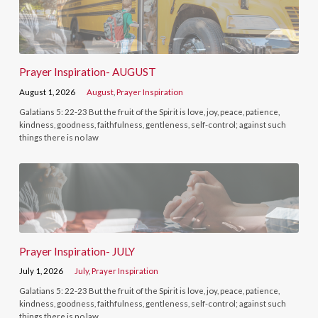
Prayer Inspiration- AUGUST
August 1, 2026
August
,
Prayer Inspiration
Galatians 5: 22-23 But the fruit of the Spirit is love, joy, peace, patience,
kindness, goodness, faithfulness, gentleness, self-control; against such
things there is no law
Prayer Inspiration- JULY
July 1, 2026
July
,
Prayer Inspiration
Galatians 5: 22-23 But the fruit of the Spirit is love, joy, peace, patience,
kindness, goodness, faithfulness, gentleness, self-control; against such
things there is no law