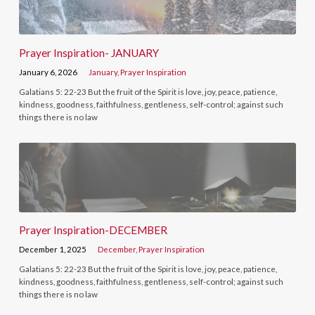
Prayer Inspiration- JANUARY
January 6, 2026
January
,
Prayer Inspiration
Galatians 5: 22-23 But the fruit of the Spirit is love, joy, peace, patience,
kindness, goodness, faithfulness, gentleness, self-control; against such
things there is no law
Prayer Inspiration-DECEMBER
December 1, 2025
December
,
Prayer Inspiration
Galatians 5: 22-23 But the fruit of the Spirit is love, joy, peace, patience,
kindness, goodness, faithfulness, gentleness, self-control; against such
things there is no law