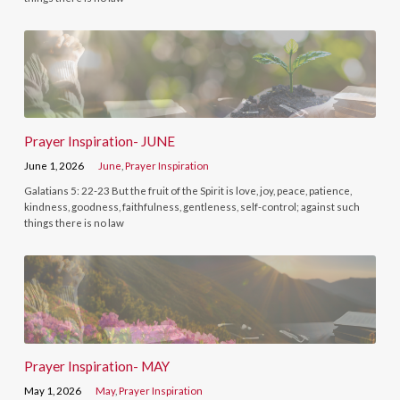
Prayer Inspiration- JUNE
June 1, 2026
June
,
Prayer Inspiration
Galatians 5: 22-23 But the fruit of the Spirit is love, joy, peace, patience,
kindness, goodness, faithfulness, gentleness, self-control; against such
things there is no law
Prayer Inspiration- MAY
May 1, 2026
May
,
Prayer Inspiration