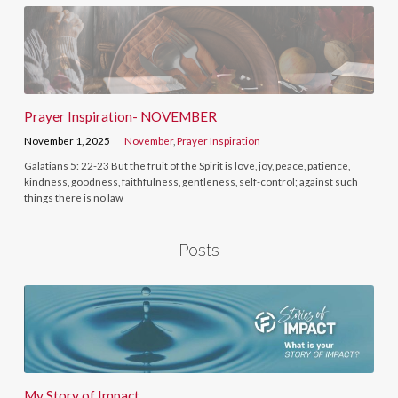
Prayer Inspiration- NOVEMBER
November 1, 2025
November
,
Prayer Inspiration
Galatians 5: 22-23 But the fruit of the Spirit is love, joy, peace, patience,
kindness, goodness, faithfulness, gentleness, self-control; against such
things there is no law
Posts
My Story of Impact