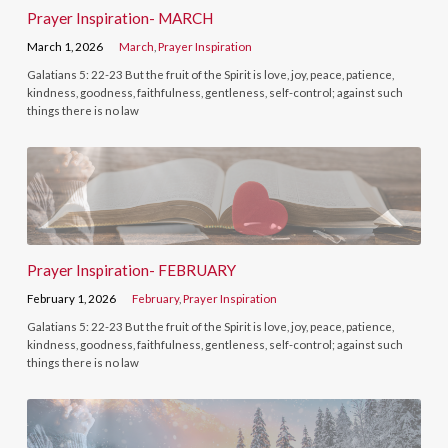
Prayer Inspiration- MARCH
March 1, 2026
March
,
Prayer Inspiration
Galatians 5: 22-23 But the fruit of the Spirit is love, joy, peace, patience,
kindness, goodness, faithfulness, gentleness, self-control; against such
things there is no law
Prayer Inspiration- FEBRUARY
February 1, 2026
February
,
Prayer Inspiration
Galatians 5: 22-23 But the fruit of the Spirit is love, joy, peace, patience,
kindness, goodness, faithfulness, gentleness, self-control; against such
things there is no law