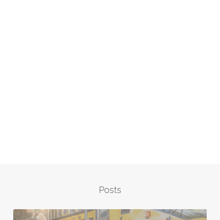
Posts