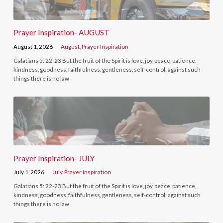
Prayer Inspiration- AUGUST
August 1, 2026
August
,
Prayer Inspiration
Galatians 5: 22-23 But the fruit of the Spirit is love, joy, peace, patience,
kindness, goodness, faithfulness, gentleness, self-control; against such
things there is no law
Prayer Inspiration- JULY
July 1, 2026
July
,
Prayer Inspiration
Galatians 5: 22-23 But the fruit of the Spirit is love, joy, peace, patience,
kindness, goodness, faithfulness, gentleness, self-control; against such
things there is no law