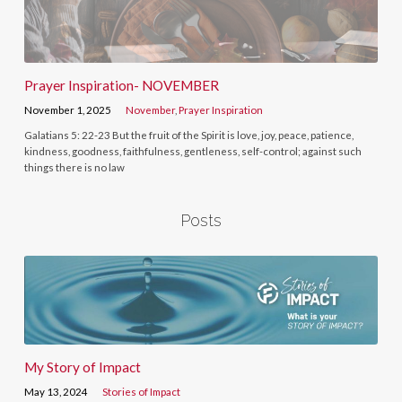
Prayer Inspiration- NOVEMBER
November 1, 2025
November
,
Prayer Inspiration
Galatians 5: 22-23 But the fruit of the Spirit is love, joy, peace, patience,
kindness, goodness, faithfulness, gentleness, self-control; against such
things there is no law
Posts
My Story of Impact
May 13, 2024
Stories of Impact