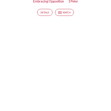
Embracing Opposition
1 Peter
DETAILS
WATCH