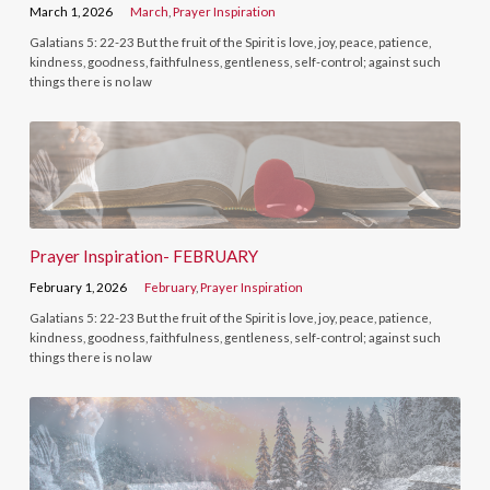
March 1, 2026
March
,
Prayer Inspiration
Galatians 5: 22-23 But the fruit of the Spirit is love, joy, peace, patience,
kindness, goodness, faithfulness, gentleness, self-control; against such
things there is no law
Prayer Inspiration- FEBRUARY
February 1, 2026
February
,
Prayer Inspiration
Galatians 5: 22-23 But the fruit of the Spirit is love, joy, peace, patience,
kindness, goodness, faithfulness, gentleness, self-control; against such
things there is no law