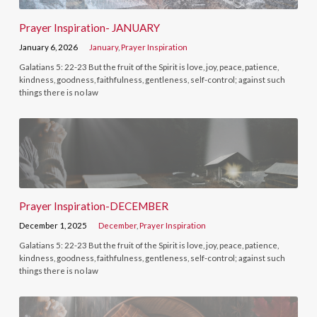
Prayer Inspiration- JANUARY
January 6, 2026
January
,
Prayer Inspiration
Galatians 5: 22-23 But the fruit of the Spirit is love, joy, peace, patience,
kindness, goodness, faithfulness, gentleness, self-control; against such
things there is no law
Prayer Inspiration-DECEMBER
December 1, 2025
December
,
Prayer Inspiration
Galatians 5: 22-23 But the fruit of the Spirit is love, joy, peace, patience,
kindness, goodness, faithfulness, gentleness, self-control; against such
things there is no law