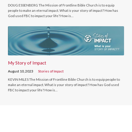
DOUG ESSENBERG The Mission of Frontline Bible Church is to equip
people to make an eternal impact. What is your story of impact? How has
God used FBC to impact your life? How is…
My Story of Impact
August 10, 2023
Stories of Impact
KEVIN MILES The Mission of Frontline Bible Church is to equip people to
make an eternal impact. What is your story of impact? How has God used
FBC to impact your life? How is…