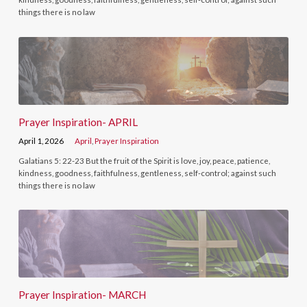
things there is no law
Prayer Inspiration- APRIL
April 1, 2026
April
,
Prayer Inspiration
Galatians 5: 22-23 But the fruit of the Spirit is love, joy, peace, patience,
kindness, goodness, faithfulness, gentleness, self-control; against such
things there is no law
Prayer Inspiration- MARCH