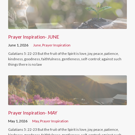
Prayer Inspiration- JUNE
June 1, 2026
June
,
Prayer Inspiration
Galatians 5: 22-23 But the fruit of the Spirit is love, joy, peace, patience,
kindness, goodness, faithfulness, gentleness, self-control; against such
things there is no law
Prayer Inspiration- MAY
May 1, 2026
May
,
Prayer Inspiration
Galatians 5: 22-23 But the fruit of the Spirit is love, joy, peace, patience,
kindness, goodness, faithfulness, gentleness, self-control; against such