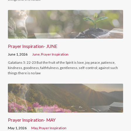
Prayer Inspiration- JUNE
June 1, 2026
June
,
Prayer Inspiration
Galatians 5: 22-23 But the fruit of the Spirit is love, joy, peace, patience,
kindness, goodness, faithfulness, gentleness, self-control; against such
things there is no law
Prayer Inspiration- MAY
May 1, 2026
May
,
Prayer Inspiration