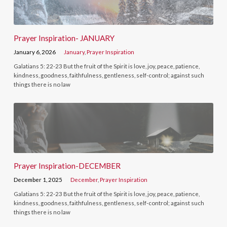
Prayer Inspiration- JANUARY
January 6, 2026
January
,
Prayer Inspiration
Galatians 5: 22-23 But the fruit of the Spirit is love, joy, peace, patience,
kindness, goodness, faithfulness, gentleness, self-control; against such
things there is no law
Prayer Inspiration-DECEMBER
December 1, 2025
December
,
Prayer Inspiration
Galatians 5: 22-23 But the fruit of the Spirit is love, joy, peace, patience,
kindness, goodness, faithfulness, gentleness, self-control; against such
things there is no law