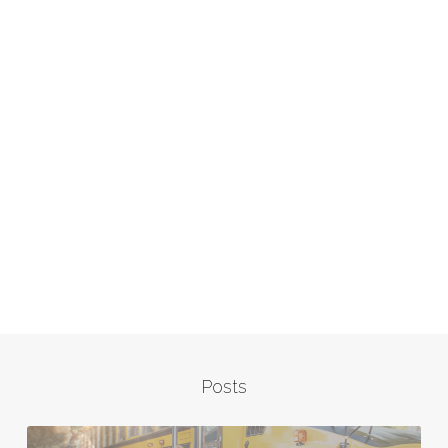
Posts