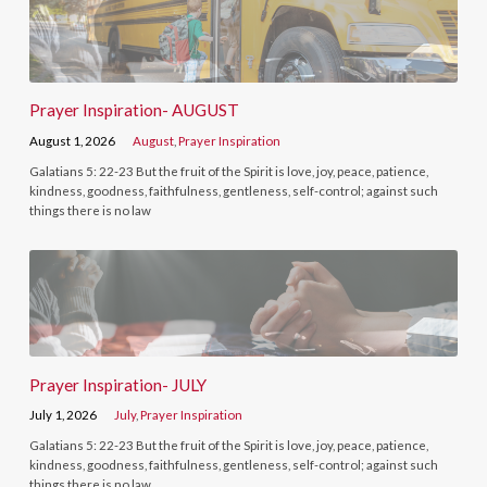
Prayer Inspiration- AUGUST
August 1, 2026
August
,
Prayer Inspiration
Galatians 5: 22-23 But the fruit of the Spirit is love, joy, peace, patience,
kindness, goodness, faithfulness, gentleness, self-control; against such
things there is no law
Prayer Inspiration- JULY
July 1, 2026
July
,
Prayer Inspiration
Galatians 5: 22-23 But the fruit of the Spirit is love, joy, peace, patience,
kindness, goodness, faithfulness, gentleness, self-control; against such
things there is no law