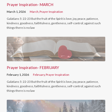
Prayer Inspiration- MARCH
March 1, 2026
March
,
Prayer Inspiration
Galatians 5: 22-23 But the fruit of the Spirit is love, joy, peace, patience,
kindness, goodness, faithfulness, gentleness, self-control; against such
things there is no law
Prayer Inspiration- FEBRUARY
February 1, 2026
February
,
Prayer Inspiration
Galatians 5: 22-23 But the fruit of the Spirit is love, joy, peace, patience,
kindness, goodness, faithfulness, gentleness, self-control; against such
things there is no law