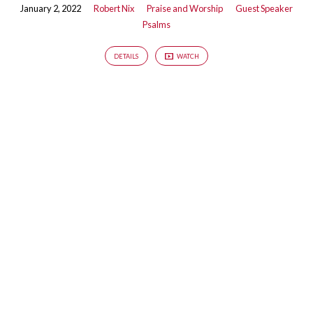
January 2, 2022
Robert Nix
Praise and Worship
Guest Speaker
Psalms
DETAILS
WATCH