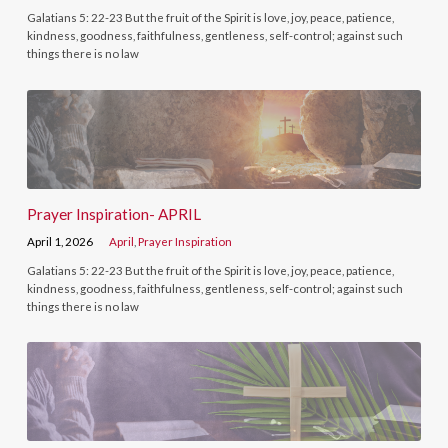
Galatians 5: 22-23 But the fruit of the Spirit is love, joy, peace, patience,
kindness, goodness, faithfulness, gentleness, self-control; against such
things there is no law
Prayer Inspiration- APRIL
April 1, 2026
April
,
Prayer Inspiration
Galatians 5: 22-23 But the fruit of the Spirit is love, joy, peace, patience,
kindness, goodness, faithfulness, gentleness, self-control; against such
things there is no law