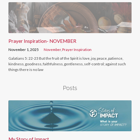
Prayer Inspiration- NOVEMBER
November 1, 2025
November
,
Prayer Inspiration
Galatians 5: 22-23 But the fruit of the Spirit is love, joy, peace, patience,
kindness, goodness, faithfulness, gentleness, self-control; against such
things there is no law
Posts
My Story of Impact