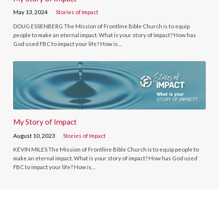
May 13, 2024
Stories of Impact
DOUG ESSENBERG The Mission of Frontline Bible Church is to equip
people to make an eternal impact. What is your story of impact? How has
God used FBC to impact your life? How is…
My Story of Impact
August 10, 2023
Stories of Impact
KEVIN MILES The Mission of Frontline Bible Church is to equip people to
make an eternal impact. What is your story of impact? How has God used
FBC to impact your life? How is…