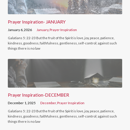
Prayer Inspiration- JANUARY
January 6, 2026
January
,
Prayer Inspiration
Galatians 5: 22-23 But the fruit of the Spirit is love, joy, peace, patience,
kindness, goodness, faithfulness, gentleness, self-control; against such
things there is no law
Prayer Inspiration-DECEMBER
December 1, 2025
December
,
Prayer Inspiration
Galatians 5: 22-23 But the fruit of the Spirit is love, joy, peace, patience,
kindness, goodness, faithfulness, gentleness, self-control; against such
things there is no law