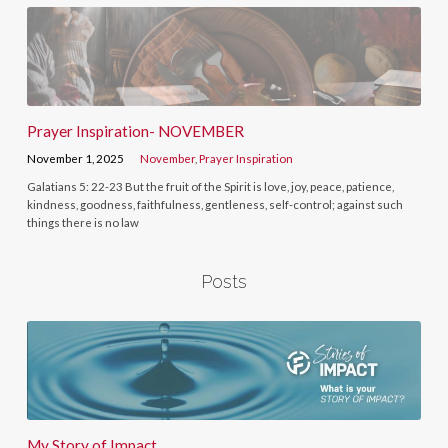
Prayer Inspiration- NOVEMBER
November 1, 2025
November
,
Prayer Inspiration
Galatians 5: 22-23 But the fruit of the Spirit is love, joy, peace, patience,
kindness, goodness, faithfulness, gentleness, self-control; against such
things there is no law
Posts
My Story of Impact