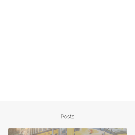
Posts