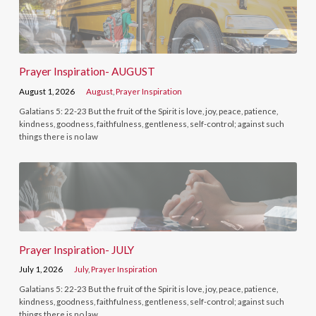
Prayer Inspiration- AUGUST
August 1, 2026
August
,
Prayer Inspiration
Galatians 5: 22-23 But the fruit of the Spirit is love, joy, peace, patience,
kindness, goodness, faithfulness, gentleness, self-control; against such
things there is no law
Prayer Inspiration- JULY
July 1, 2026
July
,
Prayer Inspiration
Galatians 5: 22-23 But the fruit of the Spirit is love, joy, peace, patience,
kindness, goodness, faithfulness, gentleness, self-control; against such
things there is no law