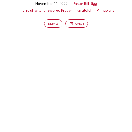
November 11, 2022
Pastor Bill Rigg
Thankful for Unanswered Prayer
Grateful
Philippians
DETAILS
WATCH