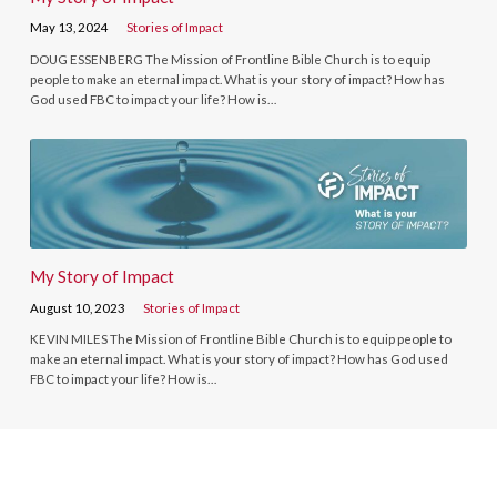
May 13, 2024
Stories of Impact
DOUG ESSENBERG The Mission of Frontline Bible Church is to equip
people to make an eternal impact. What is your story of impact? How has
God used FBC to impact your life? How is…
My Story of Impact
August 10, 2023
Stories of Impact
KEVIN MILES The Mission of Frontline Bible Church is to equip people to
make an eternal impact. What is your story of impact? How has God used
FBC to impact your life? How is…