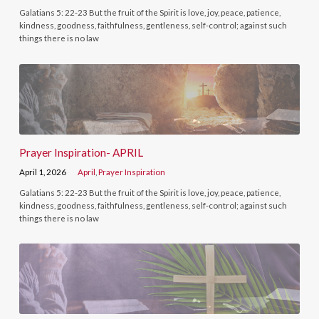
Galatians 5: 22-23 But the fruit of the Spirit is love, joy, peace, patience,
kindness, goodness, faithfulness, gentleness, self-control; against such
things there is no law
Prayer Inspiration- APRIL
April 1, 2026
April
,
Prayer Inspiration
Galatians 5: 22-23 But the fruit of the Spirit is love, joy, peace, patience,
kindness, goodness, faithfulness, gentleness, self-control; against such
things there is no law