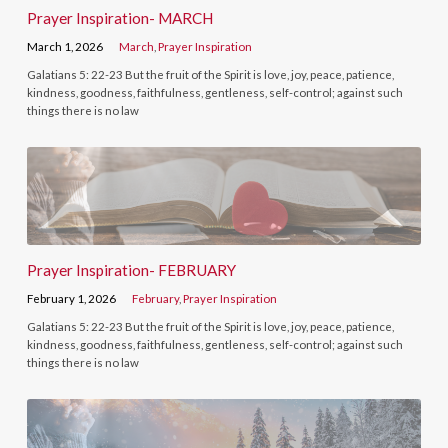
Prayer Inspiration- MARCH
March 1, 2026
March
,
Prayer Inspiration
Galatians 5: 22-23 But the fruit of the Spirit is love, joy, peace, patience,
kindness, goodness, faithfulness, gentleness, self-control; against such
things there is no law
Prayer Inspiration- FEBRUARY
February 1, 2026
February
,
Prayer Inspiration
Galatians 5: 22-23 But the fruit of the Spirit is love, joy, peace, patience,
kindness, goodness, faithfulness, gentleness, self-control; against such
things there is no law