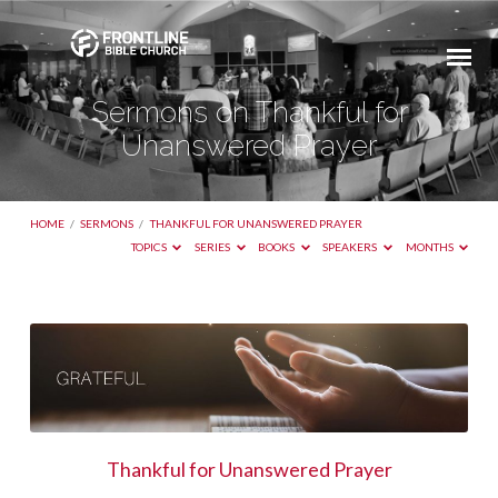
Sermons on Thankful for
Unanswered Prayer
HOME
/
SERMONS
/
THANKFUL FOR UNANSWERED PRAYER
TOPICS
SERIES
BOOKS
SPEAKERS
MONTHS
Sermons
on
Thankful
for
Unanswered
Thankful for Unanswered Prayer
Prayer