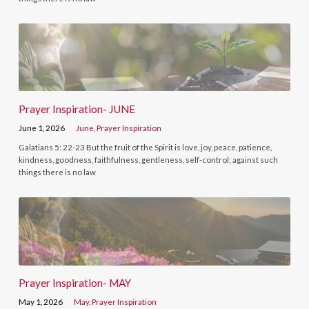
Prayer Inspiration- JUNE
June 1, 2026
June
,
Prayer Inspiration
Galatians 5: 22-23 But the fruit of the Spirit is love, joy, peace, patience,
kindness, goodness, faithfulness, gentleness, self-control; against such
things there is no law
Prayer Inspiration- MAY
May 1, 2026
May
,
Prayer Inspiration