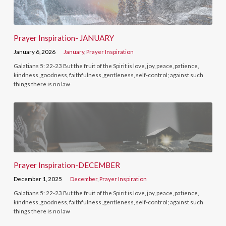
Prayer Inspiration- JANUARY
January 6, 2026
January
,
Prayer Inspiration
Galatians 5: 22-23 But the fruit of the Spirit is love, joy, peace, patience,
kindness, goodness, faithfulness, gentleness, self-control; against such
things there is no law
Prayer Inspiration-DECEMBER
December 1, 2025
December
,
Prayer Inspiration
Galatians 5: 22-23 But the fruit of the Spirit is love, joy, peace, patience,
kindness, goodness, faithfulness, gentleness, self-control; against such
things there is no law