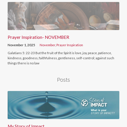
Prayer Inspiration- NOVEMBER
November 1, 2025
November
,
Prayer Inspiration
Galatians 5: 22-23 But the fruit of the Spirit is love, joy, peace, patience,
kindness, goodness, faithfulness, gentleness, self-control; against such
things there is no law
Posts
My Story of Impact