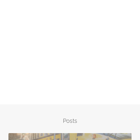
Posts