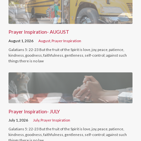
Prayer Inspiration- AUGUST
August 1, 2026
August
,
Prayer Inspiration
Galatians 5: 22-23 But the fruit of the Spirit is love, joy, peace, patience,
kindness, goodness, faithfulness, gentleness, self-control; against such
things there is no law
Prayer Inspiration- JULY
July 1, 2026
July
,
Prayer Inspiration
Galatians 5: 22-23 But the fruit of the Spirit is love, joy, peace, patience,
kindness, goodness, faithfulness, gentleness, self-control; against such
things there is no law