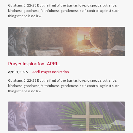
Galatians 5: 22-23 But the fruit of the Spirit is love, joy, peace, patience,
kindness, goodness, faithfulness, gentleness, self-control; against such
things there is no law
Prayer Inspiration- APRIL
April 1, 2026
April
,
Prayer Inspiration
Galatians 5: 22-23 But the fruit of the Spirit is love, joy, peace, patience,
kindness, goodness, faithfulness, gentleness, self-control; against such
things there is no law