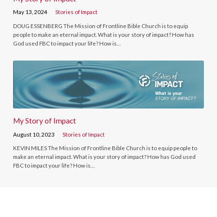
May 13, 2024
Stories of Impact
DOUG ESSENBERG The Mission of Frontline Bible Church is to equip
people to make an eternal impact. What is your story of impact? How has
God used FBC to impact your life? How is…
My Story of Impact
August 10, 2023
Stories of Impact
KEVIN MILES The Mission of Frontline Bible Church is to equip people to
make an eternal impact. What is your story of impact? How has God used
FBC to impact your life? How is…