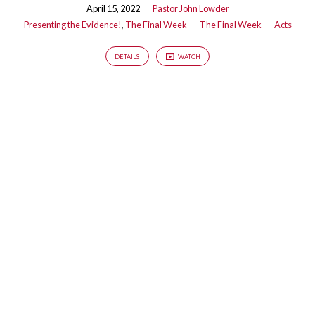
April 15, 2022
Pastor John Lowder
Presenting the Evidence!
,
The Final Week
The Final Week
Acts
DETAILS
WATCH