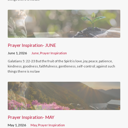
Prayer Inspiration- JUNE
June 1, 2026
June
,
Prayer Inspiration
Galatians 5: 22-23 But the fruit of the Spirit is love, joy, peace, patience,
kindness, goodness, faithfulness, gentleness, self-control; against such
things there is no law
Prayer Inspiration- MAY
May 1, 2026
May
,
Prayer Inspiration