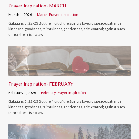
Prayer Inspiration- MARCH
March 1, 2026
March
,
Prayer Inspiration
Galatians 5: 22-23 But the fruit of the Spirit is love, joy, peace, patience,
kindness, goodness, faithfulness, gentleness, self-control; against such
things there is no law
Prayer Inspiration- FEBRUARY
February 1, 2026
February
,
Prayer Inspiration
Galatians 5: 22-23 But the fruit of the Spirit is love, joy, peace, patience,
kindness, goodness, faithfulness, gentleness, self-control; against such
things there is no law