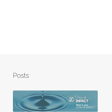
Posts