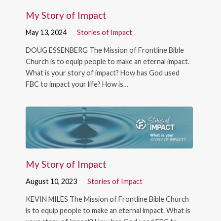
My Story of Impact
May 13, 2024
Stories of Impact
DOUG ESSENBERG The Mission of Frontline Bible
Church is to equip people to make an eternal impact.
What is your story of impact? How has God used
FBC to impact your life? How is…
My Story of Impact
August 10, 2023
Stories of Impact
KEVIN MILES The Mission of Frontline Bible Church
is to equip people to make an eternal impact. What is