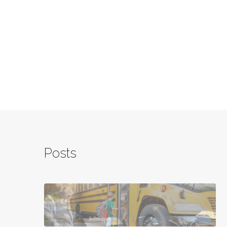
Posts