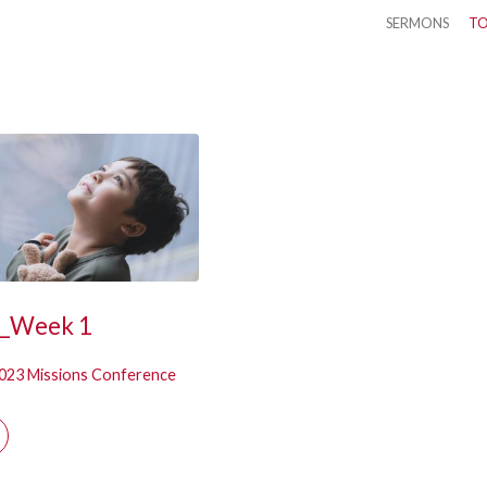
SERMONS
TO
k
3_Week 1
023 Missions Conference