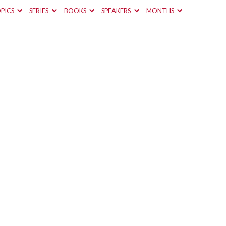
PICS
SERIES
BOOKS
SPEAKERS
MONTHS