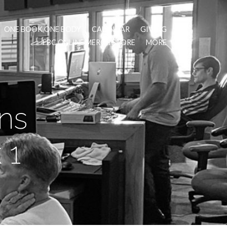
ONE BOOK ONE BODY
CALENDAR
GIVING
FBC ONLINE MERCH STORE
MORE
ns
 1