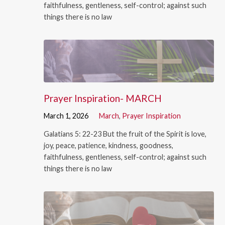
faithfulness, gentleness, self-control; against such
things there is no law
Prayer Inspiration- MARCH
March 1, 2026
March
,
Prayer Inspiration
Galatians 5: 22-23 But the fruit of the Spirit is love,
joy, peace, patience, kindness, goodness,
faithfulness, gentleness, self-control; against such
things there is no law