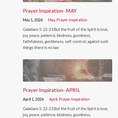
Prayer Inspiration- MAY
May 1, 2026
May
,
Prayer Inspiration
Galatians 5: 22-23 But the fruit of the Spirit is love,
joy, peace, patience, kindness, goodness,
faithfulness, gentleness, self-control; against such
things there is no law
Prayer Inspiration- APRIL
April 1, 2026
April
,
Prayer Inspiration
Galatians 5: 22-23 But the fruit of the Spirit is love,
joy, peace, patience, kindness, goodness,