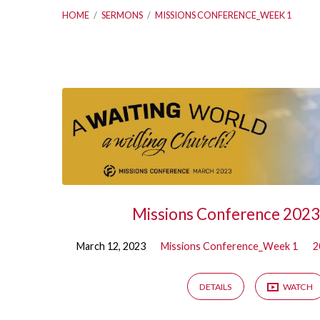
HOME
/
SERMONS
/
MISSIONS CONFERENCE_WEEK 1
Sermons
on
Missions
Conference_Wee
Missions Conference 202
1
March 12, 2023
Missions Conference_Week 1
2
DETAILS
WATCH