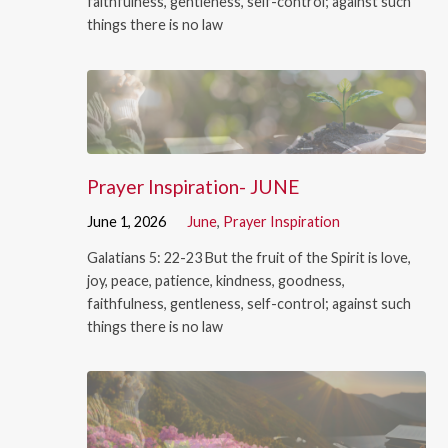
faithfulness, gentleness, self-control; against such
things there is no law
Prayer Inspiration- JUNE
June 1, 2026
June
,
Prayer Inspiration
Galatians 5: 22-23 But the fruit of the Spirit is love,
joy, peace, patience, kindness, goodness,
faithfulness, gentleness, self-control; against such
things there is no law