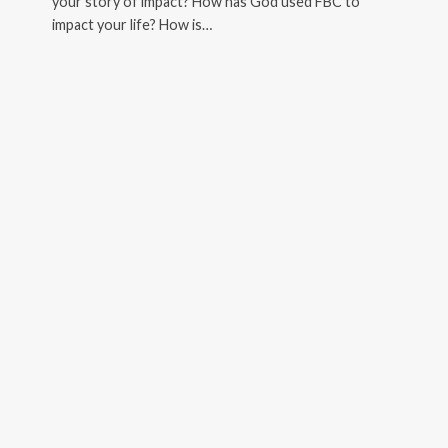
your story of impact? How has God used FBC to
impact your life? How is…