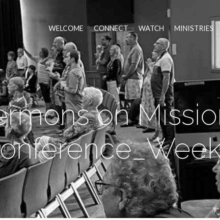
WELCOME
CONNECT
WATCH
MINISTRIES
ermons on Missio
onference_Week