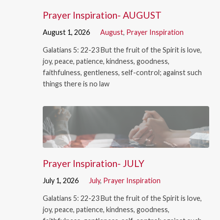
Prayer Inspiration- AUGUST
August 1, 2026
August
,
Prayer Inspiration
Galatians 5: 22-23 But the fruit of the Spirit is love,
joy, peace, patience, kindness, goodness,
faithfulness, gentleness, self-control; against such
things there is no law
Prayer Inspiration- JULY
July 1, 2026
July
,
Prayer Inspiration
Galatians 5: 22-23 But the fruit of the Spirit is love,
joy, peace, patience, kindness, goodness,