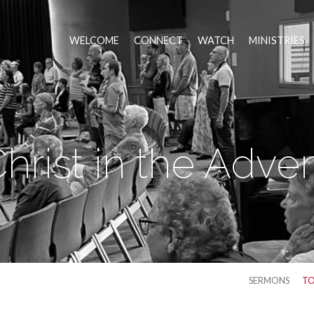
WELCOME
CONNECT
WATCH
MINISTRIES
hrist in the Adve
SERMONS
TO