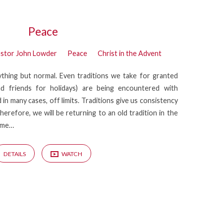
Peace
stor John Lowder
Peace
Christ in the Advent
thing but normal. Even traditions we take for granted
and friends for holidays) are being encountered with
 in many cases, off limits. Traditions give us consistency
herefore, we will be returning to an old tradition in the
time…
DETAILS
WATCH