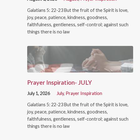
Galatians 5: 22-23 But the fruit of the Spirit is love,
joy, peace, patience, kindness, goodness,
faithfulness, gentleness, self-control; against such
things there is no law
Prayer Inspiration- JULY
July 1, 2026
July
,
Prayer Inspiration
Galatians 5: 22-23 But the fruit of the Spirit is love,
joy, peace, patience, kindness, goodness,
faithfulness, gentleness, self-control; against such
things there is no law