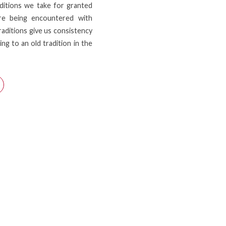
ditions we take for granted
 are being encountered with
Traditions give us consistency
ng to an old tradition in the