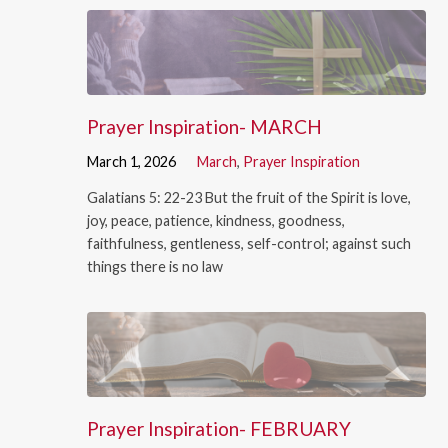
Prayer Inspiration- MARCH
March 1, 2026
March
,
Prayer Inspiration
Galatians 5: 22-23 But the fruit of the Spirit is love,
joy, peace, patience, kindness, goodness,
faithfulness, gentleness, self-control; against such
things there is no law
Prayer Inspiration- FEBRUARY