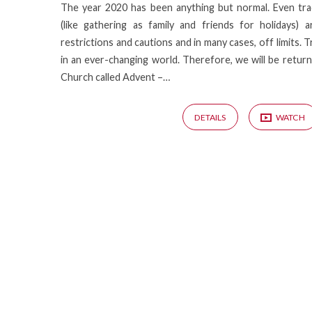
The year 2020 has been anything but normal. Even tra
(like gathering as family and friends for holidays)
restrictions and cautions and in many cases, off limits. 
in an ever-changing world. Therefore, we will be returni
Church called Advent –…
DETAILS
WATCH