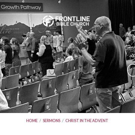
C
HOME
/
SERMONS
/
CHRIST IN THE ADVENT