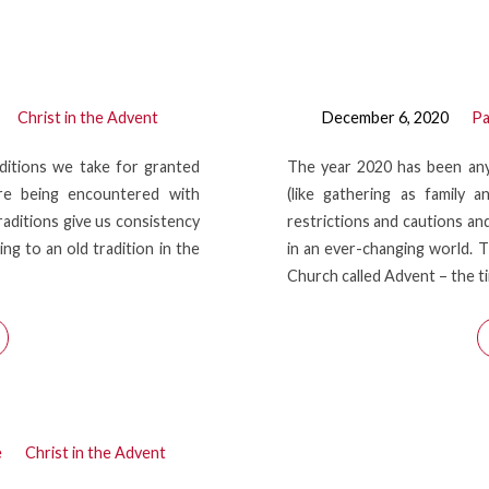
Christ in the Advent
December 6, 2020
Pa
ditions we take for granted
The year 2020 has been any
 are being encountered with
(like gathering as family 
Traditions give us consistency
restrictions and cautions and
ng to an old tradition in the
in an ever-changing world. T
Church called Advent – the 
e
Christ in the Advent