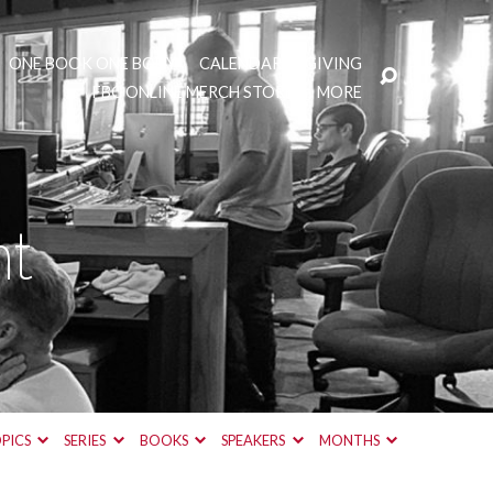
ONE BOOK ONE BODY
CALENDAR
GIVING
FBC ONLINE MERCH STORE
MORE
nt
PICS
SERIES
BOOKS
SPEAKERS
MONTHS