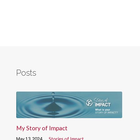
Posts
My Story of Impact
May 13, 2024
Stories of Impact