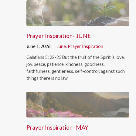
Prayer Inspiration- JUNE
June 1, 2026
June
,
Prayer Inspiration
Galatians 5: 22-23 But the fruit of the Spirit is love,
joy, peace, patience, kindness, goodness,
faithfulness, gentleness, self-control; against such
things there is no law
Prayer Inspiration- MAY