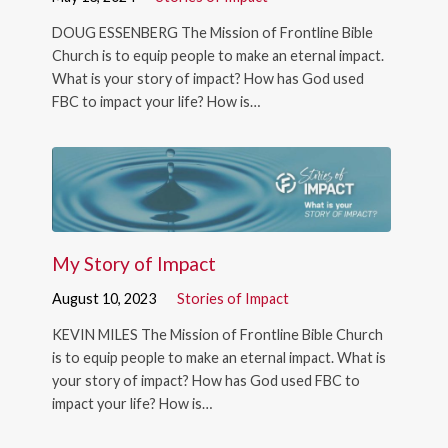
DOUG ESSENBERG The Mission of Frontline Bible
Church is to equip people to make an eternal impact.
What is your story of impact? How has God used
FBC to impact your life? How is…
My Story of Impact
August 10, 2023
Stories of Impact
KEVIN MILES The Mission of Frontline Bible Church
is to equip people to make an eternal impact. What is
your story of impact? How has God used FBC to
impact your life? How is…