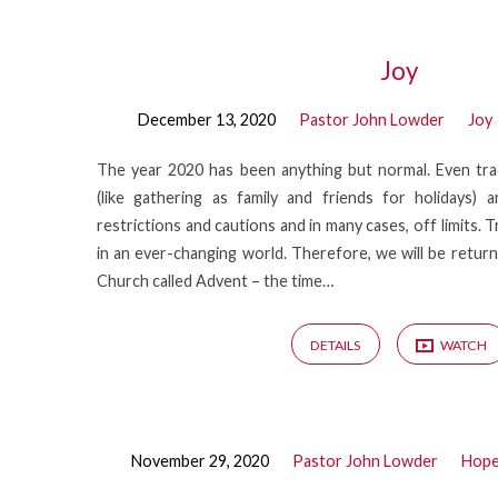
Christ
Joy
December 13, 2020
Pastor John Lowder
Joy
in
The year 2020 has been anything but normal. Even tra
the
(like gathering as family and friends for holidays)
restrictions and cautions and in many cases, off limits. 
Advent
in an ever-changing world. Therefore, we will be returni
Church called Advent – the time…
DETAILS
WATCH
November 29, 2020
Pastor John Lowder
Hop