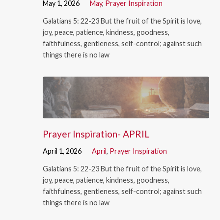
May 1, 2026
May
,
Prayer Inspiration
Galatians 5: 22-23 But the fruit of the Spirit is love,
joy, peace, patience, kindness, goodness,
faithfulness, gentleness, self-control; against such
things there is no law
Prayer Inspiration- APRIL
April 1, 2026
April
,
Prayer Inspiration
Galatians 5: 22-23 But the fruit of the Spirit is love,
joy, peace, patience, kindness, goodness,
faithfulness, gentleness, self-control; against such
things there is no law