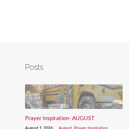
Posts
Prayer Inspiration- AUGUST
August 1, 2026
August
,
Prayer Inspiration