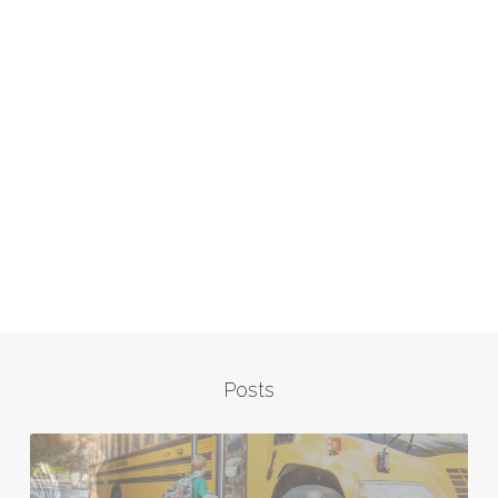
Posts