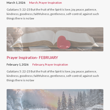
March 1, 2026
March
,
Prayer Inspiration
Galatians 5: 22-23 But the fruit of the Spirit is love, joy, peace, patience,
kindness, goodness, faithfulness, gentleness, self-control; against such
things there is no law
Prayer Inspiration- FEBRUARY
February 1, 2026
February
,
Prayer Inspiration
Galatians 5: 22-23 But the fruit of the Spirit is love, joy, peace, patience,
kindness, goodness, faithfulness, gentleness, self-control; against such
things there is no law