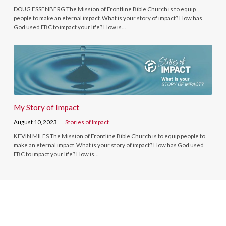
DOUG ESSENBERG The Mission of Frontline Bible Church is to equip
people to make an eternal impact. What is your story of impact? How has
God used FBC to impact your life? How is…
My Story of Impact
August 10, 2023
Stories of Impact
KEVIN MILES The Mission of Frontline Bible Church is to equip people to
make an eternal impact. What is your story of impact? How has God used
FBC to impact your life? How is…