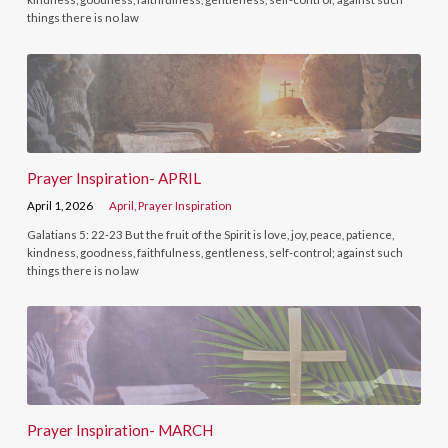
things there is no law
Prayer Inspiration- APRIL
April 1, 2026
April
,
Prayer Inspiration
Galatians 5: 22-23 But the fruit of the Spirit is love, joy, peace, patience,
kindness, goodness, faithfulness, gentleness, self-control; against such
things there is no law
Prayer Inspiration- MARCH