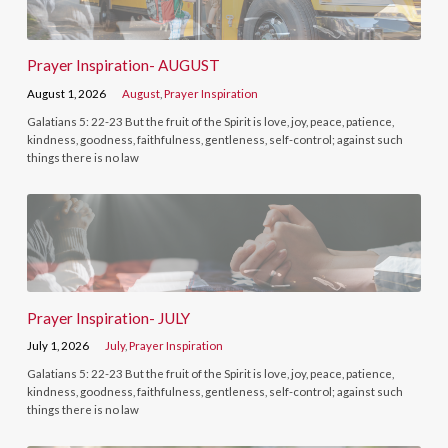
Prayer Inspiration- AUGUST
August 1, 2026
August
,
Prayer Inspiration
Galatians 5: 22-23 But the fruit of the Spirit is love, joy, peace, patience,
kindness, goodness, faithfulness, gentleness, self-control; against such
things there is no law
Prayer Inspiration- JULY
July 1, 2026
July
,
Prayer Inspiration
Galatians 5: 22-23 But the fruit of the Spirit is love, joy, peace, patience,
kindness, goodness, faithfulness, gentleness, self-control; against such
things there is no law