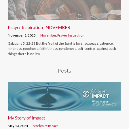
Prayer Inspiration- NOVEMBER
November 1, 2025
November
,
Prayer Inspiration
Galatians 5: 22-23 But the fruit of the Spirit is love, joy, peace, patience,
kindness, goodness, faithfulness, gentleness, self-control; against such
things there is no law
Posts
My Story of Impact
May 13, 2024
Stories of Impact