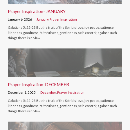
Prayer Inspiration- JANUARY
January 6, 2026
January
,
Prayer Inspiration
Galatians 5: 22-23 But the fruit of the Spirit is love, joy, peace, patience,
kindness, goodness, faithfulness, gentleness, self-control; against such
things there is no law
Prayer Inspiration-DECEMBER
December 1, 2025
December
,
Prayer Inspiration
Galatians 5: 22-23 But the fruit of the Spirit is love, joy, peace, patience,
kindness, goodness, faithfulness, gentleness, self-control; against such
things there is no law