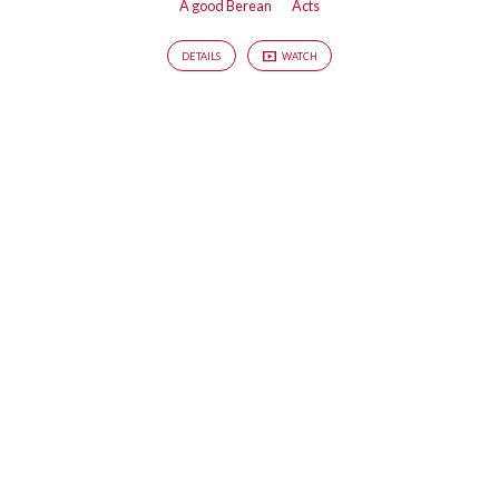
A good Berean
Acts
DETAILS
WATCH