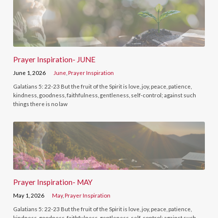
Prayer Inspiration- JUNE
June 1, 2026
June
,
Prayer Inspiration
Galatians 5: 22-23 But the fruit of the Spirit is love, joy, peace, patience,
kindness, goodness, faithfulness, gentleness, self-control; against such
things there is no law
Prayer Inspiration- MAY
May 1, 2026
May
,
Prayer Inspiration
Galatians 5: 22-23 But the fruit of the Spirit is love, joy, peace, patience,
kindness, goodness, faithfulness, gentleness, self-control; against such