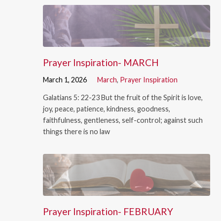
Prayer Inspiration- MARCH
March 1, 2026
March
,
Prayer Inspiration
Galatians 5: 22-23 But the fruit of the Spirit is love,
joy, peace, patience, kindness, goodness,
faithfulness, gentleness, self-control; against such
things there is no law
Prayer Inspiration- FEBRUARY