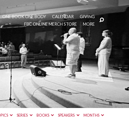
ONE BOOK ONE BODY
CALENDAR
GIVING
FBC ONLINE MERCH STORE
MORE
 1
PICS
SERIES
BOOKS
SPEAKERS
MONTHS