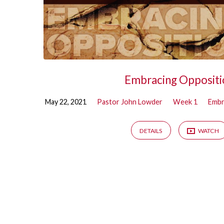
Embracing Oppositi
May 22, 2021
Pastor John Lowder
Week 1
Embr
DETAILS
WATCH