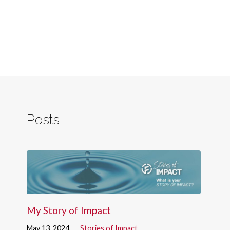
Posts
My Story of Impact
May 13, 2024
Stories of Impact