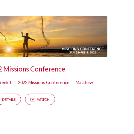
 Missions Conference
eek 1
2022 Missions Conference
Matthew
DETAILS
WATCH