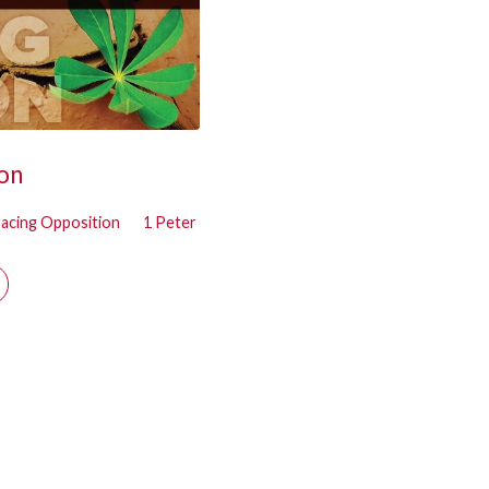
on
acing Opposition
1 Peter