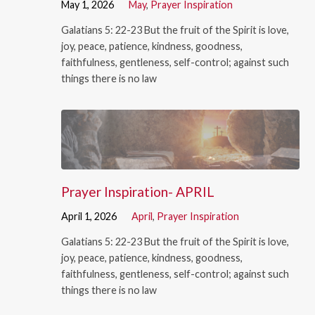
May 1, 2026
May
,
Prayer Inspiration
Galatians 5: 22-23 But the fruit of the Spirit is love,
joy, peace, patience, kindness, goodness,
faithfulness, gentleness, self-control; against such
things there is no law
Prayer Inspiration- APRIL
April 1, 2026
April
,
Prayer Inspiration
Galatians 5: 22-23 But the fruit of the Spirit is love,
joy, peace, patience, kindness, goodness,
faithfulness, gentleness, self-control; against such
things there is no law