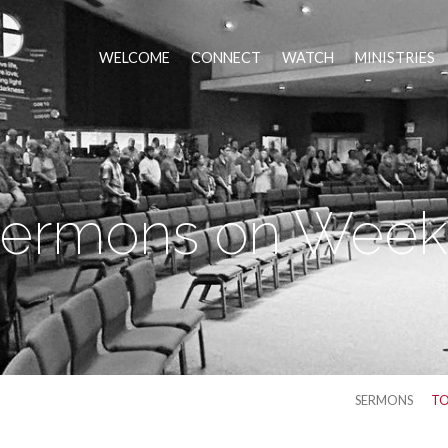
WELCOME
CONNECT
WATCH
MINISTRIES
ermons on Week
SERMONS
TO