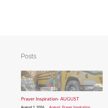
Posts
Prayer Inspiration- AUGUST
August 1, 2026
August
,
Prayer Inspiration