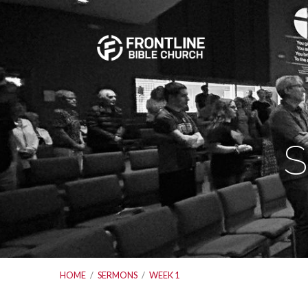
S
HOME
/
SERMONS
/
WEEK 1