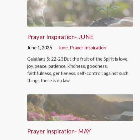
Prayer Inspiration- JUNE
June 1, 2026
June
,
Prayer Inspiration
Galatians 5: 22-23 But the fruit of the Spirit is love,
joy, peace, patience, kindness, goodness,
faithfulness, gentleness, self-control; against such
things there is no law
Prayer Inspiration- MAY