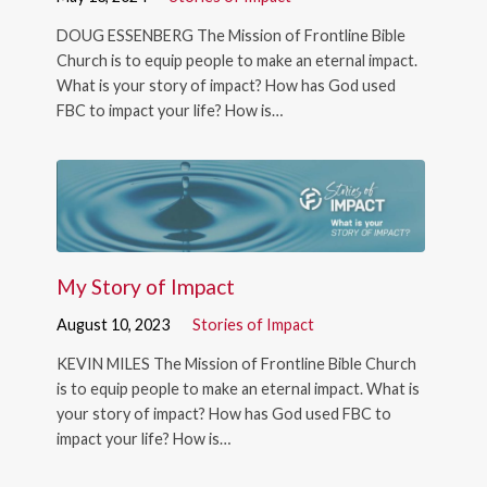
DOUG ESSENBERG The Mission of Frontline Bible
Church is to equip people to make an eternal impact.
What is your story of impact? How has God used
FBC to impact your life? How is…
My Story of Impact
August 10, 2023
Stories of Impact
KEVIN MILES The Mission of Frontline Bible Church
is to equip people to make an eternal impact. What is
your story of impact? How has God used FBC to
impact your life? How is…