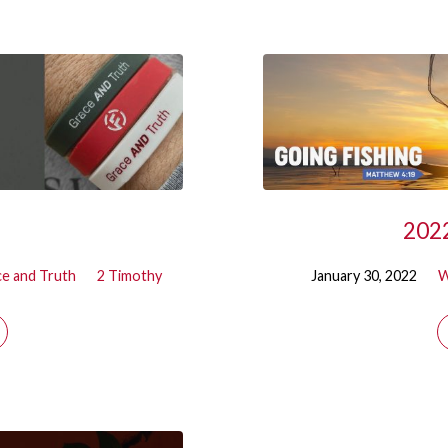
2022
e and Truth
2 Timothy
January 30, 2022
W