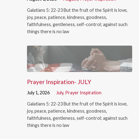
Galatians 5: 22-23 But the fruit of the Spirit is love,
joy, peace, patience, kindness, goodness,
faithfulness, gentleness, self-control; against such
things there is no law
Prayer Inspiration- JULY
July 1, 2026
July
,
Prayer Inspiration
Galatians 5: 22-23 But the fruit of the Spirit is love,
joy, peace, patience, kindness, goodness,
faithfulness, gentleness, self-control; against such
things there is no law