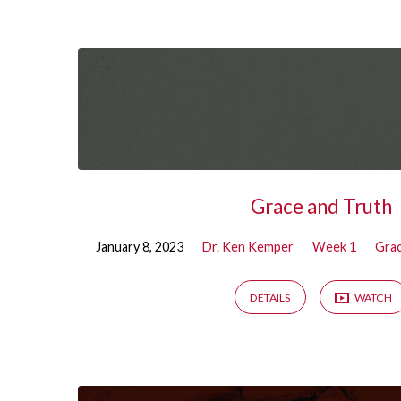
Sermons
on
Week
1
Grace and Truth
January 8, 2023
Dr. Ken Kemper
Week 1
Grac
DETAILS
WATCH