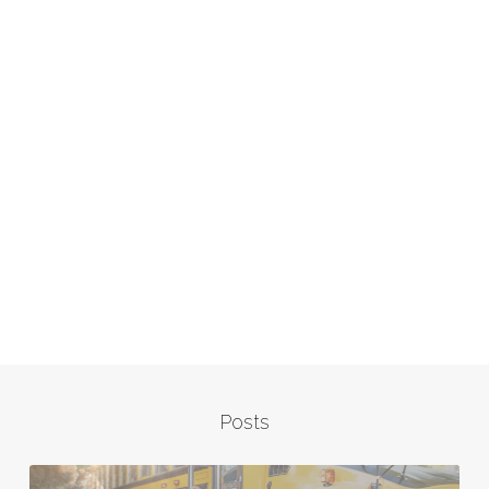
Posts