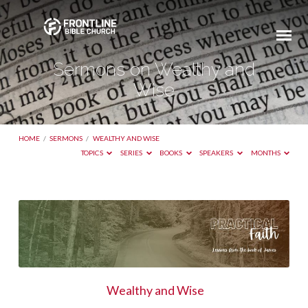
Sermons on Wealthy and
Wise
HOME
/
SERMONS
/
WEALTHY AND WISE
TOPICS
SERIES
BOOKS
SPEAKERS
MONTHS
Sermons
on
Wealthy
and
Wise
Wealthy and Wise