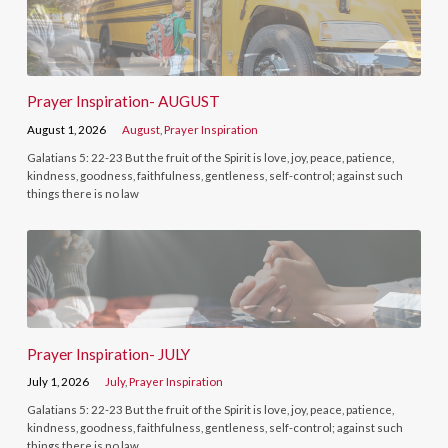
Prayer Inspiration- AUGUST
August 1, 2026
August
,
Prayer Inspiration
Galatians 5: 22-23 But the fruit of the Spirit is love, joy, peace, patience,
kindness, goodness, faithfulness, gentleness, self-control; against such
things there is no law
Prayer Inspiration- JULY
July 1, 2026
July
,
Prayer Inspiration
Galatians 5: 22-23 But the fruit of the Spirit is love, joy, peace, patience,
kindness, goodness, faithfulness, gentleness, self-control; against such
things there is no law