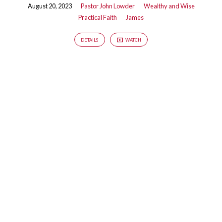
August 20, 2023
Pastor John Lowder
Wealthy and Wise
Practical Faith
James
DETAILS
WATCH