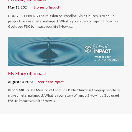
May 13, 2024
Stories of Impact
DOUG ESSENBERG The Mission of Frontline Bible Church is to equip
people to make an eternal impact. What is your story of impact? How has
God used FBC to impact your life? How is…
My Story of Impact
August 10, 2023
Stories of Impact
KEVIN MILES The Mission of Frontline Bible Church is to equip people to
make an eternal impact. What is your story of impact? How has God used
FBC to impact your life? How is…