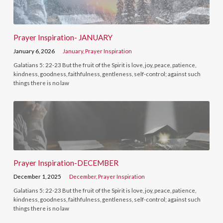
Prayer Inspiration- JANUARY
January 6, 2026
January
,
Prayer Inspiration
Galatians 5: 22-23 But the fruit of the Spirit is love, joy, peace, patience,
kindness, goodness, faithfulness, gentleness, self-control; against such
things there is no law
Prayer Inspiration-DECEMBER
December 1, 2025
December
,
Prayer Inspiration
Galatians 5: 22-23 But the fruit of the Spirit is love, joy, peace, patience,
kindness, goodness, faithfulness, gentleness, self-control; against such
things there is no law