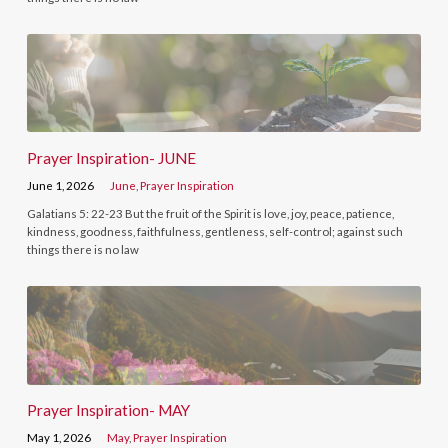
Prayer Inspiration- JUNE
June 1, 2026
June
,
Prayer Inspiration
Galatians 5: 22-23 But the fruit of the Spirit is love, joy, peace, patience,
kindness, goodness, faithfulness, gentleness, self-control; against such
things there is no law
Prayer Inspiration- MAY
May 1, 2026
May
,
Prayer Inspiration