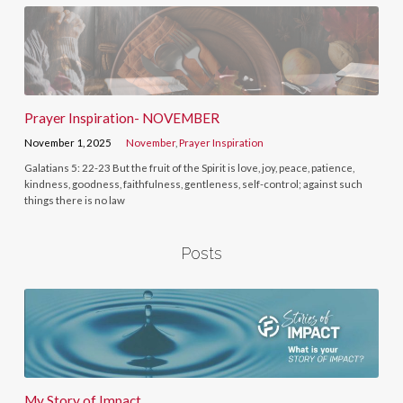
Prayer Inspiration- NOVEMBER
November 1, 2025
November
,
Prayer Inspiration
Galatians 5: 22-23 But the fruit of the Spirit is love, joy, peace, patience,
kindness, goodness, faithfulness, gentleness, self-control; against such
things there is no law
Posts
My Story of Impact