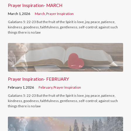
Prayer Inspiration- MARCH
March 1, 2026
March
,
Prayer Inspiration
Galatians 5: 22-23 But the fruit of the Spirit is love, joy, peace, patience,
kindness, goodness, faithfulness, gentleness, self-control; against such
things there is no law
Prayer Inspiration- FEBRUARY
February 1, 2026
February
,
Prayer Inspiration
Galatians 5: 22-23 But the fruit of the Spirit is love, joy, peace, patience,
kindness, goodness, faithfulness, gentleness, self-control; against such
things there is no law