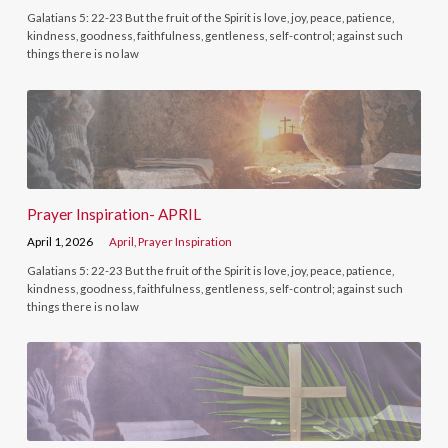
Galatians 5: 22-23 But the fruit of the Spirit is love, joy, peace, patience,
kindness, goodness, faithfulness, gentleness, self-control; against such
things there is no law
Prayer Inspiration- APRIL
April 1, 2026
April
,
Prayer Inspiration
Galatians 5: 22-23 But the fruit of the Spirit is love, joy, peace, patience,
kindness, goodness, faithfulness, gentleness, self-control; against such
things there is no law