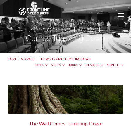
Sermons on The Wall
Comes Tumbling Down
HOME
/
SERMONS
/
THE WALL COMES TUMBLING DOWN
TOPICS
SERIES
BOOKS
SPEAKERS
MONTHS
Sermons
on
The
Wall
Comes
The Wall Comes Tumbling Down
Tumbling