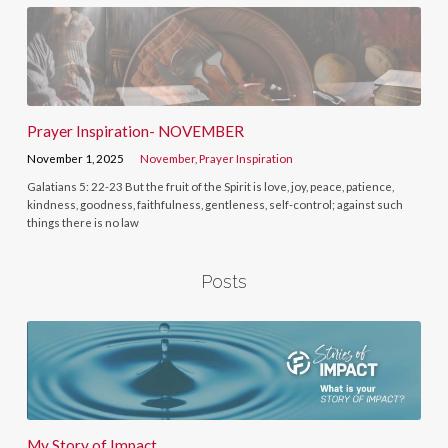
Prayer Inspiration- NOVEMBER
November 1, 2025
November
,
Prayer Inspiration
Galatians 5: 22-23 But the fruit of the Spirit is love, joy, peace, patience,
kindness, goodness, faithfulness, gentleness, self-control; against such
things there is no law
Posts
My Story of Impact