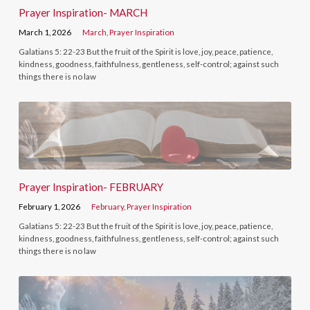
Prayer Inspiration- MARCH
March 1, 2026
March
,
Prayer Inspiration
Galatians 5: 22-23 But the fruit of the Spirit is love, joy, peace, patience,
kindness, goodness, faithfulness, gentleness, self-control; against such
things there is no law
Prayer Inspiration- FEBRUARY
February 1, 2026
February
,
Prayer Inspiration
Galatians 5: 22-23 But the fruit of the Spirit is love, joy, peace, patience,
kindness, goodness, faithfulness, gentleness, self-control; against such
things there is no law