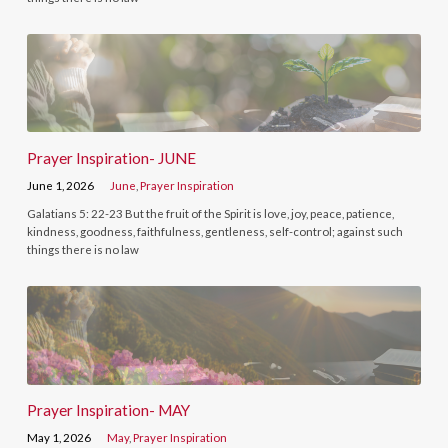
Prayer Inspiration- JUNE
June 1, 2026
June
,
Prayer Inspiration
Galatians 5: 22-23 But the fruit of the Spirit is love, joy, peace, patience,
kindness, goodness, faithfulness, gentleness, self-control; against such
things there is no law
Prayer Inspiration- MAY
May 1, 2026
May
,
Prayer Inspiration