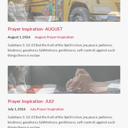
Prayer Inspiration- AUGUST
August 1, 2026
August
,
Prayer Inspiration
Galatians 5: 22-23 But the fruit of the Spirit is love, joy, peace, patience,
kindness, goodness, faithfulness, gentleness, self-control; against such
things there is no law
Prayer Inspiration- JULY
July 1, 2026
July
,
Prayer Inspiration
Galatians 5: 22-23 But the fruit of the Spirit is love, joy, peace, patience,
kindness, goodness, faithfulness, gentleness, self-control; against such
things there is no law