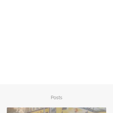
Posts