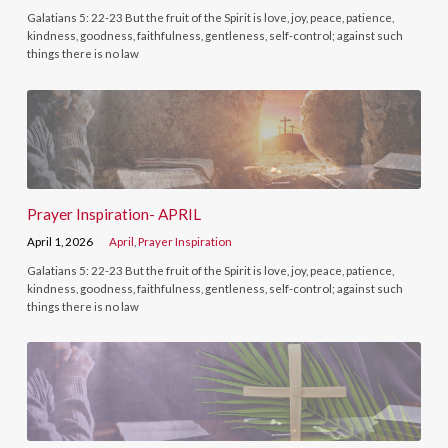
Galatians 5: 22-23 But the fruit of the Spirit is love, joy, peace, patience,
kindness, goodness, faithfulness, gentleness, self-control; against such
things there is no law
Prayer Inspiration- APRIL
April 1, 2026
April
,
Prayer Inspiration
Galatians 5: 22-23 But the fruit of the Spirit is love, joy, peace, patience,
kindness, goodness, faithfulness, gentleness, self-control; against such
things there is no law