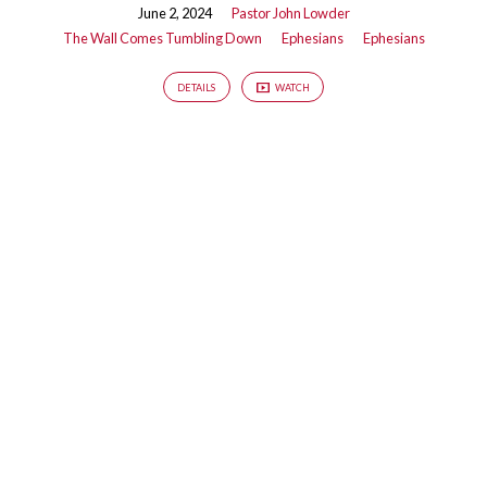
Down
June 2, 2024
Pastor John Lowder
The Wall Comes Tumbling Down
Ephesians
Ephesians
DETAILS
WATCH