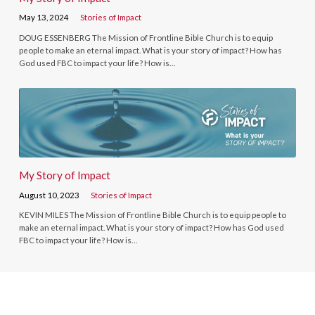
May 13, 2024
Stories of Impact
DOUG ESSENBERG The Mission of Frontline Bible Church is to equip
people to make an eternal impact. What is your story of impact? How has
God used FBC to impact your life? How is…
My Story of Impact
August 10, 2023
Stories of Impact
KEVIN MILES The Mission of Frontline Bible Church is to equip people to
make an eternal impact. What is your story of impact? How has God used
FBC to impact your life? How is…