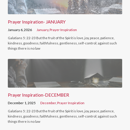
Prayer Inspiration- JANUARY
January 6, 2026
January
,
Prayer Inspiration
Galatians 5: 22-23 But the fruit of the Spirit is love, joy, peace, patience,
kindness, goodness, faithfulness, gentleness, self-control; against such
things there is no law
Prayer Inspiration-DECEMBER
December 1, 2025
December
,
Prayer Inspiration
Galatians 5: 22-23 But the fruit of the Spirit is love, joy, peace, patience,
kindness, goodness, faithfulness, gentleness, self-control; against such
things there is no law