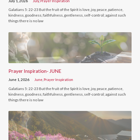
July 1, 2026
July
,
Prayer Inspiration
Galatians 5: 22-23 But the fruit of the Spirit is love, joy, peace, patience,
kindness, goodness, faithfulness, gentleness, self-control; against such
things there is no law
Prayer Inspiration- JUNE
June 1, 2026
June
,
Prayer Inspiration
Galatians 5: 22-23 But the fruit of the Spirit is love, joy, peace, patience,
kindness, goodness, faithfulness, gentleness, self-control; against such
things there is no law