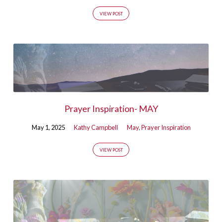
VIEW POST
Prayer Inspiration- MAY
May 1, 2025
Kathy Campbell
May
,
Prayer Inspiration
VIEW POST