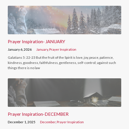
Prayer Inspiration- JANUARY
January 6, 2026
January
,
Prayer Inspiration
Galatians 5: 22-23 But the fruit of the Spirit is love, joy, peace, patience,
kindness, goodness, faithfulness, gentleness, self-control; against such
things there is no law
Prayer Inspiration-DECEMBER
December 1, 2025
December
,
Prayer Inspiration