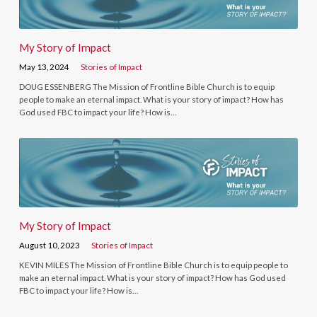
My Story of Impact
May 13, 2024
Stories of Impact
DOUG ESSENBERG The Mission of Frontline Bible Church is to equip
people to make an eternal impact. What is your story of impact? How has
God used FBC to impact your life? How is…
My Story of Impact
August 10, 2023
Stories of Impact
KEVIN MILES The Mission of Frontline Bible Church is to equip people to
make an eternal impact. What is your story of impact? How has God used
FBC to impact your life? How is…