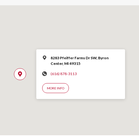
8283 Pfeiffer Farms Dr SW, Byron
Center, MI 49315
(616) 878-3113
MORE INFO