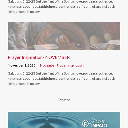
Galatians 5: 22-23 But the fruit of the Spirit is love, joy, peace, patience,
kindness, goodness, faithfulness, gentleness, self-control; against such
things there is no law
Prayer Inspiration- NOVEMBER
November 1, 2025
November
,
Prayer Inspiration
Galatians 5: 22-23 But the fruit of the Spirit is love, joy, peace, patience,
kindness, goodness, faithfulness, gentleness, self-control; against such
things there is no law
Posts