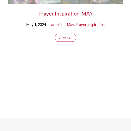
Prayer Inspiration-MAY
May 1, 2024
admin
May
,
Prayer Inspiration
VIEW POST