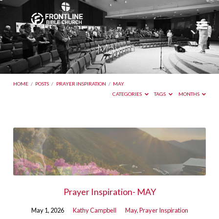
May
HOME
/
POSTS
/
PRAYER INSPIRATION
/
MAY
CATEGORIES
TAGS
MONTHS
May
Prayer Inspiration- MAY
May 1, 2026
Kathy Campbell
May
,
Prayer Inspiration