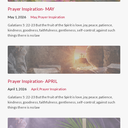
Prayer Inspiration- MAY
May 1, 2026
May
,
Prayer Inspiration
Galatians 5: 22-23 But the fruit of the Spirit is love, joy, peace, patience,
kindness, goodness, faithfulness, gentleness, self-control; against such
things there is no law
Prayer Inspiration- APRIL
April 1, 2026
April
,
Prayer Inspiration
Galatians 5: 22-23 But the fruit of the Spirit is love, joy, peace, patience,
kindness, goodness, faithfulness, gentleness, self-control; against such
things there is no law