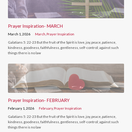
Prayer Inspiration- MARCH
March 1, 2026
March
,
Prayer Inspiration
Galatians 5: 22-23 But the fruit of the Spirit is love, joy, peace, patience,
kindness, goodness, faithfulness, gentleness, self-control; against such
things there is no law
Prayer Inspiration- FEBRUARY
February 1, 2026
February
,
Prayer Inspiration
Galatians 5: 22-23 But the fruit of the Spirit is love, joy, peace, patience,
kindness, goodness, faithfulness, gentleness, self-control; against such
things there is no law