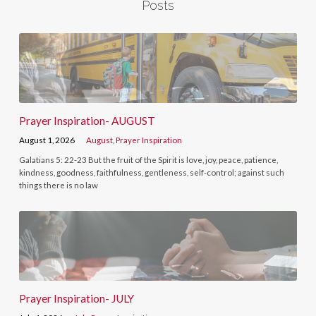
Posts
Prayer Inspiration- AUGUST
August 1, 2026
August
,
Prayer Inspiration
Galatians 5: 22-23 But the fruit of the Spirit is love, joy, peace, patience,
kindness, goodness, faithfulness, gentleness, self-control; against such
things there is no law
Prayer Inspiration- JULY