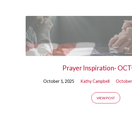
October
Prayer Inspiration- O
October 1, 2025
Kathy Campbell
October
VIEW POST