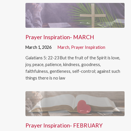
Prayer Inspiration- MARCH
March 1, 2026
March
,
Prayer Inspiration
Galatians 5: 22-23 But the fruit of the Spirit is love,
joy, peace, patience, kindness, goodness,
faithfulness, gentleness, self-control; against such
things there is no law
Prayer Inspiration- FEBRUARY