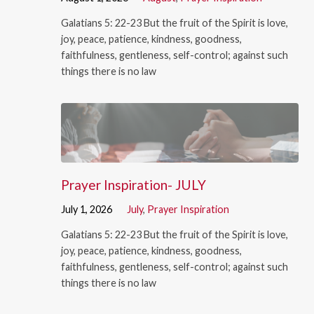
Galatians 5: 22-23 But the fruit of the Spirit is love,
joy, peace, patience, kindness, goodness,
faithfulness, gentleness, self-control; against such
things there is no law
Prayer Inspiration- JULY
July 1, 2026
July
,
Prayer Inspiration
Galatians 5: 22-23 But the fruit of the Spirit is love,
joy, peace, patience, kindness, goodness,
faithfulness, gentleness, self-control; against such
things there is no law