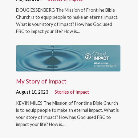
DOUG ESSENBERG The Mission of Frontline Bible
Church is to equip people to make an eternal impact.
What is your story of impact? How has God used
FBC to impact your life? How is…
My Story of Impact
August 10, 2023
Stories of Impact
KEVIN MILES The Mission of Frontline Bible Church
is to equip people to make an eternal impact. What is
your story of impact? How has God used FBC to
impact your life? How is…