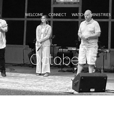
WELCOME
CONNECT
WATCH
MINISTRIES
October