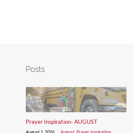
Posts
Prayer Inspiration- AUGUST
August 1, 2026
August
,
Prayer Inspiration