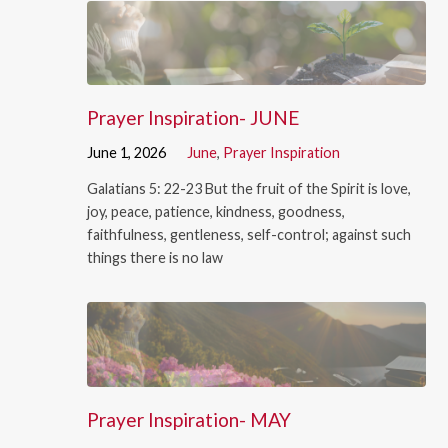
Prayer Inspiration- JUNE
June 1, 2026
June
,
Prayer Inspiration
Galatians 5: 22-23 But the fruit of the Spirit is love,
joy, peace, patience, kindness, goodness,
faithfulness, gentleness, self-control; against such
things there is no law
Prayer Inspiration- MAY