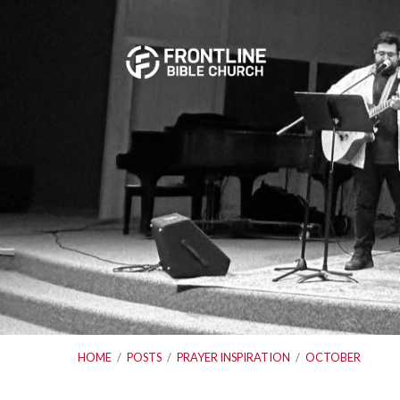
HOME
/
POSTS
/
PRAYER INSPIRATION
/
OCTOBER