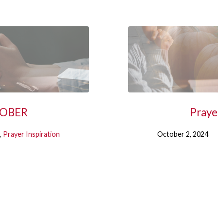
CTOBER
Praye
,
Prayer Inspiration
October 2, 2024