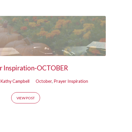
r Inspiration-OCTOBER
Kathy Campbell
October
,
Prayer Inspiration
VIEW POST