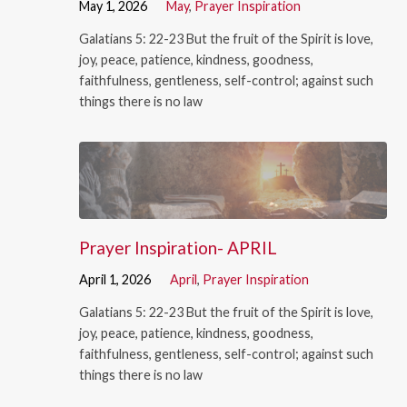
May 1, 2026
May
,
Prayer Inspiration
Galatians 5: 22-23 But the fruit of the Spirit is love,
joy, peace, patience, kindness, goodness,
faithfulness, gentleness, self-control; against such
things there is no law
Prayer Inspiration- APRIL
April 1, 2026
April
,
Prayer Inspiration
Galatians 5: 22-23 But the fruit of the Spirit is love,
joy, peace, patience, kindness, goodness,
faithfulness, gentleness, self-control; against such
things there is no law