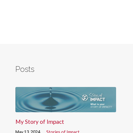
Posts
My Story of Impact
May 13, 2024
Stories of Impact