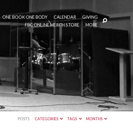
ONE BOOK ONE BODY
CALENDAR
GIVING
FBC ONLINE MERCH STORE
MORE
POSTS
CATEGORIES
TAGS
MONTHS