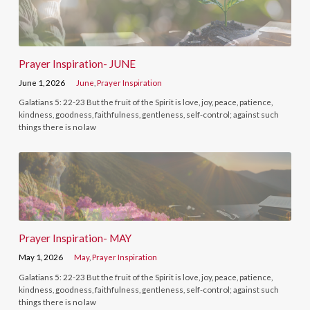
Prayer Inspiration- JUNE
June 1, 2026
June
,
Prayer Inspiration
Galatians 5: 22-23 But the fruit of the Spirit is love, joy, peace, patience,
kindness, goodness, faithfulness, gentleness, self-control; against such
things there is no law
Prayer Inspiration- MAY
May 1, 2026
May
,
Prayer Inspiration
Galatians 5: 22-23 But the fruit of the Spirit is love, joy, peace, patience,
kindness, goodness, faithfulness, gentleness, self-control; against such
things there is no law