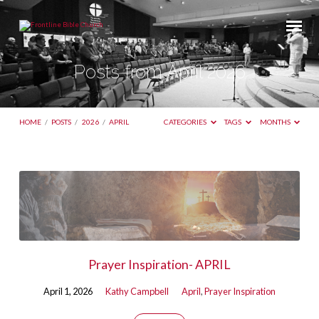
Posts from April 2026
HOME
/
POSTS
/
2026
/
APRIL
CATEGORIES
TAGS
MONTHS
Posts
from
April
2026
Prayer Inspiration- APRIL
April 1, 2026
Kathy Campbell
April
,
Prayer Inspiration