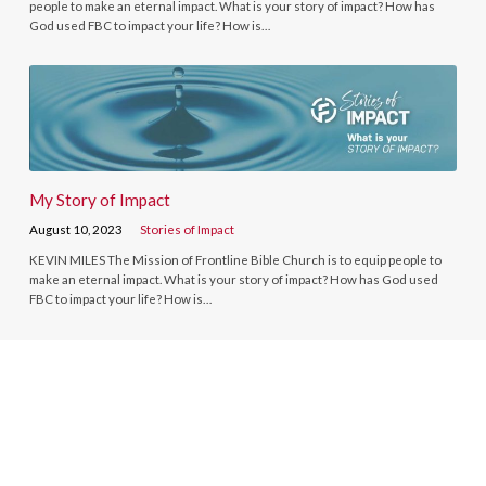
people to make an eternal impact. What is your story of impact? How has
God used FBC to impact your life? How is…
My Story of Impact
August 10, 2023
Stories of Impact
KEVIN MILES The Mission of Frontline Bible Church is to equip people to
make an eternal impact. What is your story of impact? How has God used
FBC to impact your life? How is…