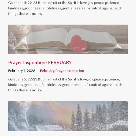
Galatians 5: 22-23 But the fruit of the Spirit is love, joy, peace, patience,
kindness, goodness, faithfulness, gentleness, self-control; against such
things there is no law
Prayer Inspiration- FEBRUARY
February 1, 2026
February
,
Prayer Inspiration
Galatians 5: 22-23 But the fruit of the Spirit is love, joy, peace, patience,
kindness, goodness, faithfulness, gentleness, self-control; against such
things there is no law