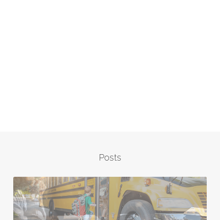
Posts