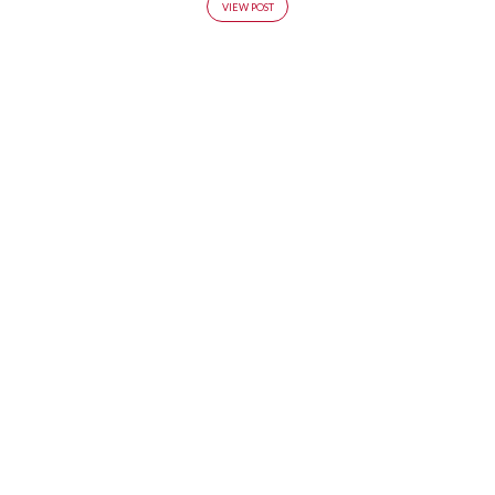
VIEW POST