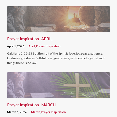
Prayer Inspiration- APRIL
April 1, 2026
April
,
Prayer Inspiration
Galatians 5: 22-23 But the fruit of the Spirit is love, joy, peace, patience,
kindness, goodness, faithfulness, gentleness, self-control; against such
things there is no law
Prayer Inspiration- MARCH
March 1, 2026
March
,
Prayer Inspiration