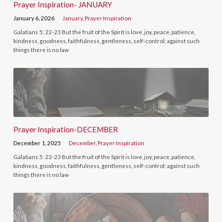
Prayer Inspiration- JANUARY
January 6, 2026
January
,
Prayer Inspiration
Galatians 5: 22-23 But the fruit of the Spirit is love, joy, peace, patience,
kindness, goodness, faithfulness, gentleness, self-control; against such
things there is no law
Prayer Inspiration-DECEMBER
December 1, 2025
December
,
Prayer Inspiration
Galatians 5: 22-23 But the fruit of the Spirit is love, joy, peace, patience,
kindness, goodness, faithfulness, gentleness, self-control; against such
things there is no law