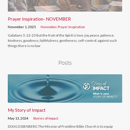
Prayer Inspiration- NOVEMBER
November 1, 2025
November
,
Prayer Inspiration
Galatians 5: 22-23 But the fruit of the Spirit is love, joy, peace, patience,
kindness, goodness, faithfulness, gentleness, self-control; against such
things there is no law
Posts
My Story of Impact
May 13, 2024
Stories of Impact
DOUG ESSENBERG The Mission of Frontline Bible Church is to equip