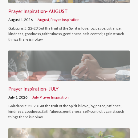
Prayer Inspiration- AUGUST
August 1, 2026
August
,
Prayer Inspiration
Galatians 5: 22-23 But the fruit of the Spirit is love, joy, peace, patience,
kindness, goodness, faithfulness, gentleness, self-control; against such
things there is no law
Prayer Inspiration- JULY
July 1, 2026
July
,
Prayer Inspiration
Galatians 5: 22-23 But the fruit of the Spirit is love, joy, peace, patience,
kindness, goodness, faithfulness, gentleness, self-control; against such
things there is no law