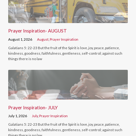
Prayer Inspiration- AUGUST
August 1, 2026
August
,
Prayer Inspiration
Galatians 5: 22-23 But the fruit of the Spirit is love, joy, peace, patience,
kindness, goodness, faithfulness, gentleness, self-control; against such
things there is no law
Prayer Inspiration- JULY
July 1, 2026
July
,
Prayer Inspiration
Galatians 5: 22-23 But the fruit of the Spirit is love, joy, peace, patience,
kindness, goodness, faithfulness, gentleness, self-control; against such
things there is no law