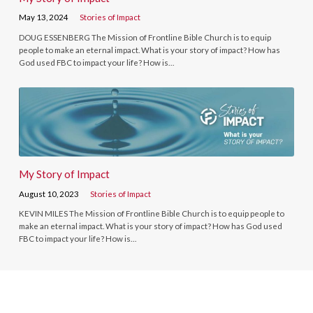
May 13, 2024
Stories of Impact
DOUG ESSENBERG The Mission of Frontline Bible Church is to equip
people to make an eternal impact. What is your story of impact? How has
God used FBC to impact your life? How is…
My Story of Impact
August 10, 2023
Stories of Impact
KEVIN MILES The Mission of Frontline Bible Church is to equip people to
make an eternal impact. What is your story of impact? How has God used
FBC to impact your life? How is…