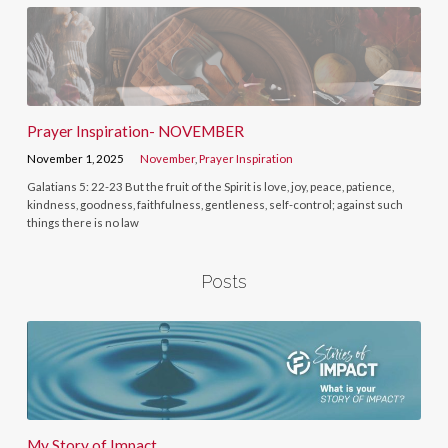
Prayer Inspiration- NOVEMBER
November 1, 2025
November
,
Prayer Inspiration
Galatians 5: 22-23 But the fruit of the Spirit is love, joy, peace, patience,
kindness, goodness, faithfulness, gentleness, self-control; against such
things there is no law
Posts
My Story of Impact