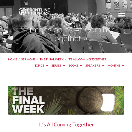
Sermons on It’s All Coming
Together
HOME
/
SERMONS
/
THE FINAL WEEK
/
IT’S ALL COMING TOGETHER
TOPICS
SERIES
BOOKS
SPEAKERS
MONTHS
Sermons
on
It’s
All
Coming
It’s All Coming Together
Together