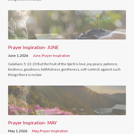
Prayer Inspiration- JUNE
June 1, 2026
June
,
Prayer Inspiration
Galatians 5: 22-23 But the fruit of the Spirit is love, joy, peace, patience,
kindness, goodness, faithfulness, gentleness, self-control; against such
things there is no law
Prayer Inspiration- MAY
May 1, 2026
May
,
Prayer Inspiration