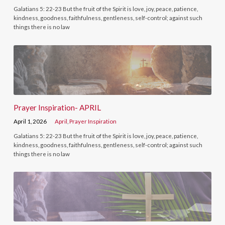
Galatians 5: 22-23 But the fruit of the Spirit is love, joy, peace, patience,
kindness, goodness, faithfulness, gentleness, self-control; against such
things there is no law
Prayer Inspiration- APRIL
April 1, 2026
April
,
Prayer Inspiration
Galatians 5: 22-23 But the fruit of the Spirit is love, joy, peace, patience,
kindness, goodness, faithfulness, gentleness, self-control; against such
things there is no law