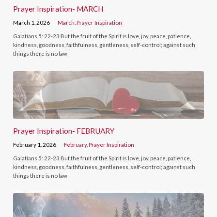
Prayer Inspiration- MARCH
March 1, 2026
March
,
Prayer Inspiration
Galatians 5: 22-23 But the fruit of the Spirit is love, joy, peace, patience,
kindness, goodness, faithfulness, gentleness, self-control; against such
things there is no law
Prayer Inspiration- FEBRUARY
February 1, 2026
February
,
Prayer Inspiration
Galatians 5: 22-23 But the fruit of the Spirit is love, joy, peace, patience,
kindness, goodness, faithfulness, gentleness, self-control; against such
things there is no law