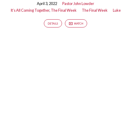
April 3, 2022
Pastor John Lowder
It’s All Coming Together
,
The Final Week
The Final Week
Luke
DETAILS
WATCH