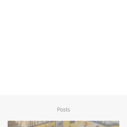
Posts