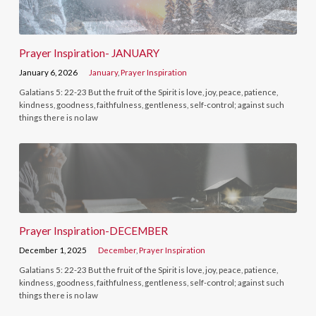
Prayer Inspiration- JANUARY
January 6, 2026
January
,
Prayer Inspiration
Galatians 5: 22-23 But the fruit of the Spirit is love, joy, peace, patience,
kindness, goodness, faithfulness, gentleness, self-control; against such
things there is no law
Prayer Inspiration-DECEMBER
December 1, 2025
December
,
Prayer Inspiration
Galatians 5: 22-23 But the fruit of the Spirit is love, joy, peace, patience,
kindness, goodness, faithfulness, gentleness, self-control; against such
things there is no law