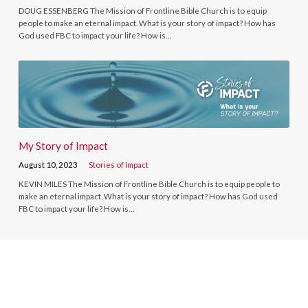
DOUG ESSENBERG The Mission of Frontline Bible Church is to equip
people to make an eternal impact. What is your story of impact? How has
God used FBC to impact your life? How is…
My Story of Impact
August 10, 2023
Stories of Impact
KEVIN MILES The Mission of Frontline Bible Church is to equip people to
make an eternal impact. What is your story of impact? How has God used
FBC to impact your life? How is…