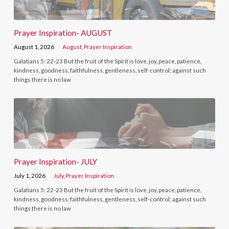
Prayer Inspiration- AUGUST
August 1, 2026
August
,
Prayer Inspiration
Galatians 5: 22-23 But the fruit of the Spirit is love, joy, peace, patience,
kindness, goodness, faithfulness, gentleness, self-control; against such
things there is no law
Prayer Inspiration- JULY
July 1, 2026
July
,
Prayer Inspiration
Galatians 5: 22-23 But the fruit of the Spirit is love, joy, peace, patience,
kindness, goodness, faithfulness, gentleness, self-control; against such
things there is no law