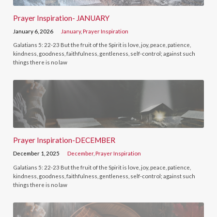
Prayer Inspiration- JANUARY
January 6, 2026
January
,
Prayer Inspiration
Galatians 5: 22-23 But the fruit of the Spirit is love, joy, peace, patience,
kindness, goodness, faithfulness, gentleness, self-control; against such
things there is no law
Prayer Inspiration-DECEMBER
December 1, 2025
December
,
Prayer Inspiration
Galatians 5: 22-23 But the fruit of the Spirit is love, joy, peace, patience,
kindness, goodness, faithfulness, gentleness, self-control; against such
things there is no law