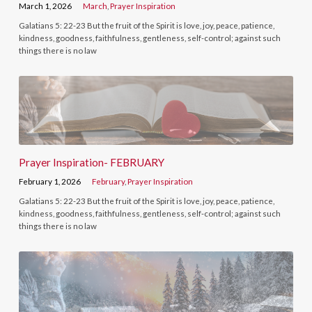
March 1, 2026
March
,
Prayer Inspiration
Galatians 5: 22-23 But the fruit of the Spirit is love, joy, peace, patience,
kindness, goodness, faithfulness, gentleness, self-control; against such
things there is no law
Prayer Inspiration- FEBRUARY
February 1, 2026
February
,
Prayer Inspiration
Galatians 5: 22-23 But the fruit of the Spirit is love, joy, peace, patience,
kindness, goodness, faithfulness, gentleness, self-control; against such
things there is no law