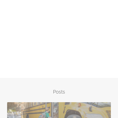
Posts