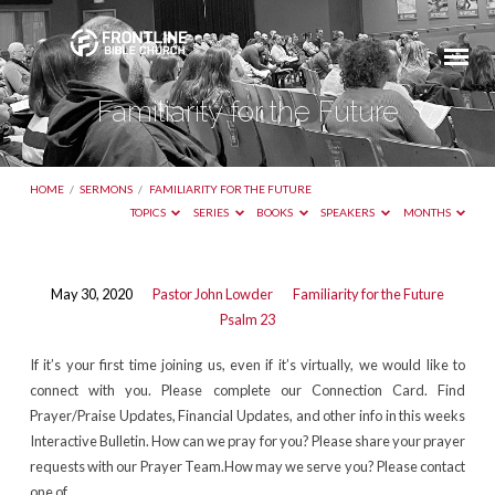
Familiarity for the Future
HOME
/
SERMONS
/
FAMILIARITY FOR THE FUTURE
TOPICS
SERIES
BOOKS
SPEAKERS
MONTHS
Familiarity
May 30, 2020
Pastor John Lowder
Familiarity for the Future
Psalm 23
for
the
If it’s your first time joining us, even if it’s virtually, we would like to
Future
connect with you. Please complete our Connection Card. Find
Prayer/Praise Updates, Financial Updates, and other info in this weeks
Interactive Bulletin. How can we pray for you? Please share your prayer
requests with our Prayer Team.How may we serve you? Please contact
one of…