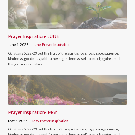
Prayer Inspiration- JUNE
June 1, 2026
June
,
Prayer Inspiration
Galatians 5: 22-23 But the fruit of the Spirit is love, joy, peace, patience,
kindness, goodness, faithfulness, gentleness, self-control; against such
things there is no law
Prayer Inspiration- MAY
May 1, 2026
May
,
Prayer Inspiration
Galatians 5: 22-23 But the fruit of the Spirit is love, joy, peace, patience,
kindness, goodness, faithfulness, gentleness, self-control; against such