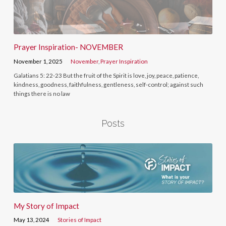
Prayer Inspiration- NOVEMBER
November 1, 2025
November
,
Prayer Inspiration
Galatians 5: 22-23 But the fruit of the Spirit is love, joy, peace, patience,
kindness, goodness, faithfulness, gentleness, self-control; against such
things there is no law
Posts
My Story of Impact
May 13, 2024
Stories of Impact