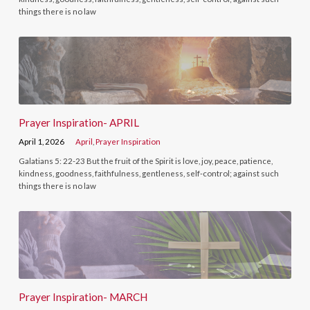
things there is no law
Prayer Inspiration- APRIL
April 1, 2026
April
,
Prayer Inspiration
Galatians 5: 22-23 But the fruit of the Spirit is love, joy, peace, patience,
kindness, goodness, faithfulness, gentleness, self-control; against such
things there is no law
Prayer Inspiration- MARCH