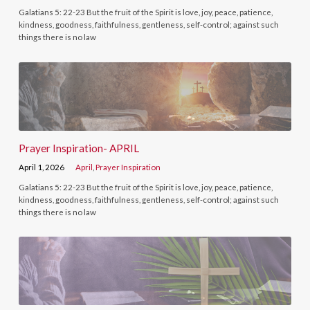
Galatians 5: 22-23 But the fruit of the Spirit is love, joy, peace, patience,
kindness, goodness, faithfulness, gentleness, self-control; against such
things there is no law
Prayer Inspiration- APRIL
April 1, 2026
April
,
Prayer Inspiration
Galatians 5: 22-23 But the fruit of the Spirit is love, joy, peace, patience,
kindness, goodness, faithfulness, gentleness, self-control; against such
things there is no law