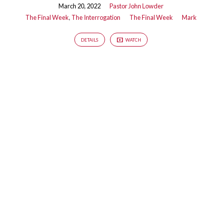
March 20, 2022
Pastor John Lowder
The Final Week
,
The Interrogation
The Final Week
Mark
DETAILS
WATCH