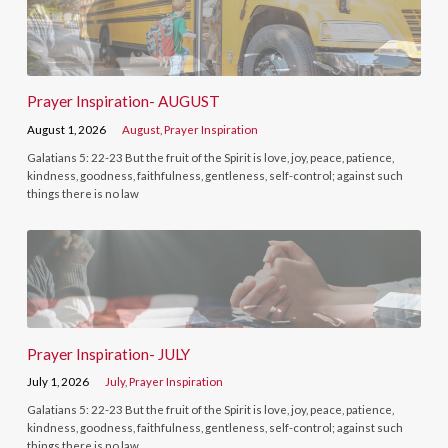
Prayer Inspiration- AUGUST
August 1, 2026
August
,
Prayer Inspiration
Galatians 5: 22-23 But the fruit of the Spirit is love, joy, peace, patience,
kindness, goodness, faithfulness, gentleness, self-control; against such
things there is no law
Prayer Inspiration- JULY
July 1, 2026
July
,
Prayer Inspiration
Galatians 5: 22-23 But the fruit of the Spirit is love, joy, peace, patience,
kindness, goodness, faithfulness, gentleness, self-control; against such
things there is no law