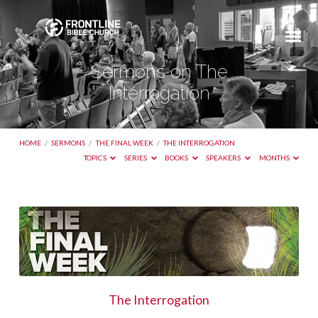
Sermons on The
Interrogation
HOME
/
SERMONS
/
THE FINAL WEEK
/
THE INTERROGATION
TOPICS
SERIES
BOOKS
SPEAKERS
MONTHS
Sermons
on
The
Interrogation
The Interrogation