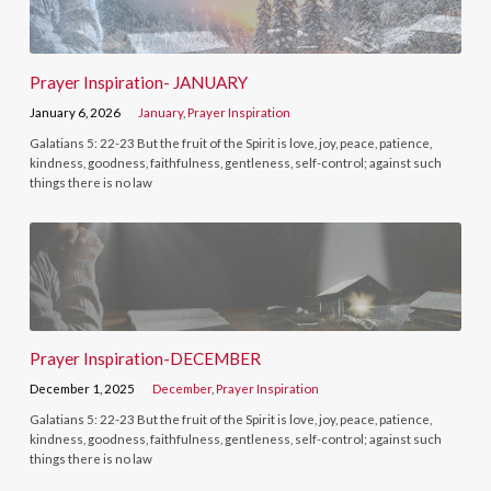
Prayer Inspiration- JANUARY
January 6, 2026
January
,
Prayer Inspiration
Galatians 5: 22-23 But the fruit of the Spirit is love, joy, peace, patience,
kindness, goodness, faithfulness, gentleness, self-control; against such
things there is no law
Prayer Inspiration-DECEMBER
December 1, 2025
December
,
Prayer Inspiration
Galatians 5: 22-23 But the fruit of the Spirit is love, joy, peace, patience,
kindness, goodness, faithfulness, gentleness, self-control; against such
things there is no law