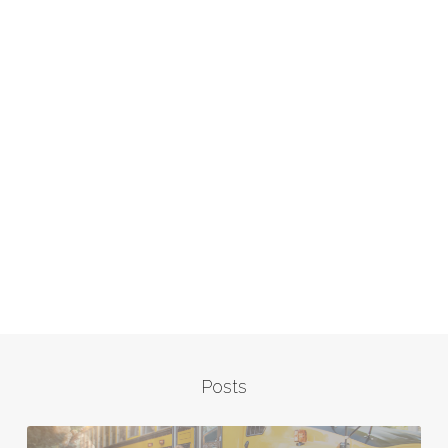
Posts