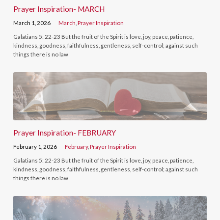
Prayer Inspiration- MARCH
March 1, 2026
March
,
Prayer Inspiration
Galatians 5: 22-23 But the fruit of the Spirit is love, joy, peace, patience,
kindness, goodness, faithfulness, gentleness, self-control; against such
things there is no law
Prayer Inspiration- FEBRUARY
February 1, 2026
February
,
Prayer Inspiration
Galatians 5: 22-23 But the fruit of the Spirit is love, joy, peace, patience,
kindness, goodness, faithfulness, gentleness, self-control; against such
things there is no law