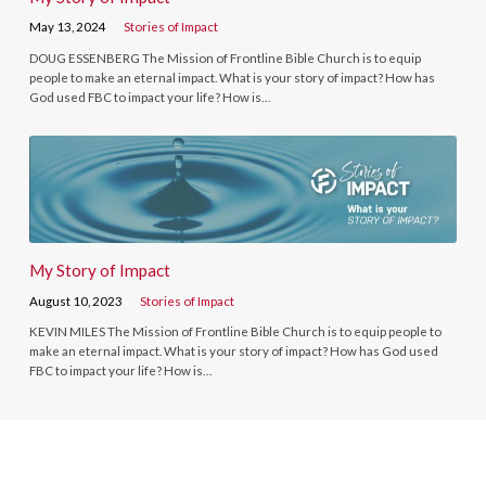
May 13, 2024
Stories of Impact
DOUG ESSENBERG The Mission of Frontline Bible Church is to equip
people to make an eternal impact. What is your story of impact? How has
God used FBC to impact your life? How is…
My Story of Impact
August 10, 2023
Stories of Impact
KEVIN MILES The Mission of Frontline Bible Church is to equip people to
make an eternal impact. What is your story of impact? How has God used
FBC to impact your life? How is…