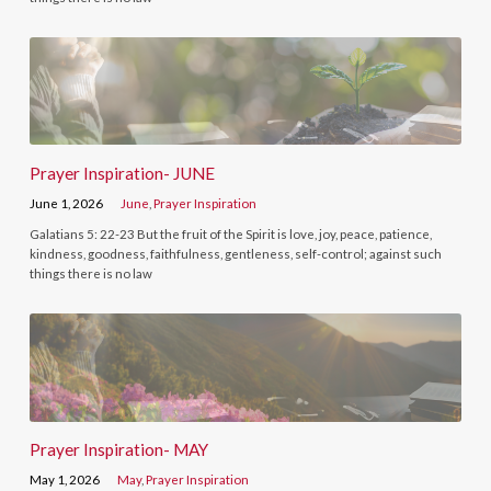
Prayer Inspiration- JUNE
June 1, 2026
June
,
Prayer Inspiration
Galatians 5: 22-23 But the fruit of the Spirit is love, joy, peace, patience,
kindness, goodness, faithfulness, gentleness, self-control; against such
things there is no law
Prayer Inspiration- MAY
May 1, 2026
May
,
Prayer Inspiration