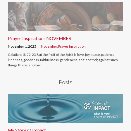
Prayer Inspiration- NOVEMBER
November 1, 2025
November
,
Prayer Inspiration
Galatians 5: 22-23 But the fruit of the Spirit is love, joy, peace, patience,
kindness, goodness, faithfulness, gentleness, self-control; against such
things there is no law
Posts
My Story of Impact