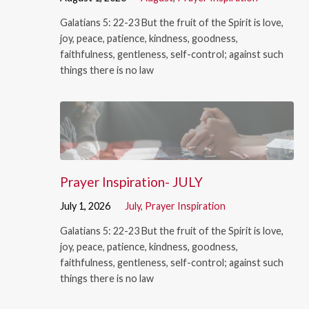
Galatians 5: 22-23 But the fruit of the Spirit is love,
joy, peace, patience, kindness, goodness,
faithfulness, gentleness, self-control; against such
things there is no law
Prayer Inspiration- JULY
July 1, 2026
July
,
Prayer Inspiration
Galatians 5: 22-23 But the fruit of the Spirit is love,
joy, peace, patience, kindness, goodness,
faithfulness, gentleness, self-control; against such
things there is no law