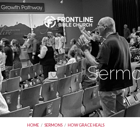
Sermo
HOME
/
SERMONS
/
HOW GRACE HEALS