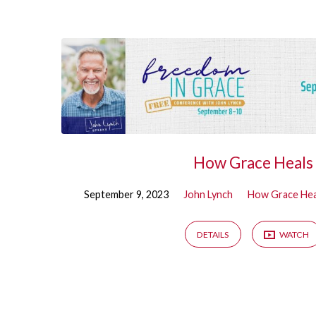
Sermons
on
How
Grace
How Grace Heals
Heals
September 9, 2023
John Lynch
How Grace Hea
DETAILS
WATCH