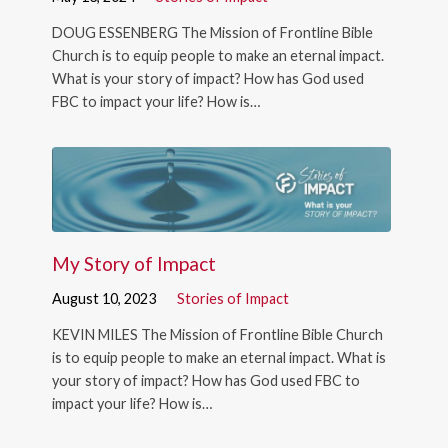
DOUG ESSENBERG The Mission of Frontline Bible
Church is to equip people to make an eternal impact.
What is your story of impact? How has God used
FBC to impact your life? How is…
My Story of Impact
August 10, 2023
Stories of Impact
KEVIN MILES The Mission of Frontline Bible Church
is to equip people to make an eternal impact. What is
your story of impact? How has God used FBC to
impact your life? How is…