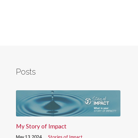
Posts
My Story of Impact
May 13, 2024
Stories of Impact