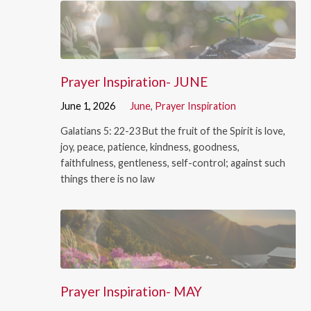
Prayer Inspiration- JUNE
June 1, 2026
June
,
Prayer Inspiration
Galatians 5: 22-23 But the fruit of the Spirit is love,
joy, peace, patience, kindness, goodness,
faithfulness, gentleness, self-control; against such
things there is no law
Prayer Inspiration- MAY