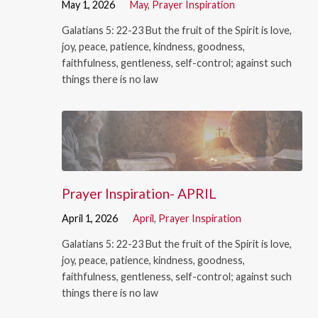
May 1, 2026
May
,
Prayer Inspiration
Galatians 5: 22-23 But the fruit of the Spirit is love,
joy, peace, patience, kindness, goodness,
faithfulness, gentleness, self-control; against such
things there is no law
Prayer Inspiration- APRIL
April 1, 2026
April
,
Prayer Inspiration
Galatians 5: 22-23 But the fruit of the Spirit is love,
joy, peace, patience, kindness, goodness,
faithfulness, gentleness, self-control; against such
things there is no law