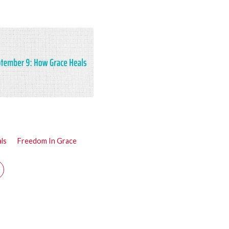
ls
Freedom In Grace