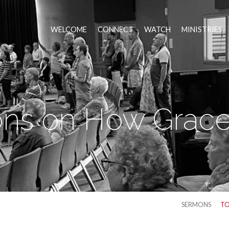
WELCOME
CONNECT
WATCH
MINISTRIES
ns on How Grace
SERMONS
TO