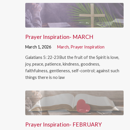
Prayer Inspiration- MARCH
March 1, 2026
March
,
Prayer Inspiration
Galatians 5: 22-23 But the fruit of the Spirit is love,
joy, peace, patience, kindness, goodness,
faithfulness, gentleness, self-control; against such
things there is no law
Prayer Inspiration- FEBRUARY