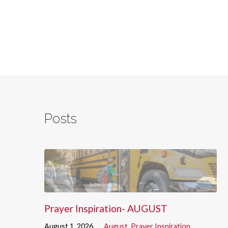
Posts
Prayer Inspiration- AUGUST
August 1, 2026
August
,
Prayer Inspiration