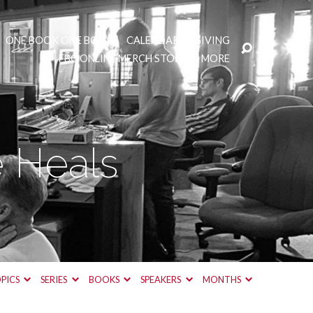
ONE BOOK ONE BODY
CALENDAR
GIVING
FBC ONLINE MERCH STORE
MORE
 Heals
PICS
SERIES
BOOKS
SPEAKERS
MONTHS