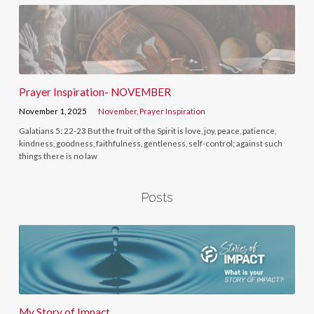
Prayer Inspiration- NOVEMBER
November 1, 2025
November
,
Prayer Inspiration
Galatians 5: 22-23 But the fruit of the Spirit is love, joy, peace, patience,
kindness, goodness, faithfulness, gentleness, self-control; against such
things there is no law
Posts
My Story of Impact