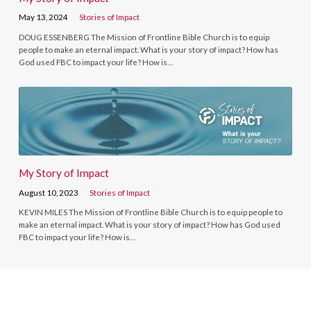
May 13, 2024
Stories of Impact
DOUG ESSENBERG The Mission of Frontline Bible Church is to equip
people to make an eternal impact. What is your story of impact? How has
God used FBC to impact your life? How is…
My Story of Impact
August 10, 2023
Stories of Impact
KEVIN MILES The Mission of Frontline Bible Church is to equip people to
make an eternal impact. What is your story of impact? How has God used
FBC to impact your life? How is…