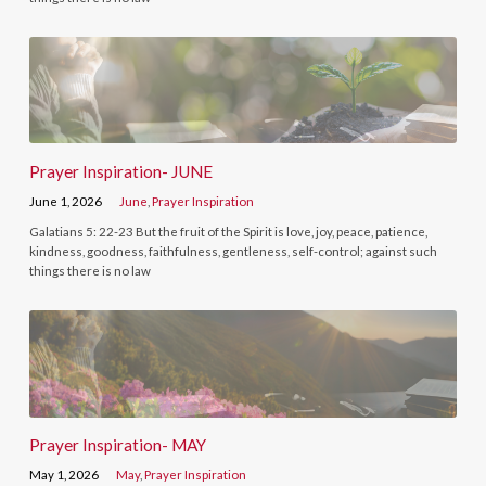
Prayer Inspiration- JUNE
June 1, 2026
June
,
Prayer Inspiration
Galatians 5: 22-23 But the fruit of the Spirit is love, joy, peace, patience,
kindness, goodness, faithfulness, gentleness, self-control; against such
things there is no law
Prayer Inspiration- MAY
May 1, 2026
May
,
Prayer Inspiration