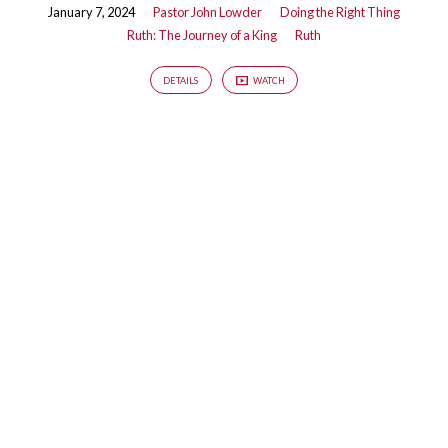
January 7, 2024
Pastor John Lowder
Doing the Right Thing
Ruth: The Journey of a King
Ruth
DETAILS
WATCH