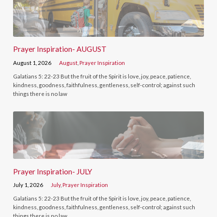
Prayer Inspiration- AUGUST
August 1, 2026
August
,
Prayer Inspiration
Galatians 5: 22-23 But the fruit of the Spirit is love, joy, peace, patience,
kindness, goodness, faithfulness, gentleness, self-control; against such
things there is no law
Prayer Inspiration- JULY
July 1, 2026
July
,
Prayer Inspiration
Galatians 5: 22-23 But the fruit of the Spirit is love, joy, peace, patience,
kindness, goodness, faithfulness, gentleness, self-control; against such
things there is no law