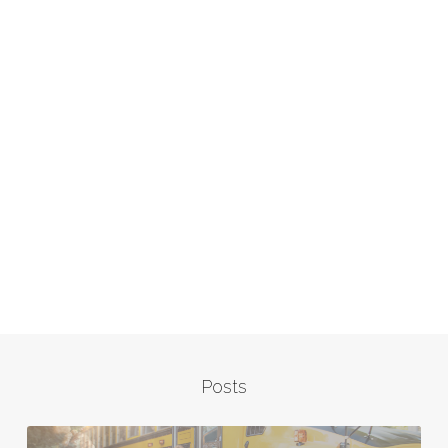
Posts