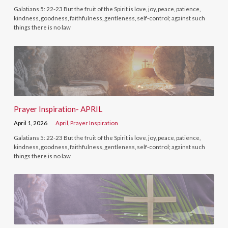
Galatians 5: 22-23 But the fruit of the Spirit is love, joy, peace, patience,
kindness, goodness, faithfulness, gentleness, self-control; against such
things there is no law
Prayer Inspiration- APRIL
April 1, 2026
April
,
Prayer Inspiration
Galatians 5: 22-23 But the fruit of the Spirit is love, joy, peace, patience,
kindness, goodness, faithfulness, gentleness, self-control; against such
things there is no law