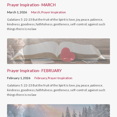
Prayer Inspiration- MARCH
March 1, 2026
March
,
Prayer Inspiration
Galatians 5: 22-23 But the fruit of the Spirit is love, joy, peace, patience,
kindness, goodness, faithfulness, gentleness, self-control; against such
things there is no law
Prayer Inspiration- FEBRUARY
February 1, 2026
February
,
Prayer Inspiration
Galatians 5: 22-23 But the fruit of the Spirit is love, joy, peace, patience,
kindness, goodness, faithfulness, gentleness, self-control; against such
things there is no law