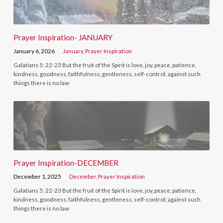
Prayer Inspiration- JANUARY
January 6, 2026
January
,
Prayer Inspiration
Galatians 5: 22-23 But the fruit of the Spirit is love, joy, peace, patience,
kindness, goodness, faithfulness, gentleness, self-control; against such
things there is no law
Prayer Inspiration-DECEMBER
December 1, 2025
December
,
Prayer Inspiration
Galatians 5: 22-23 But the fruit of the Spirit is love, joy, peace, patience,
kindness, goodness, faithfulness, gentleness, self-control; against such
things there is no law