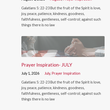
Galatians 5: 22-23 But the fruit of the Spirit is love,
joy, peace, patience, kindness, goodness,
faithfulness, gentleness, self-control; against such
things there is no law
Prayer Inspiration- JULY
July 1, 2026
July
,
Prayer Inspiration
Galatians 5: 22-23 But the fruit of the Spirit is love,
joy, peace, patience, kindness, goodness,
faithfulness, gentleness, self-control; against such
things there is no law