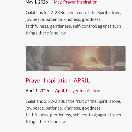
May 1, 2026
May
,
Prayer Inspiration
Galatians 5: 22-23 But the fruit of the Spirit is love,
joy, peace, patience, kindness, goodness,
faithfulness, gentleness, self-control; against such
things there is no law
Prayer Inspiration- APRIL
April 1, 2026
April
,
Prayer Inspiration
Galatians 5: 22-23 But the fruit of the Spirit is love,
joy, peace, patience, kindness, goodness,
faithfulness, gentleness, self-control; against such
things there is no law