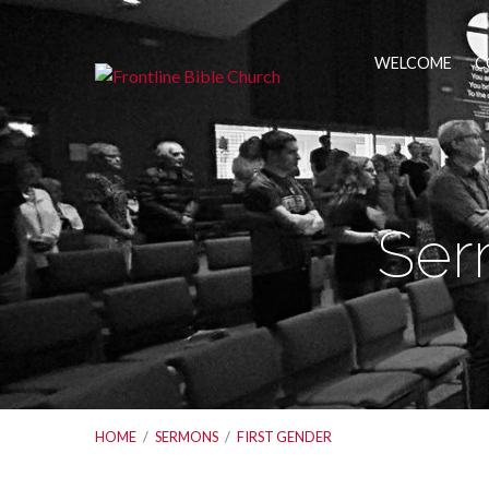
WELCOME
C
Ser
HOME
/
SERMONS
/
FIRST GENDER