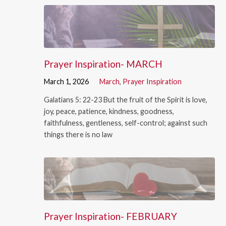
Prayer Inspiration- MARCH
March 1, 2026
March
,
Prayer Inspiration
Galatians 5: 22-23 But the fruit of the Spirit is love,
joy, peace, patience, kindness, goodness,
faithfulness, gentleness, self-control; against such
things there is no law
Prayer Inspiration- FEBRUARY