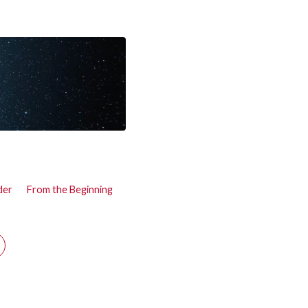
der
From the Beginning