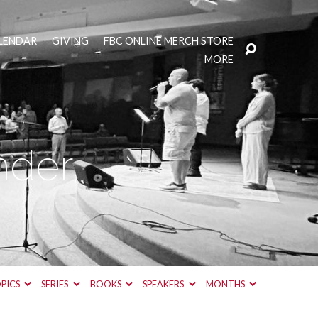
LENDAR
GIVING
FBC ONLINE MERCH STORE
MORE
nder
PICS
SERIES
BOOKS
SPEAKERS
MONTHS