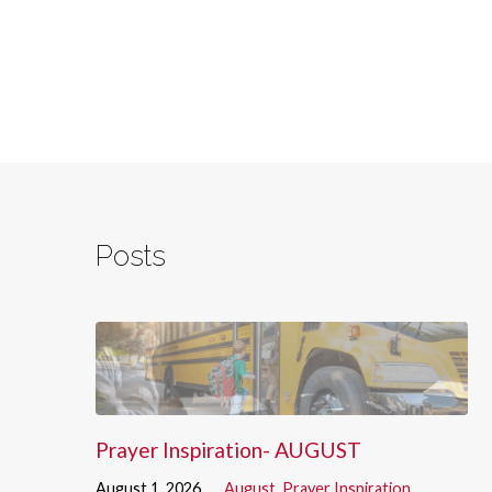
Posts
Prayer Inspiration- AUGUST
August 1, 2026
August
,
Prayer Inspiration