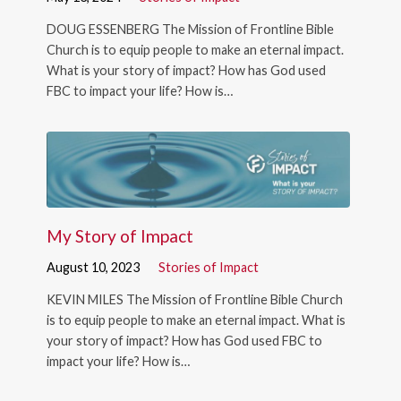
DOUG ESSENBERG The Mission of Frontline Bible
Church is to equip people to make an eternal impact.
What is your story of impact? How has God used
FBC to impact your life? How is…
My Story of Impact
August 10, 2023
Stories of Impact
KEVIN MILES The Mission of Frontline Bible Church
is to equip people to make an eternal impact. What is
your story of impact? How has God used FBC to
impact your life? How is…