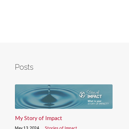
Posts
My Story of Impact
May 13, 2024
Stories of Impact