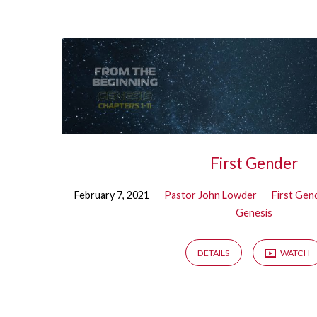
Sermons
on
First
Gender
First Gender
February 7, 2021
Pastor John Lowder
First Gen
Genesis
DETAILS
WATCH