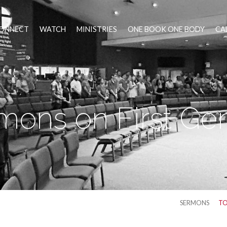
ONNECT
WATCH
MINISTRIES
ONE BOOK ONE BODY
CA
mons on First Ge
SERMONS
TO