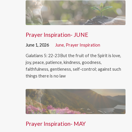
Prayer Inspiration- JUNE
June 1, 2026
June
,
Prayer Inspiration
Galatians 5: 22-23 But the fruit of the Spirit is love,
joy, peace, patience, kindness, goodness,
faithfulness, gentleness, self-control; against such
things there is no law
Prayer Inspiration- MAY