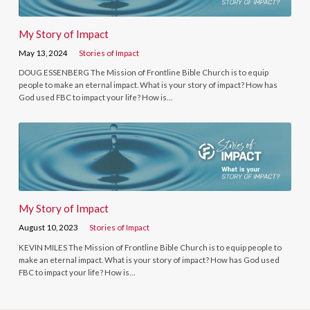
My Story of Impact
May 13, 2024
Stories of Impact
DOUG ESSENBERG The Mission of Frontline Bible Church is to equip
people to make an eternal impact. What is your story of impact? How has
God used FBC to impact your life? How is…
My Story of Impact
August 10, 2023
Stories of Impact
KEVIN MILES The Mission of Frontline Bible Church is to equip people to
make an eternal impact. What is your story of impact? How has God used
FBC to impact your life? How is…