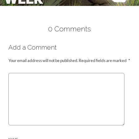
0 Comments
Add a Comment
Your email address will not be published.
Required fields are marked
*