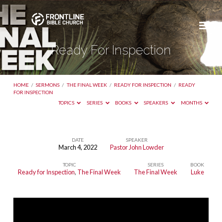
Ready For Inspection
HOME
/
SERMONS
/
THE FINAL WEEK
/
READY FOR INSPECTION
/
READY
FOR INSPECTION
TOPICS
SERIES
BOOKS
SPEAKERS
MONTHS
DATE
SPEAKER
March 4, 2022
Pastor John Lowder
Ready
TOPIC
SERIES
BOOK
For
Ready for Inspection
,
The Final Week
The Final Week
Luke
Inspection