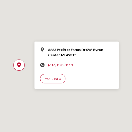
8283 Pfeiffer Farms Dr SW, Byron
Center, MI 49315
(616) 878-3113
MORE INFO