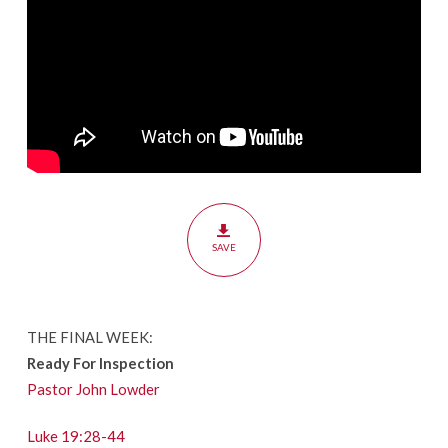
SAVE
THE FINAL WEEK:
Ready For Inspection
Pastor John Lowder
Luke 19:28-44