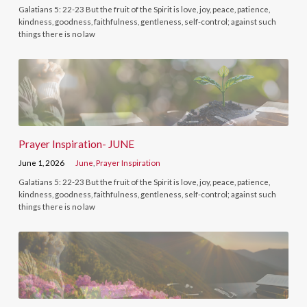
Galatians 5: 22-23 But the fruit of the Spirit is love, joy, peace, patience,
kindness, goodness, faithfulness, gentleness, self-control; against such
things there is no law
Prayer Inspiration- JUNE
June 1, 2026
June
,
Prayer Inspiration
Galatians 5: 22-23 But the fruit of the Spirit is love, joy, peace, patience,
kindness, goodness, faithfulness, gentleness, self-control; against such
things there is no law