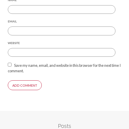
NAME
EMAIL
WEBSITE
Save my name, email, and website in this browser for the next time I
comment.
Posts