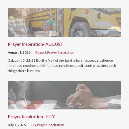
Prayer Inspiration- AUGUST
August 1, 2026
August
,
Prayer Inspiration
Galatians 5: 22-23 But the fruit of the Spirit is love, joy, peace, patience,
kindness, goodness, faithfulness, gentleness, self-control; against such
things there is no law
Prayer Inspiration- JULY
July 1, 2026
July
,
Prayer Inspiration