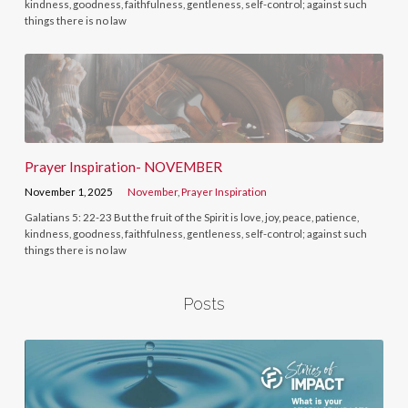
kindness, goodness, faithfulness, gentleness, self-control; against such
things there is no law
Prayer Inspiration- NOVEMBER
November 1, 2025
November
,
Prayer Inspiration
Galatians 5: 22-23 But the fruit of the Spirit is love, joy, peace, patience,
kindness, goodness, faithfulness, gentleness, self-control; against such
things there is no law
Posts