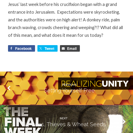
Jesus’ last week before his crucifixion began with a grand
entrance into Jerusalem. Expectations were skyrocketing,
and the authorities were on high alert! A donkey ride, palm
branch waving, crowds cheering and weeping?!? What did all
of this mean, and what does it mean for us today?
Facebook
Tweet
Email
PREVIOUS
Setting Yourself Free
NEXT
Fig Trees, Thieves & Wheat Seeds