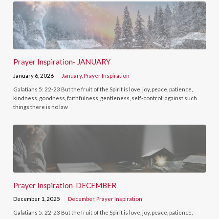
Prayer Inspiration- JANUARY
January 6, 2026
January
,
Prayer Inspiration
Galatians 5: 22-23 But the fruit of the Spirit is love, joy, peace, patience,
kindness, goodness, faithfulness, gentleness, self-control; against such
things there is no law
Prayer Inspiration-DECEMBER
December 1, 2025
December
,
Prayer Inspiration
Galatians 5: 22-23 But the fruit of the Spirit is love, joy, peace, patience,