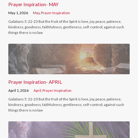
Prayer Inspiration- MAY
May 1, 2026
May
,
Prayer Inspiration
Galatians 5: 22-23 But the fruit of the Spirit is love, joy, peace, patience,
kindness, goodness, faithfulness, gentleness, self-control; against such
things there is no law
Prayer Inspiration- APRIL
April 1, 2026
April
,
Prayer Inspiration
Galatians 5: 22-23 But the fruit of the Spirit is love, joy, peace, patience,
kindness, goodness, faithfulness, gentleness, self-control; against such
things there is no law