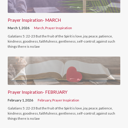
Prayer Inspiration- MARCH
March 1, 2026
March
,
Prayer Inspiration
Galatians 5: 22-23 But the fruit of the Spirit is love, joy, peace, patience,
kindness, goodness, faithfulness, gentleness, self-control; against such
things there is no law
Prayer Inspiration- FEBRUARY
February 1, 2026
February
,
Prayer Inspiration
Galatians 5: 22-23 But the fruit of the Spirit is love, joy, peace, patience,
kindness, goodness, faithfulness, gentleness, self-control; against such
things there is no law