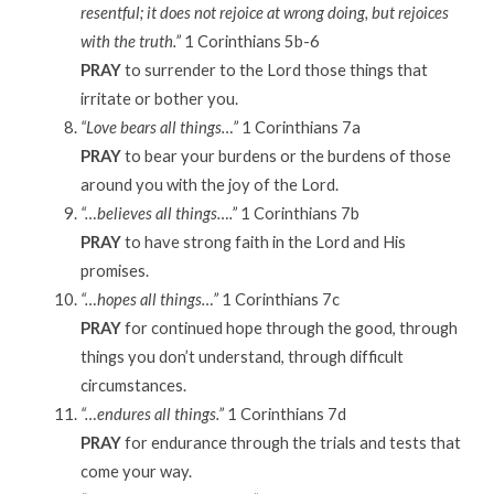
resentful; it does not rejoice at wrong doing, but rejoices
with the truth.”
1 Corinthians 5b-6
PRAY
to surrender to the Lord those things that
irritate or bother you.
“Love bears all things…”
1 Corinthians 7a
PRAY
to bear your burdens or the burdens of those
around you with the joy of the Lord.
“…believes all things….”
1 Corinthians 7b
PRAY
to have strong faith in the Lord and His
promises.
“…hopes all things…”
1 Corinthians 7c
PRAY
for continued hope through the good, through
things you don’t understand, through difficult
circumstances.
“…endures all things.”
1 Corinthians 7d
PRAY
for endurance through the trials and tests that
come your way.