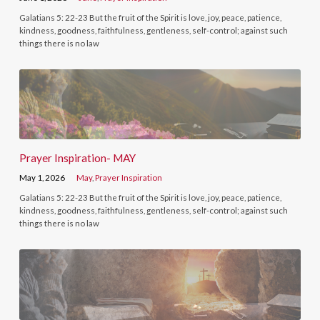
Galatians 5: 22-23 But the fruit of the Spirit is love, joy, peace, patience,
kindness, goodness, faithfulness, gentleness, self-control; against such
things there is no law
Prayer Inspiration- MAY
May 1, 2026
May
,
Prayer Inspiration
Galatians 5: 22-23 But the fruit of the Spirit is love, joy, peace, patience,
kindness, goodness, faithfulness, gentleness, self-control; against such
things there is no law