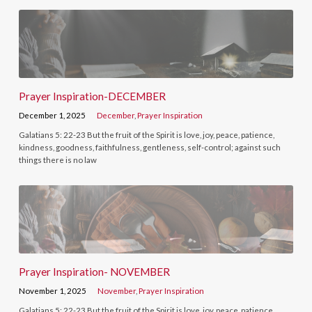
Prayer Inspiration-DECEMBER
December 1, 2025
December
,
Prayer Inspiration
Galatians 5: 22-23 But the fruit of the Spirit is love, joy, peace, patience,
kindness, goodness, faithfulness, gentleness, self-control; against such
things there is no law
Prayer Inspiration- NOVEMBER
November 1, 2025
November
,
Prayer Inspiration
Galatians 5: 22-23 But the fruit of the Spirit is love, joy, peace, patience,