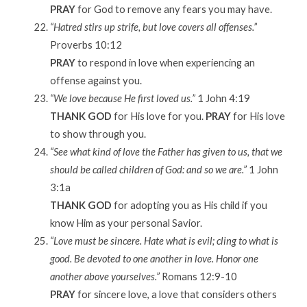
PRAY
for God to remove any fears you may have.
“Hatred stirs up strife, but love covers all offenses.”
Proverbs 10:12
PRAY
to respond in love when experiencing an
offense against you.
“We love because He first loved us.”
1 John 4:19
THANK GOD
for His love for you.
PRAY
for His love
to show through you.
“See what kind of love the Father has given to us, that we
should be called children of God: and so we are.”
1 John
3:1a
THANK GOD
for adopting you as His child if you
know Him as your personal Savior.
“Love must be sincere. Hate what is evil; cling to what is
good. Be devoted to one another in love. Honor one
another above yourselves.”
Romans 12:9-10
PRAY
for sincere love, a love that considers others