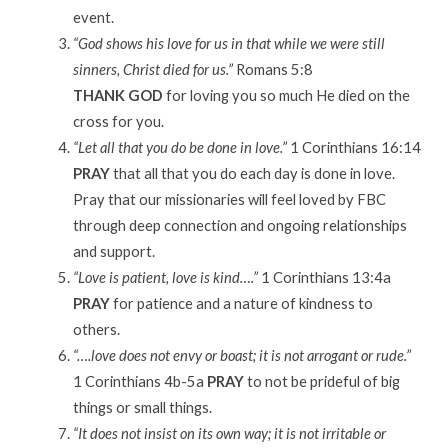
event.
“God shows his love for us in that while we were still
sinners, Christ died for us.”
Romans 5:8
THANK GOD
for loving you so much He died on the
cross for you.
“Let all that you do be done in love.”
1 Corinthians 16:14
PRAY
that all that you do each day is done in love.
Pray that our missionaries will feel loved by FBC
through deep connection and ongoing relationships
and support.
“Love is patient, love is kind….”
1 Corinthians 13:4a
PRAY
for patience and a nature of kindness to
others.
“….love does not envy or boast; it is not arrogant or rude.”
1 Corinthians 4b-5a
PRAY
to not be prideful of big
things or small things.
“It does not insist on its own way; it is not irritable or