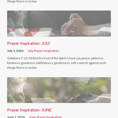
things there is no law
Prayer Inspiration- JULY
July 1, 2026
July
,
Prayer Inspiration
Galatians 5: 22-23 But the fruit of the Spirit is love, joy, peace, patience,
kindness, goodness, faithfulness, gentleness, self-control; against such
things there is no law
Prayer Inspiration- JUNE
June 1, 2026
June
,
Prayer Inspiration