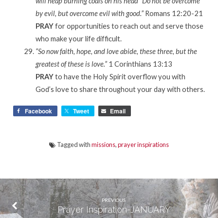
will heap burning coals on his head” Do not be overcome
by evil, but overcome evil with good.”
Romans 12:20-21
PRAY
for opportunities to reach out and serve those
who make your life difficult.
“So now faith, hope, and love abide, these three, but the
greatest of these is love.”
1 Corinthians 13:13
PRAY
to have the Holy Spirit overflow you with
God’s love to share throughout your day with others.
Facebook
Tweet
Email
Tagged with
missions
,
prayer inspirations
PREVIOUS
Prayer Inspiration-JANUARY