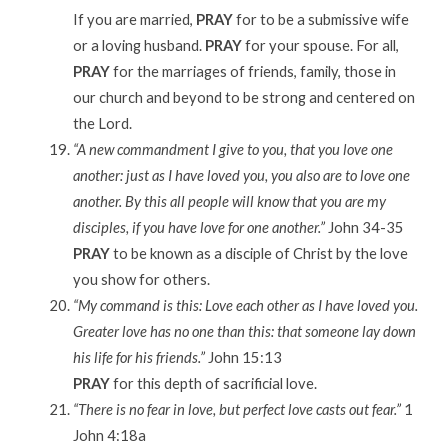
If you are married,
PRAY
for to be a submissive wife
or a loving husband.
PRAY
for your spouse. For all,
PRAY
for the marriages of friends, family, those in
our church and beyond to be strong and centered on
the Lord.
“A new commandment I give to you, that you love one
another: just as I have loved you, you also are to love one
another. By this all people will know that you are my
disciples, if you have love for one another.”
John 34-35
PRAY
to be known as a disciple of Christ by the love
you show for others.
“My command is this: Love each other as I have loved you.
Greater love has no one than this: that someone lay down
his life for his friends.”
John 15:13
PRAY
for this depth of sacrificial love.
“There is no fear in love, but perfect love casts out fear.”
1
John 4:18a