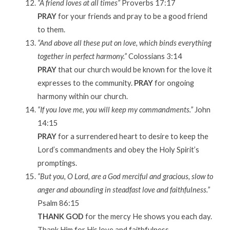
“A friend loves at all times”
Proverbs 17:17
PRAY
for your friends and pray to be a good friend
to them.
“And above all these put on love, which binds everything
together in perfect harmony.”
Colossians 3:14
PRAY
that our church would be known for the love it
expresses to the community.
PRAY
for ongoing
harmony within our church.
“If you love me, you will keep my commandments.”
John
14:15
PRAY
for a surrendered heart to desire to keep the
Lord’s commandments and obey the Holy Spirit’s
promptings.
“But you, O Lord, are a God merciful and gracious, slow to
anger and abounding in steadfast love and faithfulness.”
Psalm 86:15
THANK GOD
for the mercy He shows you each day.
Thank Him for His love and faithfulness.