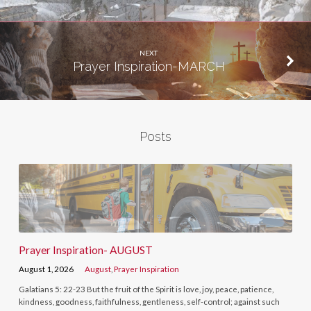
NEXT
Prayer Inspiration-MARCH
Posts
Prayer Inspiration- AUGUST
August 1, 2026
August
,
Prayer Inspiration
Galatians 5: 22-23 But the fruit of the Spirit is love, joy, peace, patience,
kindness, goodness, faithfulness, gentleness, self-control; against such