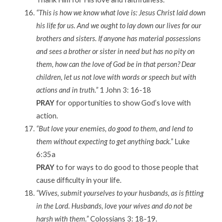
“This is how we know what love is: Jesus Christ laid down
his life for us. And we ought to lay down our lives for our
brothers and sisters. If anyone has material possessions
and sees a brother or sister in need but has no pity on
them, how can the love of God be in that person? Dear
children, let us not love with words or speech but with
actions and in truth.”
1 John 3: 16-18
PRAY
for opportunities to show God’s love with
action.
“But love your enemies, do good to them, and lend to
them without expecting to get anything back.”
Luke
6:35a
PRAY
to for ways to do good to those people that
cause difficulty in your life.
“Wives, submit yourselves to your husbands, as is fitting
in the Lord. Husbands, love your wives and do not be
harsh with them.”
Colossians 3: 18-19.