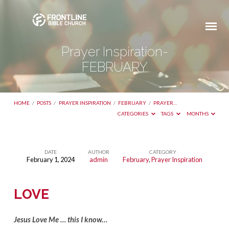
Prayer Inspiration-
FEBRUARY
HOME
/
POSTS
/
PRAYER INSPIRATION
/
FEBRUARY
/
PRAYER…
CATEGORIES
TAGS
MONTHS
DATE
AUTHOR
CATEGORY
February 1, 2024
admin
February
,
Prayer Inspiration
Prayer
Inspiration-
LOVE
FEBRUARY
Jesus Love Me … this I know…