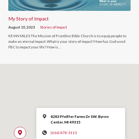
My Story of Impact
August 10, 2023
Stories of Impact
KEVIN MILES The Mission of Frontline Bible Church is to equip people to
make an eternal impact. What is your story of impact? How has God used
FBC to impact your life? How is…
8283 Pfeiffer Farms Dr SW, Byron
Center, MI 49315
(616) 878-3113