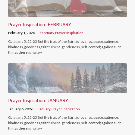
Prayer Inspiration- FEBRUARY
February 1, 2026
February
,
Prayer Inspiration
Galatians 5: 22-23 But the fruit of the Spirit is love, joy, peace, patience,
kindness, goodness, faithfulness, gentleness, self-control; against such
things there is no law
Prayer Inspiration- JANUARY
January 6, 2026
January
,
Prayer Inspiration
Galatians 5: 22-23 But the fruit of the Spirit is love, joy, peace, patience,
kindness, goodness, faithfulness, gentleness, self-control; against such
things there is no law