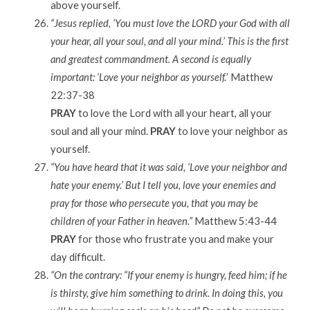
above yourself.
“Jesus replied, ‘You must love the LORD your God with all
your hear, all your soul, and all your mind.’ This is the first
and greatest commandment. A second is equally
important: ‘Love your neighbor as yourself.
’ Matthew
22:37-38
PRAY
to love the Lord with all your heart, all your
soul and all your mind.
PRAY
to love your neighbor as
yourself.
“You have heard that it was said, ‘Love your neighbor and
hate your enemy.’ But I tell you, love your enemies and
pray for those who persecute you, that you may be
children of your Father in heaven.”
Matthew 5:43-44
PRAY
for those who frustrate you and make your
day difficult.
“On the contrary: “If your enemy is hungry, feed him; if he
is thirsty, give him something to drink. In doing this, you