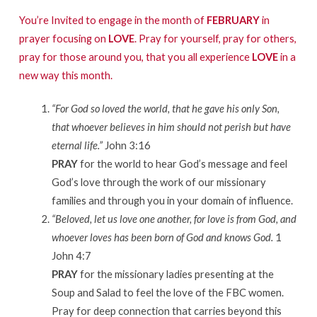
You’re Invited to engage in the month of
FEBRUARY
in
prayer focusing on
LOVE
. Pray for yourself, pray for others,
pray for those around you, that you all experience
LOVE
in a
new way this month.
“For God so loved the world, that he gave his only Son,
that whoever believes in him should not perish but have
eternal life.”
John 3:16
PRAY
for the world to hear God’s message and feel
God’s love through the work of our missionary
families and through you in your domain of influence.
“Beloved, let us love one another, for love is from God, and
whoever loves has been born of God and knows God.
1
John 4:7
PRAY
for the missionary ladies presenting at the
Soup and Salad to feel the love of the FBC women.
Pray for deep connection that carries beyond this