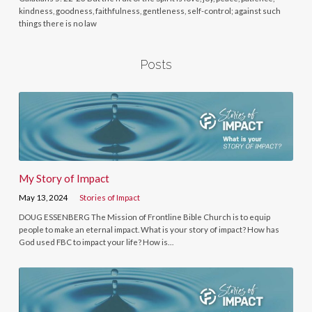
kindness, goodness, faithfulness, gentleness, self-control; against such
things there is no law
Posts
My Story of Impact
May 13, 2024
Stories of Impact
DOUG ESSENBERG The Mission of Frontline Bible Church is to equip
people to make an eternal impact. What is your story of impact? How has
God used FBC to impact your life? How is…