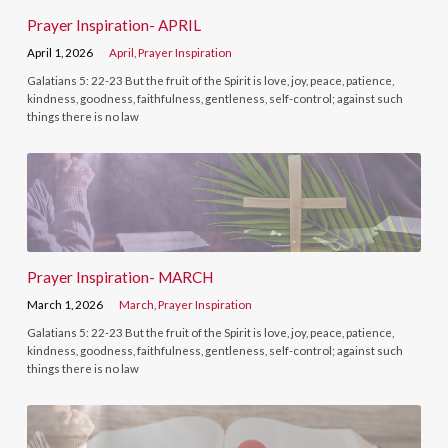
Prayer Inspiration- APRIL
April 1, 2026
April
,
Prayer Inspiration
Galatians 5: 22-23 But the fruit of the Spirit is love, joy, peace, patience,
kindness, goodness, faithfulness, gentleness, self-control; against such
things there is no law
Prayer Inspiration- MARCH
March 1, 2026
March
,
Prayer Inspiration
Galatians 5: 22-23 But the fruit of the Spirit is love, joy, peace, patience,
kindness, goodness, faithfulness, gentleness, self-control; against such
things there is no law