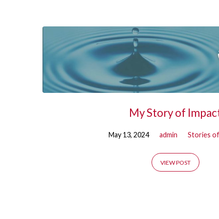
'doug
essenberg'
Tagged
Posts
My Story of Impac
May 13, 2024
admin
Stories o
VIEW POST