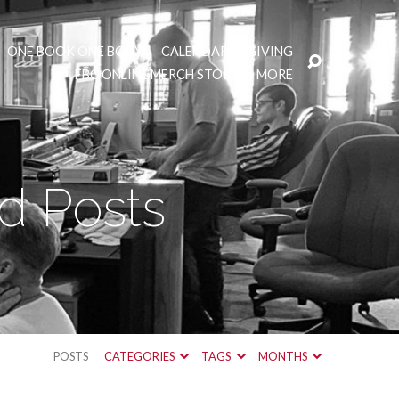
ONE BOOK ONE BODY
CALENDAR
GIVING
FBC ONLINE MERCH STORE
MORE
d Posts
POSTS
CATEGORIES
TAGS
MONTHS