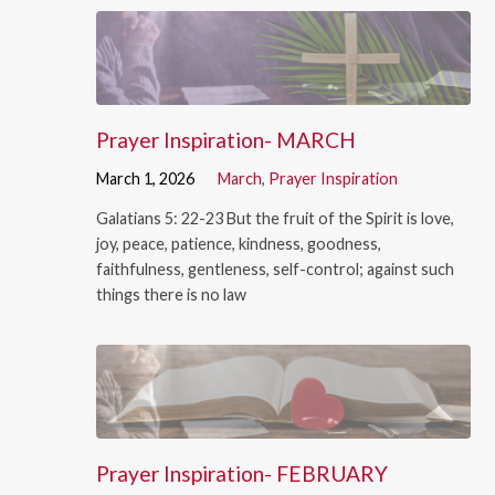
Prayer Inspiration- MARCH
March 1, 2026
March
,
Prayer Inspiration
Galatians 5: 22-23 But the fruit of the Spirit is love,
joy, peace, patience, kindness, goodness,
faithfulness, gentleness, self-control; against such
things there is no law
Prayer Inspiration- FEBRUARY