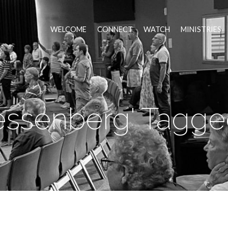
WELCOME
CONNECT
WATCH
MINISTRIES
essenberg' Tagge