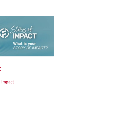
t
f Impact