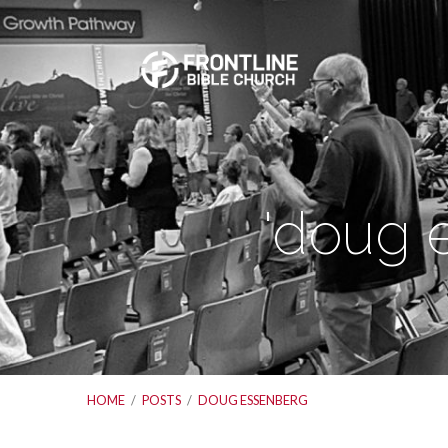
'doug 
HOME
/
POSTS
/
DOUG ESSENBERG