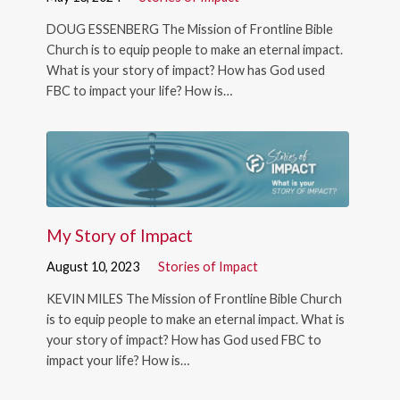
DOUG ESSENBERG The Mission of Frontline Bible
Church is to equip people to make an eternal impact.
What is your story of impact? How has God used
FBC to impact your life? How is…
My Story of Impact
August 10, 2023
Stories of Impact
KEVIN MILES The Mission of Frontline Bible Church
is to equip people to make an eternal impact. What is
your story of impact? How has God used FBC to
impact your life? How is…