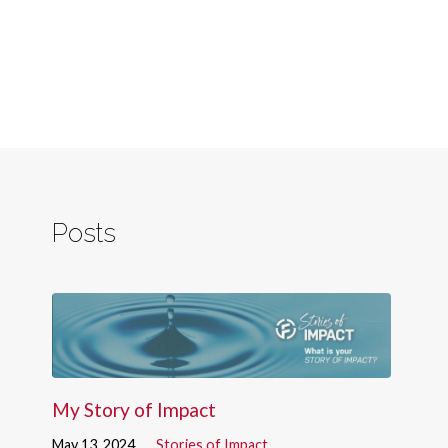
Posts
My Story of Impact
May 13, 2024
Stories of Impact