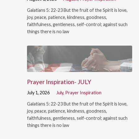
Galatians 5: 22-23 But the fruit of the Spirit is love,
joy, peace, patience, kindness, goodness,
faithfulness, gentleness, self-control; against such
things there is no law
Prayer Inspiration- JULY
July 1, 2026
July
,
Prayer Inspiration
Galatians 5: 22-23 But the fruit of the Spirit is love,
joy, peace, patience, kindness, goodness,
faithfulness, gentleness, self-control; against such
things there is no law