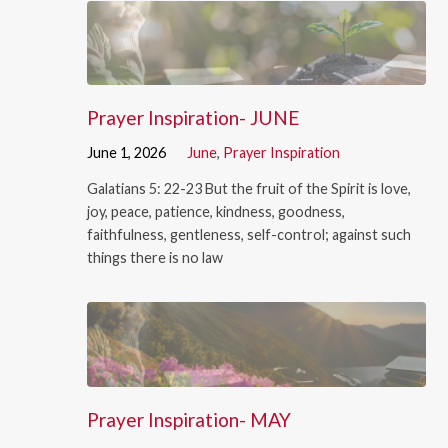
Prayer Inspiration- JUNE
June 1, 2026
June
,
Prayer Inspiration
Galatians 5: 22-23 But the fruit of the Spirit is love,
joy, peace, patience, kindness, goodness,
faithfulness, gentleness, self-control; against such
things there is no law
Prayer Inspiration- MAY