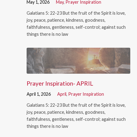
May 1, 2026
May
,
Prayer Inspiration
Galatians 5: 22-23 But the fruit of the Spirit is love,
joy, peace, patience, kindness, goodness,
faithfulness, gentleness, self-control; against such
things there is no law
Prayer Inspiration- APRIL
April 1, 2026
April
,
Prayer Inspiration
Galatians 5: 22-23 But the fruit of the Spirit is love,
joy, peace, patience, kindness, goodness,
faithfulness, gentleness, self-control; against such
things there is no law