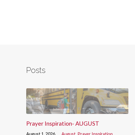
Posts
Prayer Inspiration- AUGUST
August 1, 2026
August
,
Prayer Inspiration