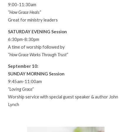
9:00-11:30am
“How Grace Heals”
Great for ministry leaders
SATURDAY EVENING Session
6:30pm-8:30pm
A time of worship followed by
“How Grace Works Through Trust”
September 10:
SUNDAY MORNING Session
9:45am-11:00am
“Loving Grace”
Worship service with special guest speaker & author John
Lynch