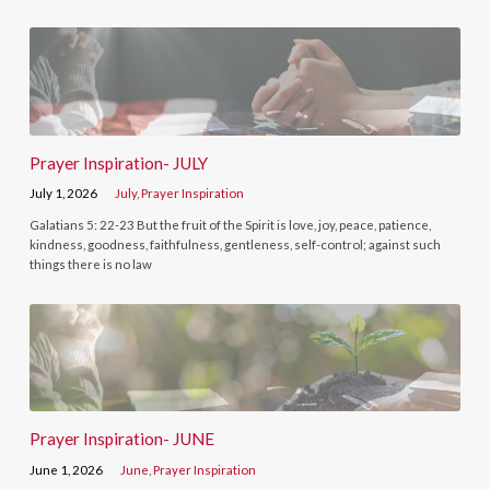
Prayer Inspiration- JULY
July 1, 2026
July
,
Prayer Inspiration
Galatians 5: 22-23 But the fruit of the Spirit is love, joy, peace, patience,
kindness, goodness, faithfulness, gentleness, self-control; against such
things there is no law
Prayer Inspiration- JUNE
June 1, 2026
June
,
Prayer Inspiration