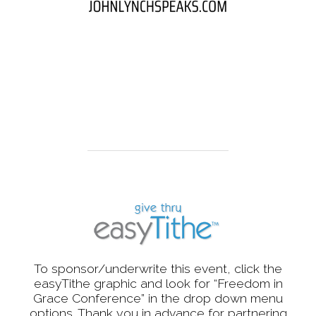
To sponsor/underwrite this event, click the
easyTithe graphic and look for “Freedom in
Grace Conference” in the drop down menu
options. Thank you in advance for partnering