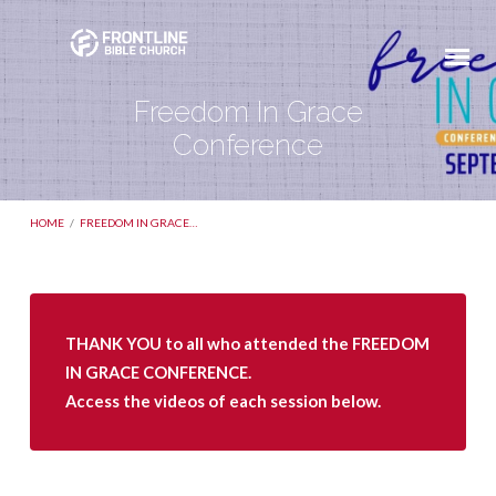
Freedom In Grace
Conference
HOME
/
FREEDOM IN GRACE…
Freedom
THANK YOU to all who attended the FREEDOM
In
IN GRACE CONFERENCE.
Grace
Access the videos of each session below.
Conference