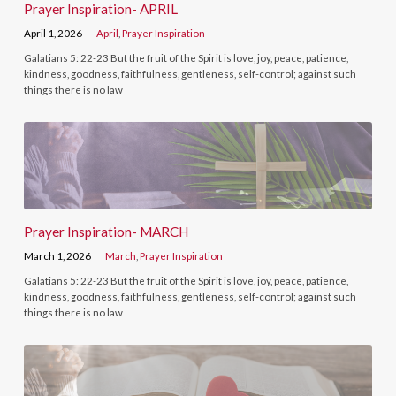
Prayer Inspiration- APRIL
April 1, 2026
April
,
Prayer Inspiration
Galatians 5: 22-23 But the fruit of the Spirit is love, joy, peace, patience,
kindness, goodness, faithfulness, gentleness, self-control; against such
things there is no law
Prayer Inspiration- MARCH
March 1, 2026
March
,
Prayer Inspiration
Galatians 5: 22-23 But the fruit of the Spirit is love, joy, peace, patience,
kindness, goodness, faithfulness, gentleness, self-control; against such
things there is no law