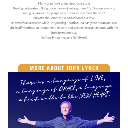
Many of us have understood grace as a
theological position. But grace is a way of risking a new life. Grace is a way of
seeing. It carries a language, which unlocks and frees the heart.
It breaks the power of sin and releases our love.
As I watch an audience while I’m speaking, I realize God has given me an unusual
gift to allow others, in the moment, to taste and see their world repainted with this
transforming grace.
Nothing brings me more fulfillment.