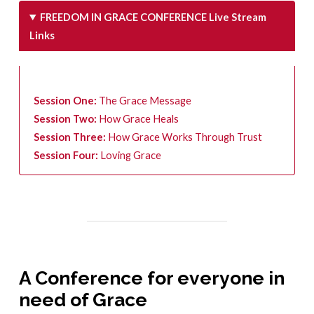
FREEDOM IN GRACE CONFERENCE Live Stream
Links
Session One:
The Grace Message
Session Two:
How Grace Heals
Session Three:
How Grace Works Through Trust
Session Four:
Loving Grace
A Conference for everyone in
need of Grace