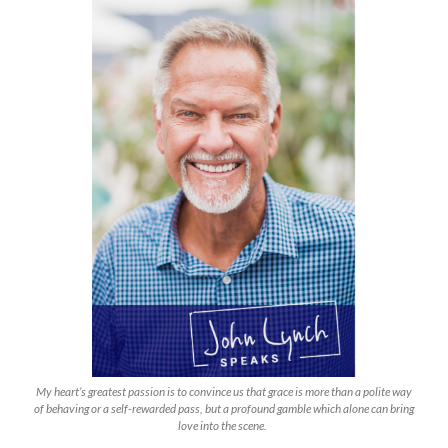
My heart’s greatest passion is to convince us that grace is more than a polite way
of behaving or a self-rewarded pass, but a profound gamble which alone can bring
love into the scene.