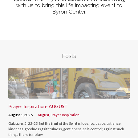
with us to bring this life impacting event to
Byron Center.
Posts
Prayer Inspiration- AUGUST
August 1, 2026
August
,
Prayer Inspiration
Galatians 5: 22-23 But the fruit of the Spirit is love, joy, peace, patience,
kindness, goodness, faithfulness, gentleness, self-control; against such
things there is no law