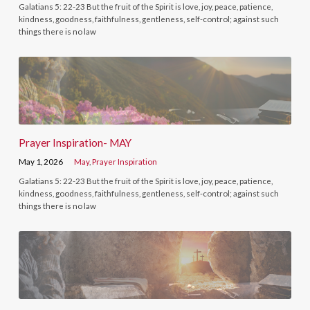
Galatians 5: 22-23 But the fruit of the Spirit is love, joy, peace, patience,
kindness, goodness, faithfulness, gentleness, self-control; against such
things there is no law
Prayer Inspiration- MAY
May 1, 2026
May
,
Prayer Inspiration
Galatians 5: 22-23 But the fruit of the Spirit is love, joy, peace, patience,
kindness, goodness, faithfulness, gentleness, self-control; against such
things there is no law