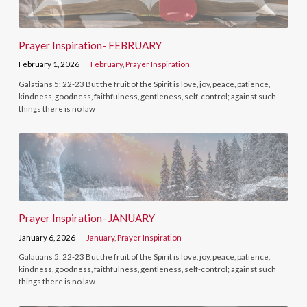
Prayer Inspiration- FEBRUARY
February 1, 2026
February
,
Prayer Inspiration
Galatians 5: 22-23 But the fruit of the Spirit is love, joy, peace, patience,
kindness, goodness, faithfulness, gentleness, self-control; against such
things there is no law
Prayer Inspiration- JANUARY
January 6, 2026
January
,
Prayer Inspiration
Galatians 5: 22-23 But the fruit of the Spirit is love, joy, peace, patience,
kindness, goodness, faithfulness, gentleness, self-control; against such
things there is no law