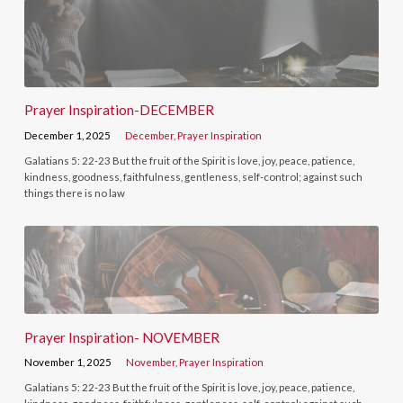
Prayer Inspiration-DECEMBER
December 1, 2025
December
,
Prayer Inspiration
Galatians 5: 22-23 But the fruit of the Spirit is love, joy, peace, patience,
kindness, goodness, faithfulness, gentleness, self-control; against such
things there is no law
Prayer Inspiration- NOVEMBER
November 1, 2025
November
,
Prayer Inspiration
Galatians 5: 22-23 But the fruit of the Spirit is love, joy, peace, patience,