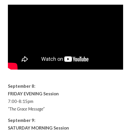
September 8:
FRIDAY EVENING Session
7:00-8:15pm
“The Grace Message”
September 9:
SATURDAY MORNING Session