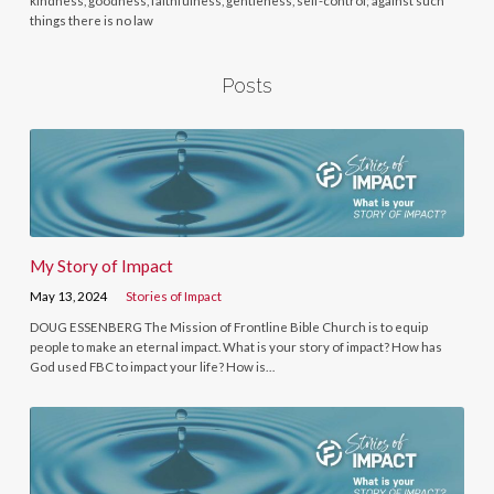
kindness, goodness, faithfulness, gentleness, self-control; against such
things there is no law
Posts
My Story of Impact
May 13, 2024
Stories of Impact
DOUG ESSENBERG The Mission of Frontline Bible Church is to equip
people to make an eternal impact. What is your story of impact? How has
God used FBC to impact your life? How is…