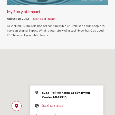
My Story of Impact
August 10, 2023
Stories of Impact
KEVIN MILES The Mission of Frontline Bible Church is to equip people to
make an eternal impact. What is your story of impact? How has God used
FBC to impact your life? How is…
8283 Pfeiffer Farms Dr SW, Byron
Center, MI 49315
(616) 878-3113