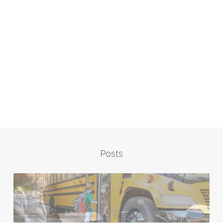
Posts