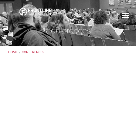
Conferences
HOME
/
CONFERENCES
Conferences