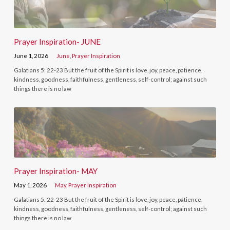
Prayer Inspiration- JUNE
June 1, 2026
June
,
Prayer Inspiration
Galatians 5: 22-23 But the fruit of the Spirit is love, joy, peace, patience,
kindness, goodness, faithfulness, gentleness, self-control; against such
things there is no law
Prayer Inspiration- MAY
May 1, 2026
May
,
Prayer Inspiration
Galatians 5: 22-23 But the fruit of the Spirit is love, joy, peace, patience,
kindness, goodness, faithfulness, gentleness, self-control; against such
things there is no law