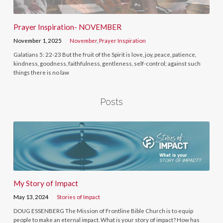
Prayer Inspiration- NOVEMBER
November 1, 2025
November
,
Prayer Inspiration
Galatians 5: 22-23 But the fruit of the Spirit is love, joy, peace, patience,
kindness, goodness, faithfulness, gentleness, self-control; against such
things there is no law
Posts
My Story of Impact
May 13, 2024
Stories of Impact
DOUG ESSENBERG The Mission of Frontline Bible Church is to equip
people to make an eternal impact. What is your story of impact? How has