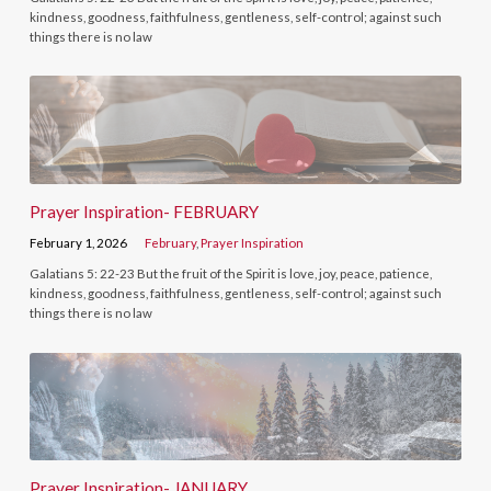
kindness, goodness, faithfulness, gentleness, self-control; against such
things there is no law
Prayer Inspiration- FEBRUARY
February 1, 2026
February
,
Prayer Inspiration
Galatians 5: 22-23 But the fruit of the Spirit is love, joy, peace, patience,
kindness, goodness, faithfulness, gentleness, self-control; against such
things there is no law
Prayer Inspiration- JANUARY