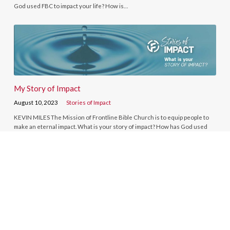
God used FBC to impact your life? How is…
My Story of Impact
August 10, 2023
Stories of Impact
KEVIN MILES The Mission of Frontline Bible Church is to equip people to
make an eternal impact. What is your story of impact? How has God used
FBC to impact your life? How is…