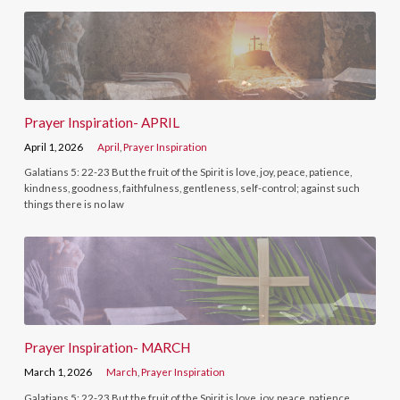
Prayer Inspiration- APRIL
April 1, 2026
April
,
Prayer Inspiration
Galatians 5: 22-23 But the fruit of the Spirit is love, joy, peace, patience,
kindness, goodness, faithfulness, gentleness, self-control; against such
things there is no law
Prayer Inspiration- MARCH
March 1, 2026
March
,
Prayer Inspiration
Galatians 5: 22-23 But the fruit of the Spirit is love, joy, peace, patience,