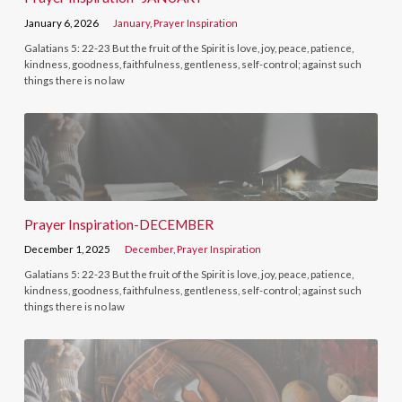
January 6, 2026
January
,
Prayer Inspiration
Galatians 5: 22-23 But the fruit of the Spirit is love, joy, peace, patience,
kindness, goodness, faithfulness, gentleness, self-control; against such
things there is no law
Prayer Inspiration-DECEMBER
December 1, 2025
December
,
Prayer Inspiration
Galatians 5: 22-23 But the fruit of the Spirit is love, joy, peace, patience,
kindness, goodness, faithfulness, gentleness, self-control; against such
things there is no law