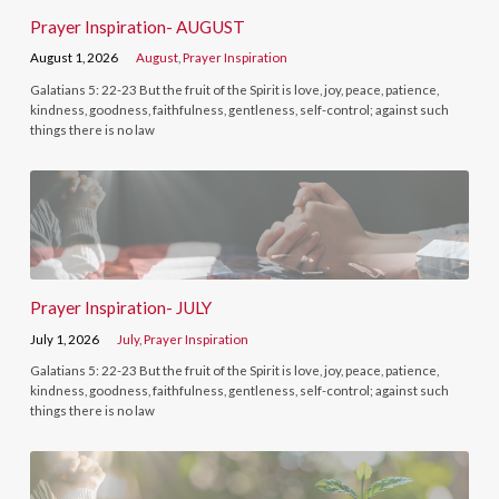
Prayer Inspiration- AUGUST
August 1, 2026
August
,
Prayer Inspiration
Galatians 5: 22-23 But the fruit of the Spirit is love, joy, peace, patience,
kindness, goodness, faithfulness, gentleness, self-control; against such
things there is no law
Prayer Inspiration- JULY
July 1, 2026
July
,
Prayer Inspiration
Galatians 5: 22-23 But the fruit of the Spirit is love, joy, peace, patience,
kindness, goodness, faithfulness, gentleness, self-control; against such
things there is no law