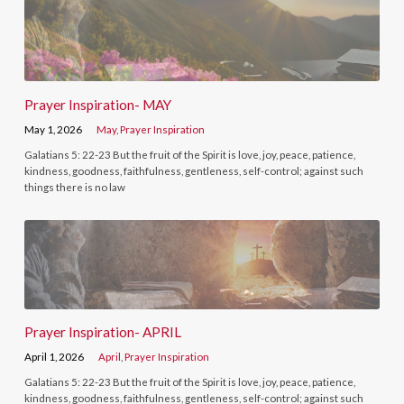
Prayer Inspiration- MAY
May 1, 2026
May
,
Prayer Inspiration
Galatians 5: 22-23 But the fruit of the Spirit is love, joy, peace, patience,
kindness, goodness, faithfulness, gentleness, self-control; against such
things there is no law
Prayer Inspiration- APRIL
April 1, 2026
April
,
Prayer Inspiration
Galatians 5: 22-23 But the fruit of the Spirit is love, joy, peace, patience,
kindness, goodness, faithfulness, gentleness, self-control; against such