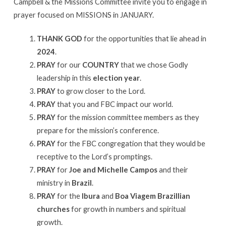
Campbell & the Missions Committee invite you to engage in
prayer focused on MISSIONS in JANUARY.
THANK GOD
for the opportunities that lie ahead in
2024
.
PRAY
for our
COUNTRY
that we chose Godly
leadership in this
election year
.
PRAY
to grow closer to the Lord.
PRAY
that you and FBC impact our world.
PRAY
for the mission committee members as they
prepare for the mission’s conference.
PRAY
for the FBC congregation that they would be
receptive to the Lord’s promptings.
PRAY
for
Joe and Michelle Campos
and their
ministry in
Brazil
.
PRAY
for the
Ibura
and
Boa Viagem Brazillian
churches
for growth in numbers and spiritual
growth.