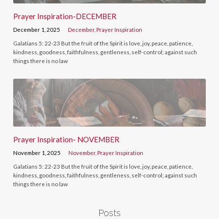
Prayer Inspiration-DECEMBER
December 1, 2025
December
,
Prayer Inspiration
Galatians 5: 22-23 But the fruit of the Spirit is love, joy, peace, patience,
kindness, goodness, faithfulness, gentleness, self-control; against such
things there is no law
Prayer Inspiration- NOVEMBER
November 1, 2025
November
,
Prayer Inspiration
Galatians 5: 22-23 But the fruit of the Spirit is love, joy, peace, patience,
kindness, goodness, faithfulness, gentleness, self-control; against such
things there is no law
Posts