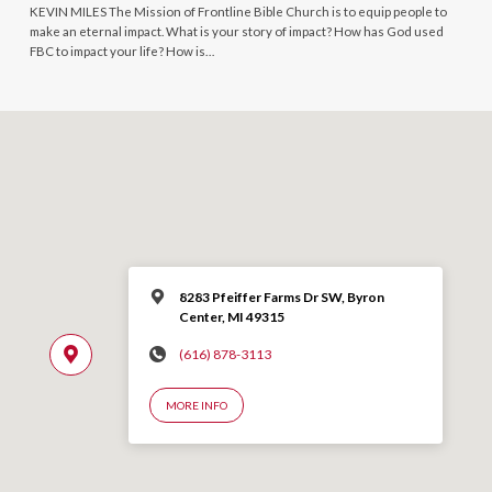
KEVIN MILES The Mission of Frontline Bible Church is to equip people to
make an eternal impact. What is your story of impact? How has God used
FBC to impact your life? How is…
8283 Pfeiffer Farms Dr SW, Byron
Center, MI 49315
(616) 878-3113
MORE INFO