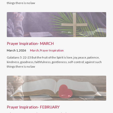
things there is no law
Prayer Inspiration- MARCH
March 1, 2026
March
,
Prayer Inspiration
Galatians 5: 22-23 But the fruit of the Spirit is love, joy, peace, patience,
kindness, goodness, faithfulness, gentleness, self-control; against such
things there is no law
Prayer Inspiration- FEBRUARY