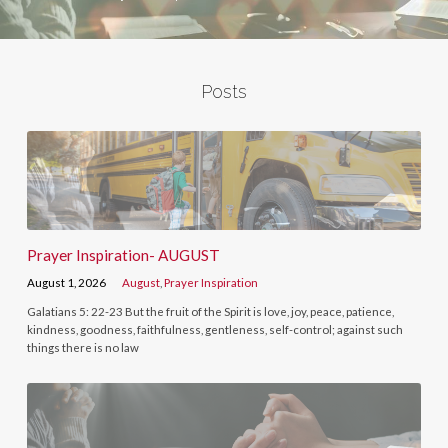
Posts
Prayer Inspiration- AUGUST
August 1, 2026
August
,
Prayer Inspiration
Galatians 5: 22-23 But the fruit of the Spirit is love, joy, peace, patience,
kindness, goodness, faithfulness, gentleness, self-control; against such
things there is no law