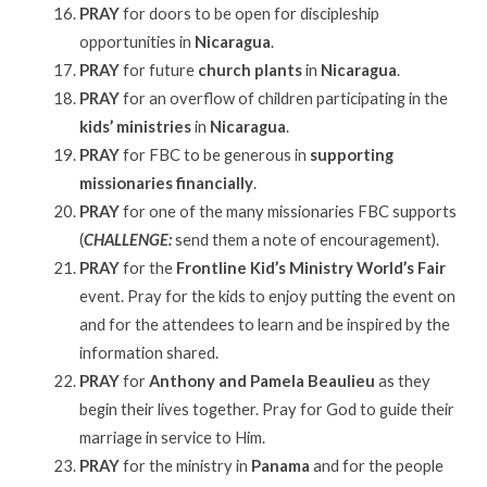
PRAY
for doors to be open for discipleship
opportunities in
Nicaragua
.
PRAY
for future
church plants
in
Nicaragua
.
PRAY
for an overflow of children participating in the
kids’ ministries
in
Nicaragua
.
PRAY
for FBC to be generous in
supporting
missionaries financially
.
PRAY
for one of the many missionaries FBC supports
(
CHALLENGE:
send them a note of encouragement).
PRAY
for the
Frontline Kid’s Ministry World’s Fair
event. Pray for the kids to enjoy putting the event on
and for the attendees to learn and be inspired by the
information shared.
PRAY
for
Anthony and Pamela Beaulieu
as they
begin their lives together. Pray for God to guide their
marriage in service to Him.
PRAY
for the ministry in
Panama
and for the people