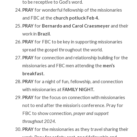
to be receptive to God’s word.
PRAY
for wonderful fellowship of the missionaries
and FBC at the
church potluck Feb 4.
PRAY
for
Bernardo and Carol Craesmeyer
and their
work in
Brazil
.
PRAY
for FBC to be key in supporting missionaries
spread the gospel throughout the world.
PRAY
for connection and relationship building for the
missionaries and FBC men attending the
men’s
breakfast.
PRAY
for a night of fun, fellowship, and connection
with missionaries at
FAMILY NIGHT.
PRAY
for the focus on connection with missionaries
not to end after the mission’s conference. Pray for
FBC to show connection,
prayer and support
throughout 2024.
PRAY
for the missionaries as they travel sharing their
work. Pray for safety, rest, good fellowship and