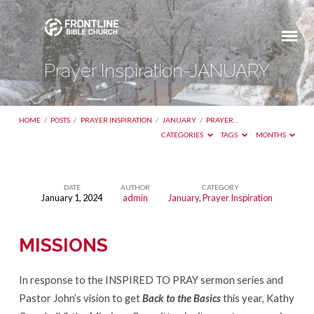
Prayer Inspiration-JANUARY
HOME
/
POSTS
/
PRAYER INSPIRATION
/
JANUARY
/
PRAYER…
CATEGORIES
TAGS
MONTHS
DATE
AUTHOR
CATEGORY
January 1, 2024
admin
January
,
Prayer Inspiration
Prayer
Inspiration-
MISSIONS
JANUARY
In response to the INSPIRED TO PRAY sermon series and
Pastor John’s vision to get
Back to the Basics
this year, Kathy