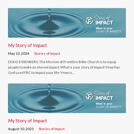
My Story of Impact
May 13, 2024
Stories of Impact
DOUG ESSENBERG The Mission of Frontline Bible Church is to equip
people to make an eternal impact. What is your story of impact? How has
God used FBC to impact your life? How is…
My Story of Impact
August 10, 2023
Stories of Impact