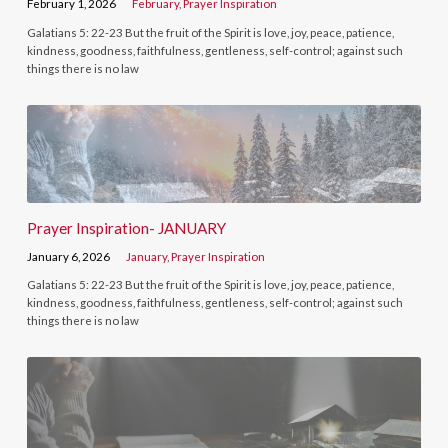
February 1, 2026
February
,
Prayer Inspiration
Galatians 5: 22-23 But the fruit of the Spirit is love, joy, peace, patience,
kindness, goodness, faithfulness, gentleness, self-control; against such
things there is no law
Prayer Inspiration- JANUARY
January 6, 2026
January
,
Prayer Inspiration
Galatians 5: 22-23 But the fruit of the Spirit is love, joy, peace, patience,
kindness, goodness, faithfulness, gentleness, self-control; against such
things there is no law