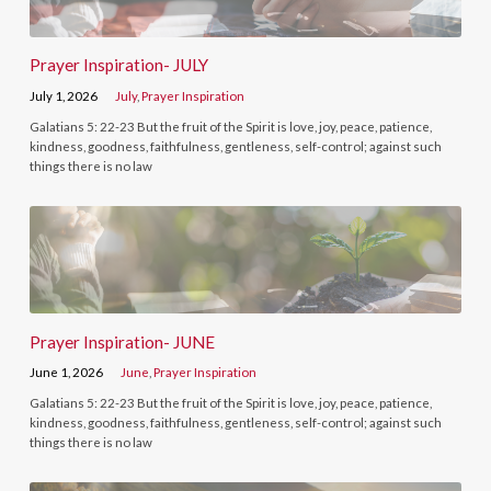
Prayer Inspiration- JULY
July 1, 2026
July
,
Prayer Inspiration
Galatians 5: 22-23 But the fruit of the Spirit is love, joy, peace, patience,
kindness, goodness, faithfulness, gentleness, self-control; against such
things there is no law
Prayer Inspiration- JUNE
June 1, 2026
June
,
Prayer Inspiration
Galatians 5: 22-23 But the fruit of the Spirit is love, joy, peace, patience,
kindness, goodness, faithfulness, gentleness, self-control; against such
things there is no law