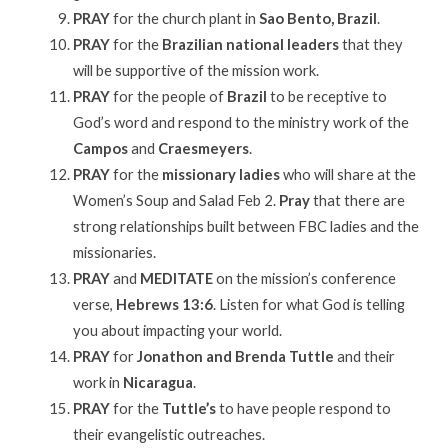
PRAY
for the church plant in
Sao Bento, Brazil
.
PRAY
for the
Brazilian national leaders
that they
will be supportive of the mission work.
PRAY
for the people of
Brazil
to be receptive to
God’s word and respond to the ministry work of the
Campos
and
Craesmeyers
.
PRAY
for the
missionary ladies
who will share at the
Women’s Soup and Salad Feb 2.
Pray
that there are
strong relationships built between FBC ladies and the
missionaries.
PRAY
and
MEDITATE
on the mission’s conference
verse,
Hebrews 13:6
. Listen for what God is telling
you about impacting your world.
PRAY
for
Jonathon and Brenda Tuttle
and their
work in
Nicaragua
.
PRAY
for the
Tuttle’s
to have people respond to
their evangelistic outreaches.