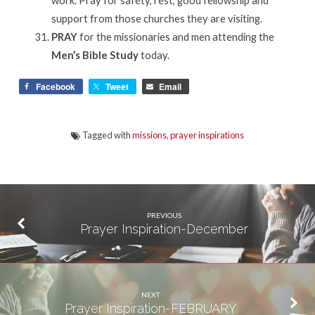
support from those churches they are visiting.
PRAY
for the missionaries and men attending the
Men’s Bible Study
today.
Facebook
Tweet
Email
Tagged with
missions
,
prayer inspirations
PREVIOUS
Prayer Inspiration-December
NEXT
Prayer Inspiration-FEBRUARY