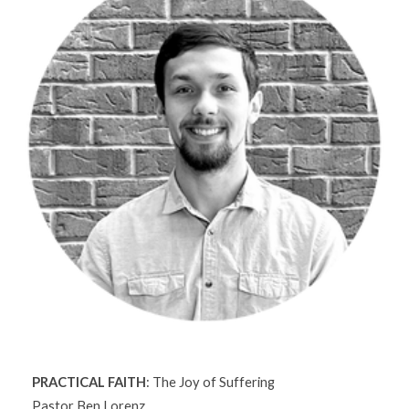
PRACTICAL FAITH
: The Joy of Suffering
Pastor Ben Lorenz