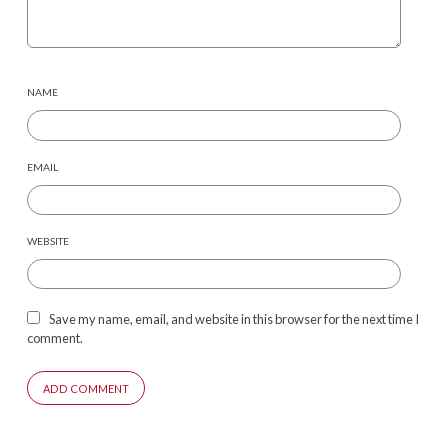
NAME
EMAIL
WEBSITE
Save my name, email, and website in this browser for the next time I
comment.