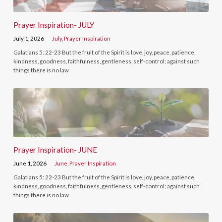
Prayer Inspiration- JULY
July 1, 2026
July
,
Prayer Inspiration
Galatians 5: 22-23 But the fruit of the Spirit is love, joy, peace, patience,
kindness, goodness, faithfulness, gentleness, self-control; against such
things there is no law
Prayer Inspiration- JUNE
June 1, 2026
June
,
Prayer Inspiration
Galatians 5: 22-23 But the fruit of the Spirit is love, joy, peace, patience,
kindness, goodness, faithfulness, gentleness, self-control; against such
things there is no law