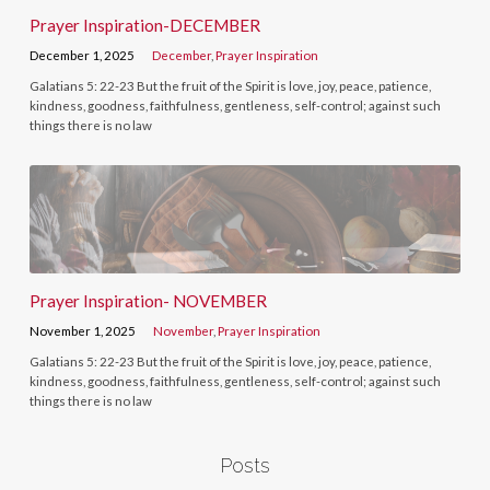
Prayer Inspiration-DECEMBER
December 1, 2025
December
,
Prayer Inspiration
Galatians 5: 22-23 But the fruit of the Spirit is love, joy, peace, patience,
kindness, goodness, faithfulness, gentleness, self-control; against such
things there is no law
Prayer Inspiration- NOVEMBER
November 1, 2025
November
,
Prayer Inspiration
Galatians 5: 22-23 But the fruit of the Spirit is love, joy, peace, patience,
kindness, goodness, faithfulness, gentleness, self-control; against such
things there is no law
Posts