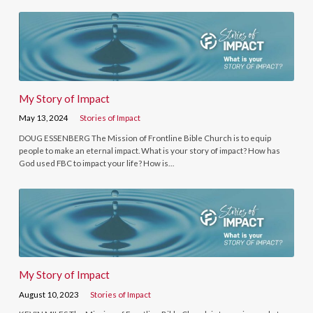
My Story of Impact
May 13, 2024
Stories of Impact
DOUG ESSENBERG The Mission of Frontline Bible Church is to equip
people to make an eternal impact. What is your story of impact? How has
God used FBC to impact your life? How is…
My Story of Impact
August 10, 2023
Stories of Impact