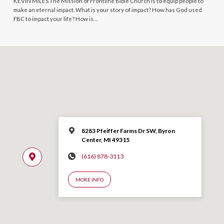
KEVIN MILES The Mission of Frontline Bible Church is to equip people to
make an eternal impact. What is your story of impact? How has God used
FBC to impact your life? How is…
8283 Pfeiffer Farms Dr SW, Byron
Center, MI 49315
(616) 878-3113
MORE INFO