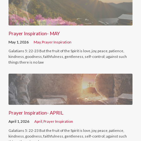
Prayer Inspiration- MAY
May 1, 2026
May
,
Prayer Inspiration
Galatians 5: 22-23 But the fruit of the Spirit is love, joy, peace, patience,
kindness, goodness, faithfulness, gentleness, self-control; against such
things there is no law
Prayer Inspiration- APRIL
April 1, 2026
April
,
Prayer Inspiration
Galatians 5: 22-23 But the fruit of the Spirit is love, joy, peace, patience,
kindness, goodness, faithfulness, gentleness, self-control; against such