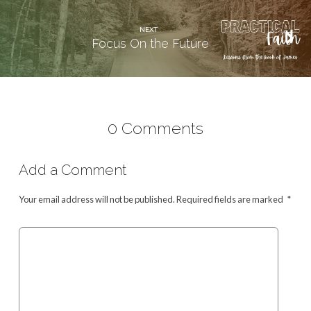
NEXT
Focus On the Future
0 Comments
Add a Comment
Your email address will not be published.
Required fields are marked
*