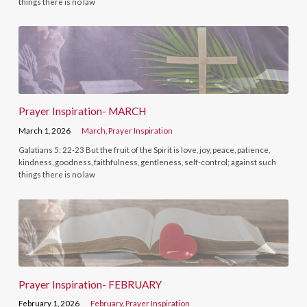
things there is no law
Prayer Inspiration- MARCH
March 1, 2026
March
,
Prayer Inspiration
Galatians 5: 22-23 But the fruit of the Spirit is love, joy, peace, patience,
kindness, goodness, faithfulness, gentleness, self-control; against such
things there is no law
Prayer Inspiration- FEBRUARY
February 1, 2026
February
,
Prayer Inspiration