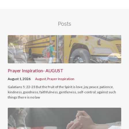
Posts
Prayer Inspiration- AUGUST
August 1, 2026
August
,
Prayer Inspiration
Galatians 5: 22-23 But the fruit of the Spirit is love, joy, peace, patience,
kindness, goodness, faithfulness, gentleness, self-control; against such
things there is no law