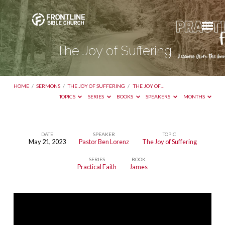
The Joy of Suffering
HOME
/
SERMONS
/
THE JOY OF SUFFERING
/
THE JOY OF…
TOPICS
SERIES
BOOKS
SPEAKERS
MONTHS
DATE
SPEAKER
TOPIC
May 21, 2023
Pastor Ben Lorenz
The Joy of Suffering
The
SERIES
BOOK
Joy
Practical Faith
James
of
Suffering