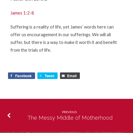
James 1:2-8
Suffering is a reality of life, yet James’ words here can
offer us encouragement in our sufferings. We will all
suffer, but there is a way to make it worth it and benefit
from the trials of life.
Facebook
Tweet
Email
PREVIOUS
The Messy Middle of Motherhood