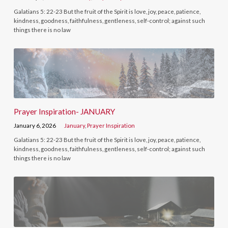
Galatians 5: 22-23 But the fruit of the Spirit is love, joy, peace, patience,
kindness, goodness, faithfulness, gentleness, self-control; against such
things there is no law
Prayer Inspiration- JANUARY
January 6, 2026
January
,
Prayer Inspiration
Galatians 5: 22-23 But the fruit of the Spirit is love, joy, peace, patience,
kindness, goodness, faithfulness, gentleness, self-control; against such
things there is no law