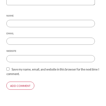
NAME
EMAIL
WEBSITE
Save my name, email, and website in this browser for the next time I
comment.