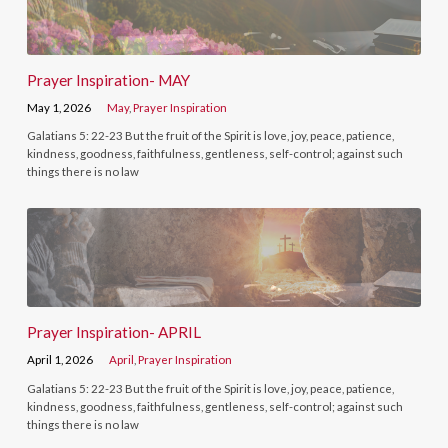
Prayer Inspiration- MAY
May 1, 2026
May
,
Prayer Inspiration
Galatians 5: 22-23 But the fruit of the Spirit is love, joy, peace, patience,
kindness, goodness, faithfulness, gentleness, self-control; against such
things there is no law
Prayer Inspiration- APRIL
April 1, 2026
April
,
Prayer Inspiration
Galatians 5: 22-23 But the fruit of the Spirit is love, joy, peace, patience,
kindness, goodness, faithfulness, gentleness, self-control; against such
things there is no law