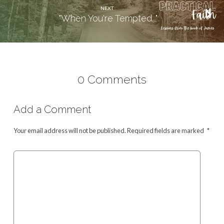
NEXT
"When You're Tempted..."
0 Comments
Add a Comment
Your email address will not be published.
Required fields are marked
*