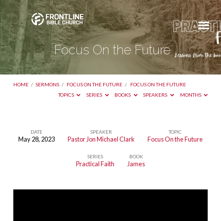
Focus On the Future
HOME
/
SERMONS
/
FOCUS ON THE FUTURE
/
FOCUS ON THE FUTURE
TOPICS
SERIES
BOOKS
SPEAKERS
MONTHS
DATE
SPEAKER
TOPIC
May 28, 2023
Pastor Jon Michael Clark
Focus On the Future
Focus
SERIES
BOOK
On
Practical Faith
James
the
Future