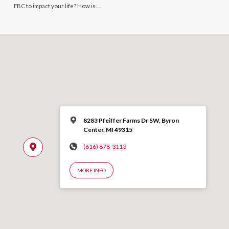
FBC to impact your life? How is…
8283 Pfeiffer Farms Dr SW, Byron
Center, MI 49315
(616) 878-3113
MORE INFO