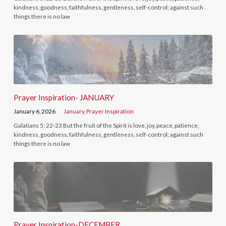
kindness, goodness, faithfulness, gentleness, self-control; against such
things there is no law
Prayer Inspiration- JANUARY
January 6, 2026
January
,
Prayer Inspiration
Galatians 5: 22-23 But the fruit of the Spirit is love, joy, peace, patience,
kindness, goodness, faithfulness, gentleness, self-control; against such
things there is no law
Prayer Inspiration-DECEMBER