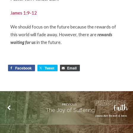
James 1:9-12
We should focus on the future because the rewards of
this world will fade away. However, there are
rewards
waiting for us
in the future.
Facebook
Tweet
Email
PREVIOUS
The Joy of Suffering