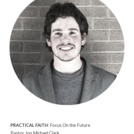
PRACTICAL FAITH
: Focus On the Future
Pastor Jon Michael Clark