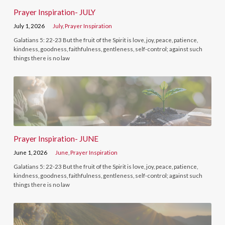
Prayer Inspiration- JULY
July 1, 2026
July
,
Prayer Inspiration
Galatians 5: 22-23 But the fruit of the Spirit is love, joy, peace, patience,
kindness, goodness, faithfulness, gentleness, self-control; against such
things there is no law
Prayer Inspiration- JUNE
June 1, 2026
June
,
Prayer Inspiration
Galatians 5: 22-23 But the fruit of the Spirit is love, joy, peace, patience,
kindness, goodness, faithfulness, gentleness, self-control; against such
things there is no law