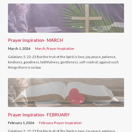
Prayer Inspiration- MARCH
March 1, 2026
March
,
Prayer Inspiration
Galatians 5: 22-23 But the fruit of the Spirit is love, joy, peace, patience,
kindness, goodness, faithfulness, gentleness, self-control; against such
things there is no law
Prayer Inspiration- FEBRUARY
February 1, 2026
February
,
Prayer Inspiration
Galatians 5: 22-23 But the fruit of the Spirit is love, joy, peace, patience,