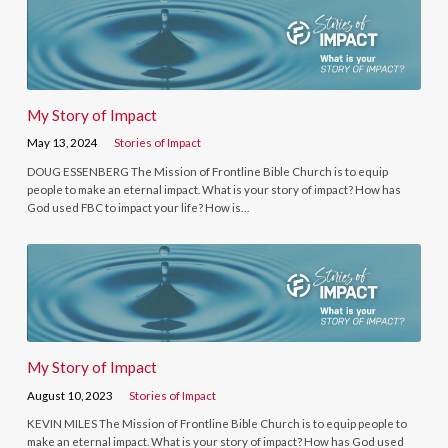
My Story of Impact
May 13, 2024
Stories of Impact
DOUG ESSENBERG The Mission of Frontline Bible Church is to equip
people to make an eternal impact. What is your story of impact? How has
God used FBC to impact your life? How is…
My Story of Impact
August 10, 2023
Stories of Impact
KEVIN MILES The Mission of Frontline Bible Church is to equip people to
make an eternal impact. What is your story of impact? How has God used