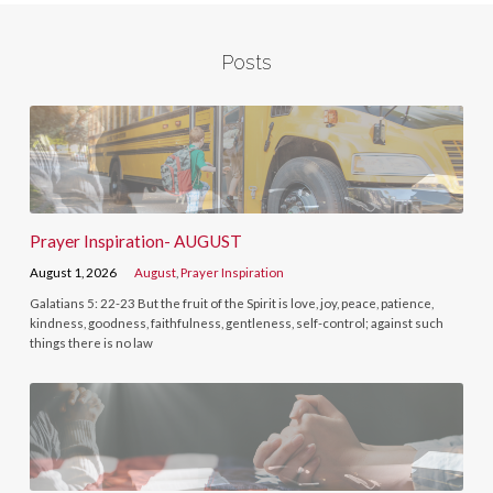
Posts
Prayer Inspiration- AUGUST
August 1, 2026
August
,
Prayer Inspiration
Galatians 5: 22-23 But the fruit of the Spirit is love, joy, peace, patience,
kindness, goodness, faithfulness, gentleness, self-control; against such
things there is no law