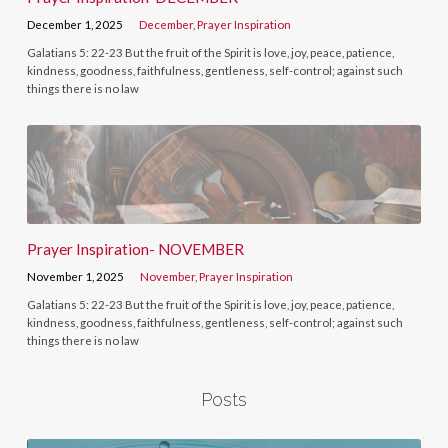
December 1, 2025
December
,
Prayer Inspiration
Galatians 5: 22-23 But the fruit of the Spirit is love, joy, peace, patience,
kindness, goodness, faithfulness, gentleness, self-control; against such
things there is no law
Prayer Inspiration- NOVEMBER
November 1, 2025
November
,
Prayer Inspiration
Galatians 5: 22-23 But the fruit of the Spirit is love, joy, peace, patience,
kindness, goodness, faithfulness, gentleness, self-control; against such
things there is no law
Posts