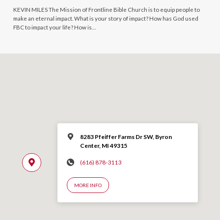
KEVIN MILES The Mission of Frontline Bible Church is to equip people to
make an eternal impact. What is your story of impact? How has God used
FBC to impact your life? How is…
8283 Pfeiffer Farms Dr SW, Byron
Center, MI 49315
(616) 878-3113
MORE INFO