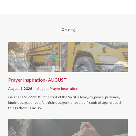
Posts
Prayer Inspiration- AUGUST
August 1, 2026
August
,
Prayer Inspiration
Galatians 5: 22-23 But the fruit of the Spirit is love, joy, peace, patience,
kindness, goodness, faithfulness, gentleness, self-control; against such
things there is no law