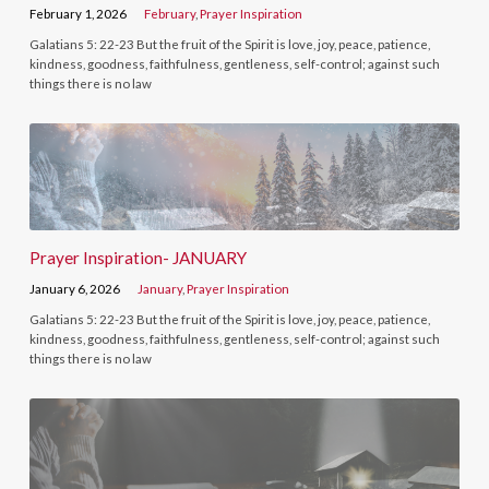
February 1, 2026
February
,
Prayer Inspiration
Galatians 5: 22-23 But the fruit of the Spirit is love, joy, peace, patience,
kindness, goodness, faithfulness, gentleness, self-control; against such
things there is no law
Prayer Inspiration- JANUARY
January 6, 2026
January
,
Prayer Inspiration
Galatians 5: 22-23 But the fruit of the Spirit is love, joy, peace, patience,
kindness, goodness, faithfulness, gentleness, self-control; against such
things there is no law