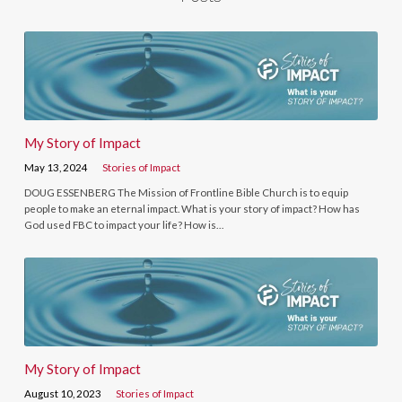
My Story of Impact
May 13, 2024
Stories of Impact
DOUG ESSENBERG The Mission of Frontline Bible Church is to equip
people to make an eternal impact. What is your story of impact? How has
God used FBC to impact your life? How is…
My Story of Impact
August 10, 2023
Stories of Impact