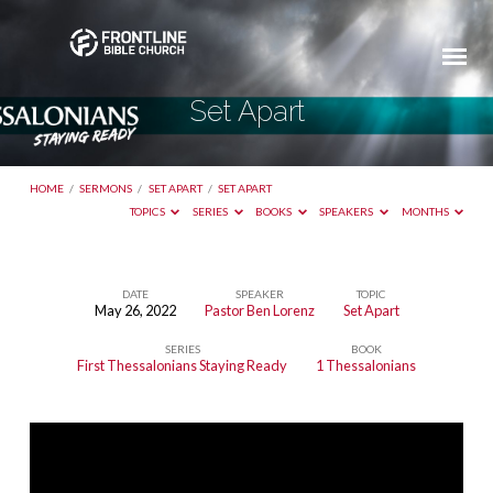
Set Apart
HOME
/
SERMONS
/
SET APART
/
SET APART
TOPICS
SERIES
BOOKS
SPEAKERS
MONTHS
DATE
SPEAKER
TOPIC
May 26, 2022
Pastor Ben Lorenz
Set Apart
Set
SERIES
BOOK
Apart
First Thessalonians Staying Ready
1 Thessalonians