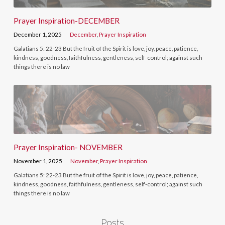
Prayer Inspiration-DECEMBER
December 1, 2025
December
,
Prayer Inspiration
Galatians 5: 22-23 But the fruit of the Spirit is love, joy, peace, patience,
kindness, goodness, faithfulness, gentleness, self-control; against such
things there is no law
Prayer Inspiration- NOVEMBER
November 1, 2025
November
,
Prayer Inspiration
Galatians 5: 22-23 But the fruit of the Spirit is love, joy, peace, patience,
kindness, goodness, faithfulness, gentleness, self-control; against such
things there is no law
Posts