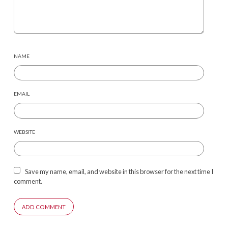
NAME
EMAIL
WEBSITE
Save my name, email, and website in this browser for the next time I
comment.