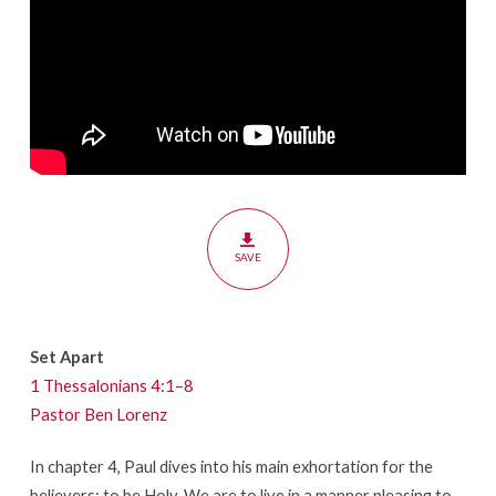
SAVE
Set Apart
1 Thessalonians 4:1–8
Pastor Ben Lorenz
In chapter 4, Paul dives into his main exhortation for the
believers: to be Holy. We are to live in a manner pleasing to