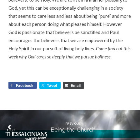
God, yet this can be exceptionally challenging in a society
that seems to care less and less about being “pure” and more
about each person doing what pleases himself. However
God is passionate that believers be sanctified and Paul
encourages the believers that we are empowered by the
Holy Spirit in our pursuit of living holy lives.
Come find out this
week why God cares so deeply that we pursue holiness.
Facebook
Tweet
Email
PREVIOUS
Being the Church