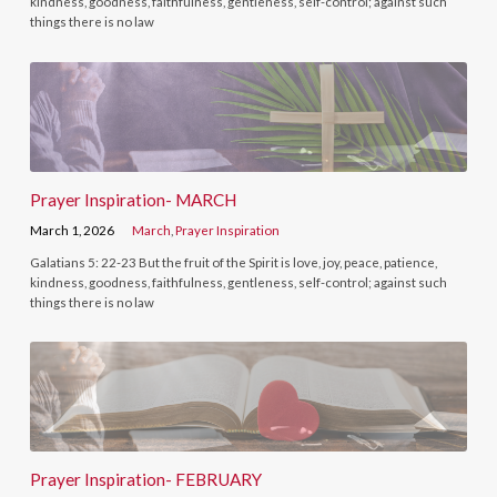
kindness, goodness, faithfulness, gentleness, self-control; against such
things there is no law
Prayer Inspiration- MARCH
March 1, 2026
March
,
Prayer Inspiration
Galatians 5: 22-23 But the fruit of the Spirit is love, joy, peace, patience,
kindness, goodness, faithfulness, gentleness, self-control; against such
things there is no law
Prayer Inspiration- FEBRUARY