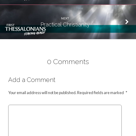
NEXT
Practical Christianity
0 Comments
Add a Comment
Your email address will not be published.
Required fields are marked
*