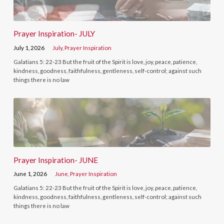
Prayer Inspiration- JULY
July 1, 2026
July
,
Prayer Inspiration
Galatians 5: 22-23 But the fruit of the Spirit is love, joy, peace, patience,
kindness, goodness, faithfulness, gentleness, self-control; against such
things there is no law
Prayer Inspiration- JUNE
June 1, 2026
June
,
Prayer Inspiration
Galatians 5: 22-23 But the fruit of the Spirit is love, joy, peace, patience,
kindness, goodness, faithfulness, gentleness, self-control; against such
things there is no law