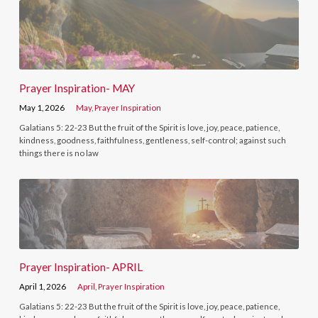
Prayer Inspiration- MAY
May 1, 2026
May
,
Prayer Inspiration
Galatians 5: 22-23 But the fruit of the Spirit is love, joy, peace, patience,
kindness, goodness, faithfulness, gentleness, self-control; against such
things there is no law
Prayer Inspiration- APRIL
April 1, 2026
April
,
Prayer Inspiration
Galatians 5: 22-23 But the fruit of the Spirit is love, joy, peace, patience,