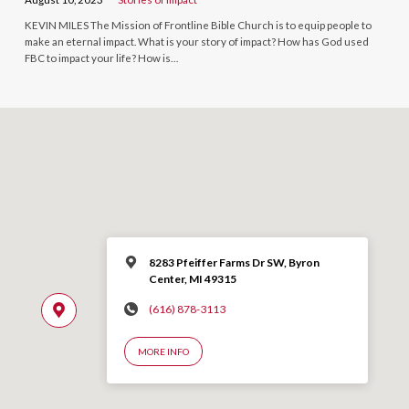
KEVIN MILES The Mission of Frontline Bible Church is to equip people to
make an eternal impact. What is your story of impact? How has God used
FBC to impact your life? How is…
8283 Pfeiffer Farms Dr SW, Byron
Center, MI 49315
(616) 878-3113
MORE INFO