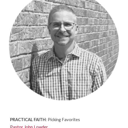
PRACTICAL FAITH
: Picking Favorites
Pastor John Lowder