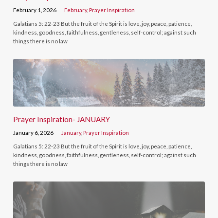
February 1, 2026
February
,
Prayer Inspiration
Galatians 5: 22-23 But the fruit of the Spirit is love, joy, peace, patience,
kindness, goodness, faithfulness, gentleness, self-control; against such
things there is no law
Prayer Inspiration- JANUARY
January 6, 2026
January
,
Prayer Inspiration
Galatians 5: 22-23 But the fruit of the Spirit is love, joy, peace, patience,
kindness, goodness, faithfulness, gentleness, self-control; against such
things there is no law