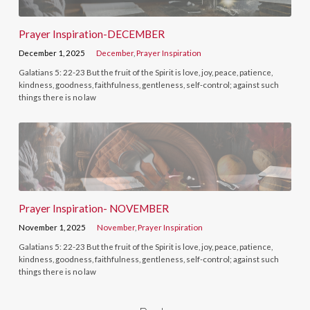
Prayer Inspiration-DECEMBER
December 1, 2025
December
,
Prayer Inspiration
Galatians 5: 22-23 But the fruit of the Spirit is love, joy, peace, patience,
kindness, goodness, faithfulness, gentleness, self-control; against such
things there is no law
Prayer Inspiration- NOVEMBER
November 1, 2025
November
,
Prayer Inspiration
Galatians 5: 22-23 But the fruit of the Spirit is love, joy, peace, patience,
kindness, goodness, faithfulness, gentleness, self-control; against such
things there is no law