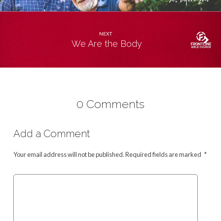
NEXT
We Are the Body
0 Comments
Add a Comment
Your email address will not be published.
Required fields are marked
*