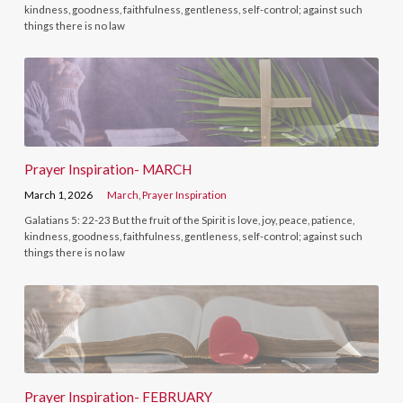
kindness, goodness, faithfulness, gentleness, self-control; against such
things there is no law
Prayer Inspiration- MARCH
March 1, 2026
March
,
Prayer Inspiration
Galatians 5: 22-23 But the fruit of the Spirit is love, joy, peace, patience,
kindness, goodness, faithfulness, gentleness, self-control; against such
things there is no law
Prayer Inspiration- FEBRUARY