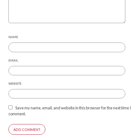
NAME
EMAIL
WEBSITE
Save my name, email, and website in this browser for the next time I
comment.