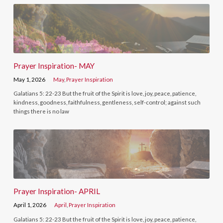
Prayer Inspiration- MAY
May 1, 2026
May
,
Prayer Inspiration
Galatians 5: 22-23 But the fruit of the Spirit is love, joy, peace, patience,
kindness, goodness, faithfulness, gentleness, self-control; against such
things there is no law
Prayer Inspiration- APRIL
April 1, 2026
April
,
Prayer Inspiration
Galatians 5: 22-23 But the fruit of the Spirit is love, joy, peace, patience,