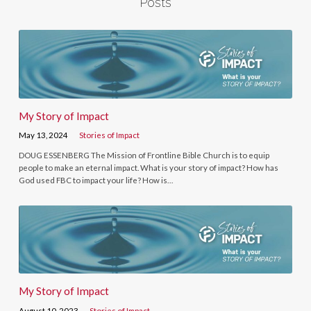
Posts
My Story of Impact
May 13, 2024
Stories of Impact
DOUG ESSENBERG The Mission of Frontline Bible Church is to equip
people to make an eternal impact. What is your story of impact? How has
God used FBC to impact your life? How is…
My Story of Impact
August 10, 2023
Stories of Impact