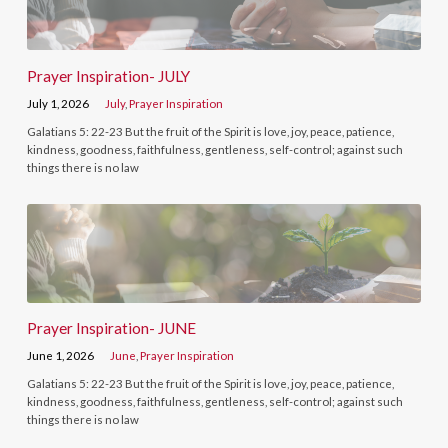
Prayer Inspiration- JULY
July 1, 2026
July
,
Prayer Inspiration
Galatians 5: 22-23 But the fruit of the Spirit is love, joy, peace, patience,
kindness, goodness, faithfulness, gentleness, self-control; against such
things there is no law
Prayer Inspiration- JUNE
June 1, 2026
June
,
Prayer Inspiration
Galatians 5: 22-23 But the fruit of the Spirit is love, joy, peace, patience,
kindness, goodness, faithfulness, gentleness, self-control; against such
things there is no law