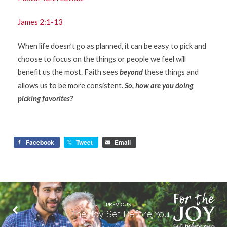
James 2:1-13
When life doesn’t go as planned, it can be easy to pick and
choose to focus on the things or people we feel will
benefit us the most. Faith sees
beyond
these things and
allows us to be more consistent.
So, how are you doing
picking favorites?
Facebook
Tweet
Email
PREVIOUS
The Joy Set Before You