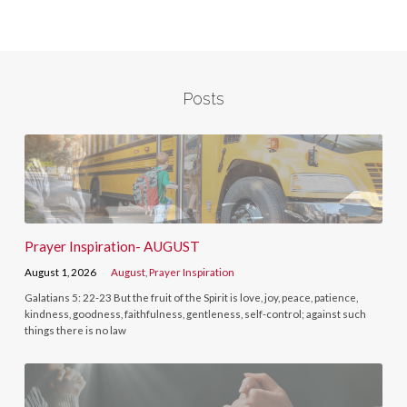
Posts
Prayer Inspiration- AUGUST
August 1, 2026
August
,
Prayer Inspiration
Galatians 5: 22-23 But the fruit of the Spirit is love, joy, peace, patience,
kindness, goodness, faithfulness, gentleness, self-control; against such
things there is no law