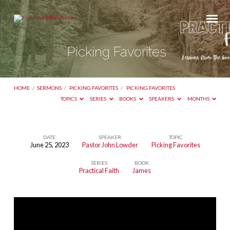
Picking Favorites
HOME
/
SERMONS
/
PICKING FAVORITES
/
PICKING FAVORITES
TOPICS
SERIES
BOOKS
SPEAKERS
MONTHS
DATE
SPEAKER
TOPIC
June 25, 2023
Pastor John Lowder
Picking Favorites
Picking
SERIES
BOOK
Favorites
Practical Faith
James