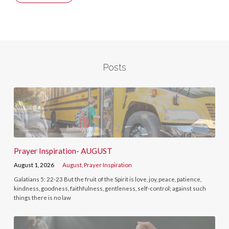
Posts
Prayer Inspiration- AUGUST
August 1, 2026
August
,
Prayer Inspiration
Galatians 5: 22-23 But the fruit of the Spirit is love, joy, peace, patience,
kindness, goodness, faithfulness, gentleness, self-control; against such
things there is no law