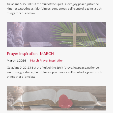
Galatians 5: 22-23 But the fruit of the Spirit is love, joy, peace, patience,
kindness, goodness, faithfulness, gentleness, self-control; against such
things there is no law
Prayer Inspiration- MARCH
March 1, 2026
March
,
Prayer Inspiration
Galatians 5: 22-23 But the fruit of the Spirit is love, joy, peace, patience,
kindness, goodness, faithfulness, gentleness, self-control; against such
things there is no law