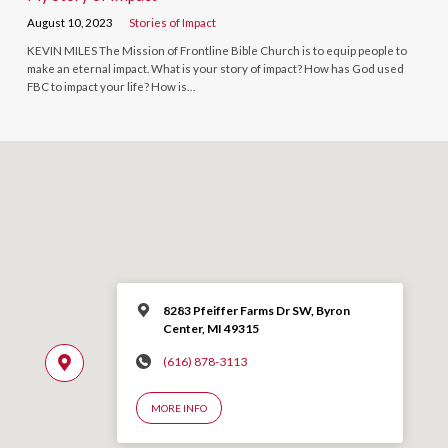
August 10, 2023
Stories of Impact
KEVIN MILES The Mission of Frontline Bible Church is to equip people to
make an eternal impact. What is your story of impact? How has God used
FBC to impact your life? How is…
8283 Pfeiffer Farms Dr SW, Byron
Center, MI 49315
(616) 878-3113
MORE INFO