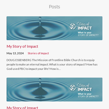
Posts
My Story of Impact
May 13, 2024
Stories of Impact
DOUG ESSENBERG The Mission of Frontline Bible Church is to equip
people to make an eternal impact. What is your story of impact? How has
God used FBC to impact your life? How is…
My Story of Impact