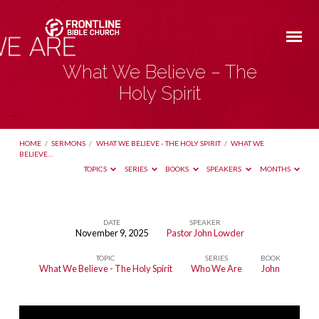
What We Believe – The
Holy Spirit
HOME
/
SERMONS
/
WHAT WE BELIEVE - THE HOLY SPIRIT
/
WHAT WE
BELIEVE…
TOPICS
SERIES
BOOKS
SPEAKERS
MONTHS
DATE
SPEAKER
November 9, 2025
Pastor John Lowder
What
TOPIC
SERIES
BOOK
We
What We Believe - The Holy Spirit
Who We Are
John
Believe
–