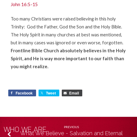
John 16:5-15
Too many Christians were raised believing in this holy
Trinity: God the Father, God the Son and the Holy Bible.
The Holy Spirit in many churches at best was mentioned,
but in many cases was ignored or even worse, forgotten.
Frontline Bible Church absolutely believes in the Holy
Spirit, and He is way more important to our faith than
you might realize.
Facebook
Tweet
Email
PREVIOUS
What We Believe - Salvation and Eternal