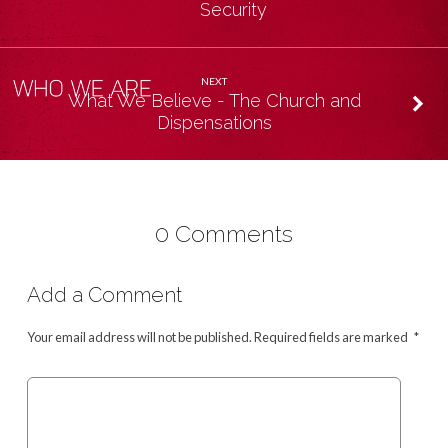
Security
NEXT
What We Believe - The Church and
Dispensations
0 Comments
Add a Comment
Your email address will not be published.
Required fields are marked
*