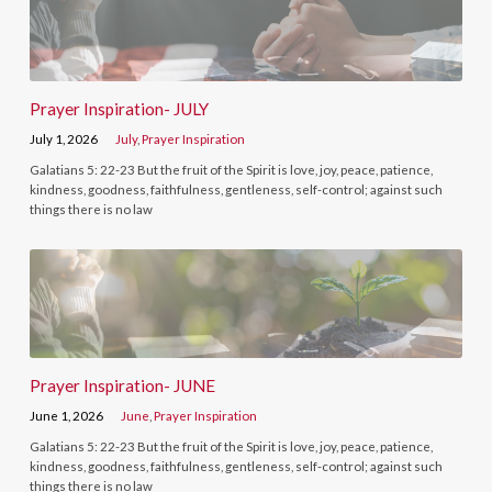
Prayer Inspiration- JULY
July 1, 2026
July
,
Prayer Inspiration
Galatians 5: 22-23 But the fruit of the Spirit is love, joy, peace, patience,
kindness, goodness, faithfulness, gentleness, self-control; against such
things there is no law
Prayer Inspiration- JUNE
June 1, 2026
June
,
Prayer Inspiration
Galatians 5: 22-23 But the fruit of the Spirit is love, joy, peace, patience,
kindness, goodness, faithfulness, gentleness, self-control; against such
things there is no law