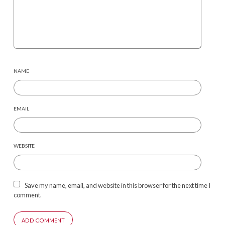
NAME
EMAIL
WEBSITE
Save my name, email, and website in this browser for the next time I
comment.