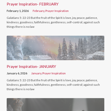
Prayer Inspiration- FEBRUARY
February 1, 2026
February
,
Prayer Inspiration
Galatians 5: 22-23 But the fruit of the Spirit is love, joy, peace, patience,
kindness, goodness, faithfulness, gentleness, self-control; against such
things there is no law
Prayer Inspiration- JANUARY
January 6, 2026
January
,
Prayer Inspiration
Galatians 5: 22-23 But the fruit of the Spirit is love, joy, peace, patience,
kindness, goodness, faithfulness, gentleness, self-control; against such
things there is no law