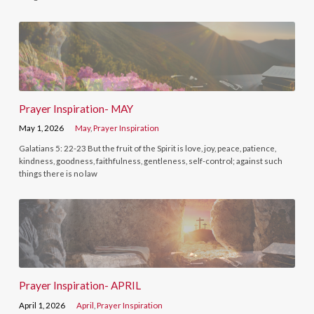
Prayer Inspiration- MAY
May 1, 2026
May
,
Prayer Inspiration
Galatians 5: 22-23 But the fruit of the Spirit is love, joy, peace, patience,
kindness, goodness, faithfulness, gentleness, self-control; against such
things there is no law
Prayer Inspiration- APRIL
April 1, 2026
April
,
Prayer Inspiration