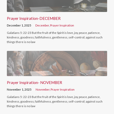
Prayer Inspiration-DECEMBER
December 1, 2025
December
,
Prayer Inspiration
Galatians 5: 22-23 But the fruit of the Spirit is love, joy, peace, patience,
kindness, goodness, faithfulness, gentleness, self-control; against such
things there is no law
Prayer Inspiration- NOVEMBER
November 1, 2025
November
,
Prayer Inspiration
Galatians 5: 22-23 But the fruit of the Spirit is love, joy, peace, patience,
kindness, goodness, faithfulness, gentleness, self-control; against such
things there is no law