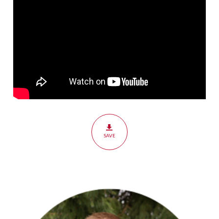
The
Holy
Spirit
SAVE