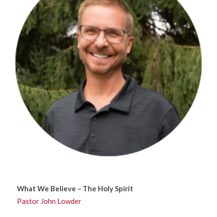
What We Believe – The Holy Spirit
Pastor John Lowder