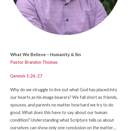
What We Believe – Humanity & Sin
Pastor Brandon Thomas
Genesis 1:26-27
Why do we struggle to live out what God has placed into
our hearts as his image bearers? We fall short as friends,
spouses, and parents no matter how hard we try to do
good. What does this have to say about our human
condition? Understanding what Scripture tells us about
ourselves can show only one conclusion on the matter…