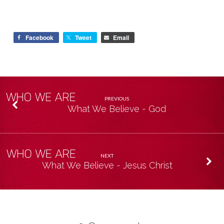
Facebook
Tweet
Email
PREVIOUS
What We Believe - God
NEXT
What We Believe - Jesus Christ