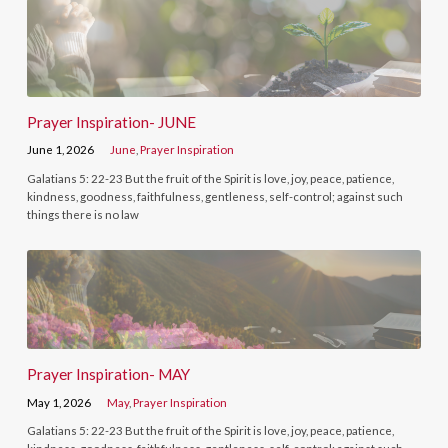
Prayer Inspiration- JUNE
June 1, 2026
June
,
Prayer Inspiration
Galatians 5: 22-23 But the fruit of the Spirit is love, joy, peace, patience,
kindness, goodness, faithfulness, gentleness, self-control; against such
things there is no law
Prayer Inspiration- MAY
May 1, 2026
May
,
Prayer Inspiration
Galatians 5: 22-23 But the fruit of the Spirit is love, joy, peace, patience,