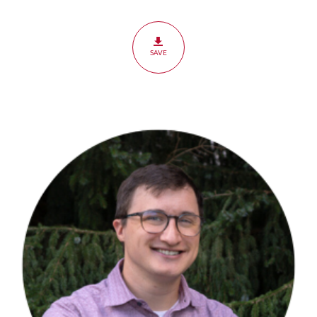
Humanity
&
Sin
SAVE