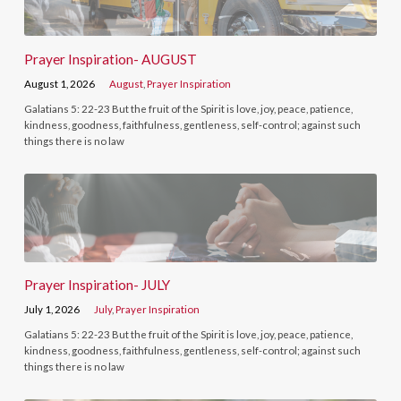
Prayer Inspiration- AUGUST
August 1, 2026
August
,
Prayer Inspiration
Galatians 5: 22-23 But the fruit of the Spirit is love, joy, peace, patience,
kindness, goodness, faithfulness, gentleness, self-control; against such
things there is no law
Prayer Inspiration- JULY
July 1, 2026
July
,
Prayer Inspiration
Galatians 5: 22-23 But the fruit of the Spirit is love, joy, peace, patience,
kindness, goodness, faithfulness, gentleness, self-control; against such
things there is no law