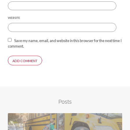
WEBSITE
Save my name, email, and website in this browser for the next time I
comment.
Posts