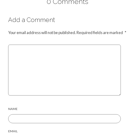
0 Comments
Add a Comment
Your email address will not be published.
Required fields are marked
*
NAME
EMAIL