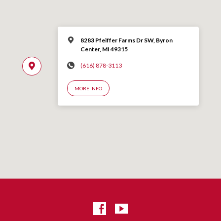
8283 Pfeiffer Farms Dr SW, Byron
Center, MI 49315
(616) 878-3113
MORE INFO