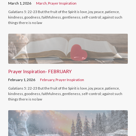
March 1, 2026
March
,
Prayer Inspiration
Galatians 5: 22-23 But the fruit of the Spirit is love, joy, peace, patience,
kindness, goodness, faithfulness, gentleness, self-control; against such
things there is no law
Prayer Inspiration- FEBRUARY
February 1, 2026
February
,
Prayer Inspiration
Galatians 5: 22-23 But the fruit of the Spirit is love, joy, peace, patience,
kindness, goodness, faithfulness, gentleness, self-control; against such
things there is no law