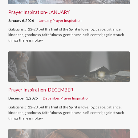
Prayer Inspiration- JANUARY
January 6, 2026
January
,
Prayer Inspiration
Galatians 5: 22-23 But the fruit of the Spirit is love, joy, peace, patience,
kindness, goodness, faithfulness, gentleness, self-control; against such
things there is no law
Prayer Inspiration-DECEMBER
December 1, 2025
December
,
Prayer Inspiration
Galatians 5: 22-23 But the fruit of the Spirit is love, joy, peace, patience,
kindness, goodness, faithfulness, gentleness, self-control; against such
things there is no law