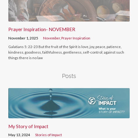
Prayer Inspiration- NOVEMBER
November 1, 2025
November
,
Prayer Inspiration
Galatians 5: 22-23 But the fruit of the Spirit is love, joy, peace, patience,
kindness, goodness, faithfulness, gentleness, self-control; against such
things there is no law
Posts
My Story of Impact
May 13, 2024
Stories of Impact