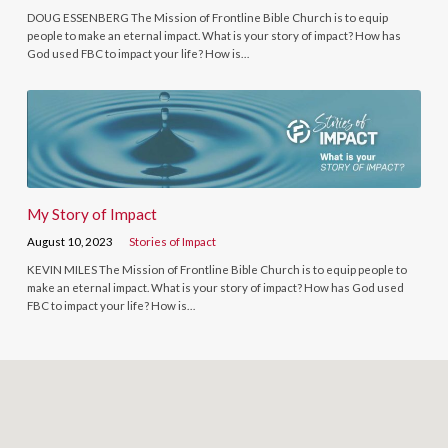
DOUG ESSENBERG The Mission of Frontline Bible Church is to equip
people to make an eternal impact. What is your story of impact? How has
God used FBC to impact your life? How is…
My Story of Impact
August 10, 2023
Stories of Impact
KEVIN MILES The Mission of Frontline Bible Church is to equip people to
make an eternal impact. What is your story of impact? How has God used
FBC to impact your life? How is…