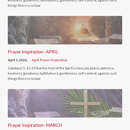
kindness, goodness, faithfulness, gentleness, self-control; against such
things there is no law
Prayer Inspiration- APRIL
April 1, 2026
April
,
Prayer Inspiration
Galatians 5: 22-23 But the fruit of the Spirit is love, joy, peace, patience,
kindness, goodness, faithfulness, gentleness, self-control; against such
things there is no law
Prayer Inspiration- MARCH