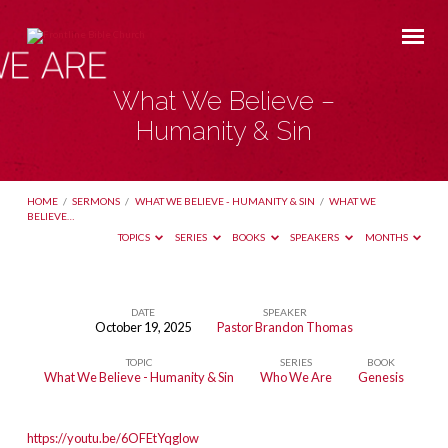
What We Believe –
Humanity & Sin
HOME
/
SERMONS
/
WHAT WE BELIEVE - HUMANITY & SIN
/
WHAT WE
BELIEVE…
TOPICS
SERIES
BOOKS
SPEAKERS
MONTHS
DATE
SPEAKER
October 19, 2025
Pastor Brandon Thomas
What
TOPIC
SERIES
BOOK
We
What We Believe - Humanity & Sin
Who We Are
Genesis
Believe
–
https://youtu.be/6OFEtYqglow