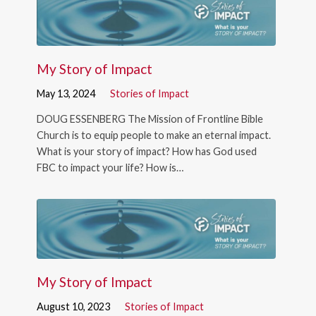
My Story of Impact
May 13, 2024
Stories of Impact
DOUG ESSENBERG The Mission of Frontline Bible
Church is to equip people to make an eternal impact.
What is your story of impact? How has God used
FBC to impact your life? How is…
My Story of Impact
August 10, 2023
Stories of Impact