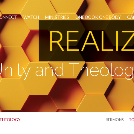
ONNECT
WATCH
MINISTRIES
ONE BOOK ONE BODY
CA
nity and Theolo
 THEOLOGY
SERMONS
TO