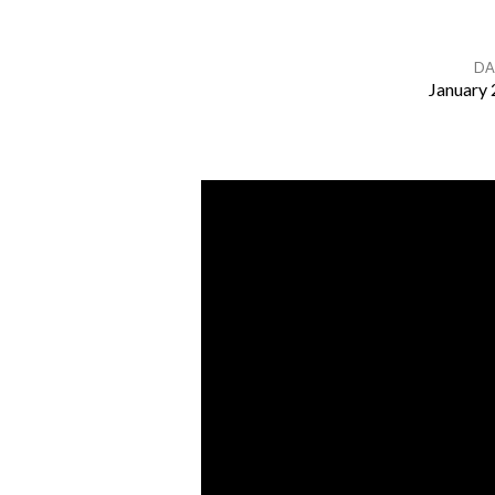
DA
January 
Unity
and
Theology