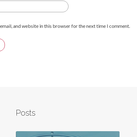
email, and website in this browser for the next time I comment.
Posts