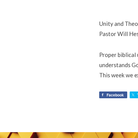
Unity and Theo
Pastor Will He
Proper biblical
understands God
This week we e
Facebook