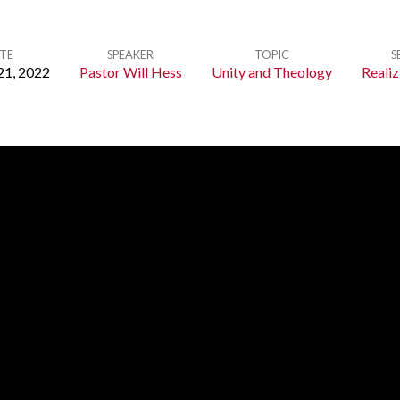
TE
SPEAKER
TOPIC
S
21, 2022
Pastor Will Hess
Unity and Theology
Realiz