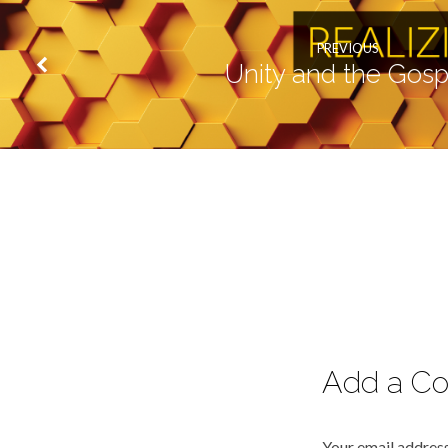
PREVIOUS
Unity and the Gosp
Add a C
Your email address