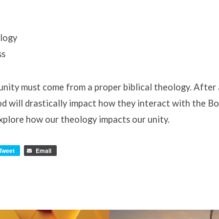
logy
ss
 unity must come from a proper biblical theology. After 
 will drastically impact how they interact with the Bo
xplore how our theology impacts our unity.
Tweet
Email