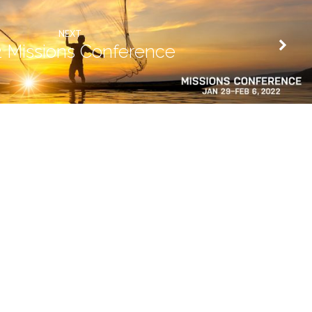
NEXT
 Missions Conference