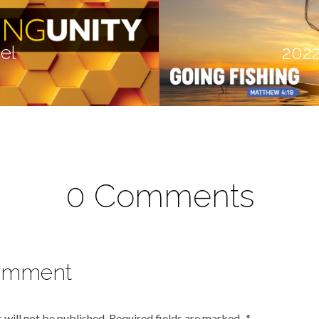
el
2022
0 Comments
omment
 will not be published.
Required fields are marked
*