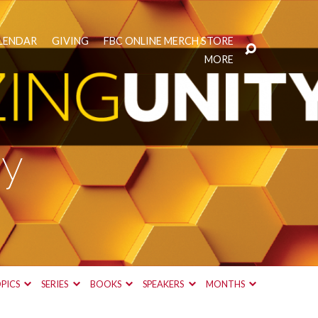
LENDAR
GIVING
FBC ONLINE MERCH STORE
MORE
gy
PICS
SERIES
BOOKS
SPEAKERS
MONTHS