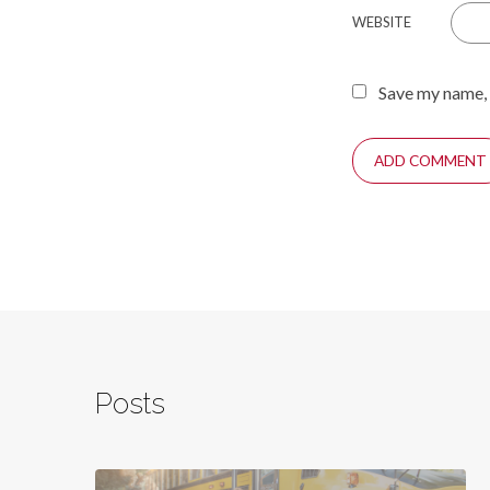
WEBSITE
Save my name, 
Posts