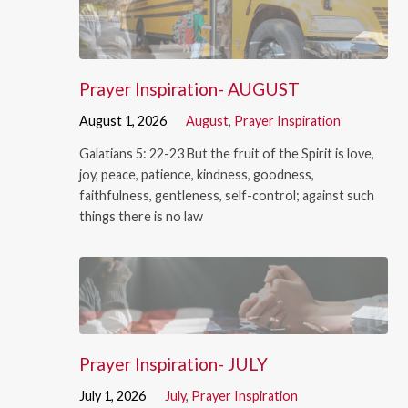
Prayer Inspiration- AUGUST
August 1, 2026
August
,
Prayer Inspiration
Galatians 5: 22-23 But the fruit of the Spirit is love,
joy, peace, patience, kindness, goodness,
faithfulness, gentleness, self-control; against such
things there is no law
Prayer Inspiration- JULY
July 1, 2026
July
,
Prayer Inspiration