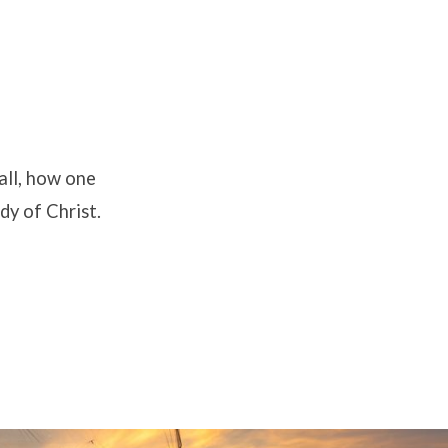
all, how one
dy of Christ.