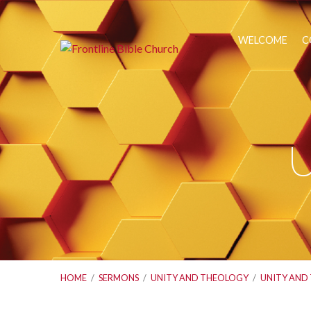
WELCOME
C
U
HOME
/
SERMONS
/
UNITY AND THEOLOGY
/
UNITY AND