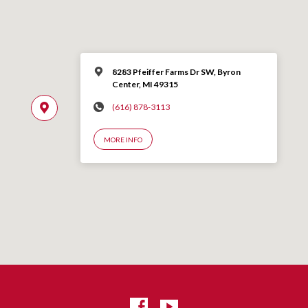
8283 Pfeiffer Farms Dr SW, Byron
Center, MI 49315
(616) 878-3113
MORE INFO