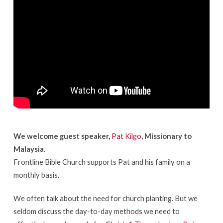
Passage
in
The
Bible
We welcome guest speaker,
Pat Kilgo
, Missionary to
Malaysia
.
Frontline Bible Church supports Pat and his family on a
monthly basis.
We often talk about the need for church planting. But we
seldom discuss the day-to-day methods we need to