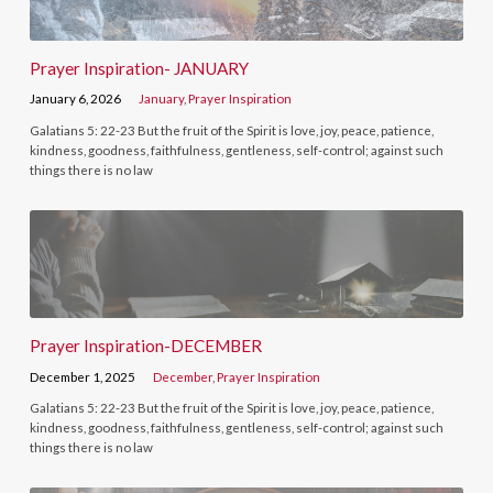
Prayer Inspiration- JANUARY
January 6, 2026
January
,
Prayer Inspiration
Galatians 5: 22-23 But the fruit of the Spirit is love, joy, peace, patience,
kindness, goodness, faithfulness, gentleness, self-control; against such
things there is no law
Prayer Inspiration-DECEMBER
December 1, 2025
December
,
Prayer Inspiration
Galatians 5: 22-23 But the fruit of the Spirit is love, joy, peace, patience,
kindness, goodness, faithfulness, gentleness, self-control; against such
things there is no law