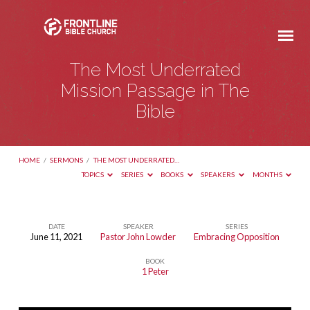
The Most Underrated
Mission Passage in The
Bible
HOME
/
SERMONS
/
THE MOST UNDERRATED…
TOPICS
SERIES
BOOKS
SPEAKERS
MONTHS
DATE
SPEAKER
SERIES
June 11, 2021
Pastor John Lowder
Embracing Opposition
The
BOOK
Most
1 Peter
Underrated
Mission