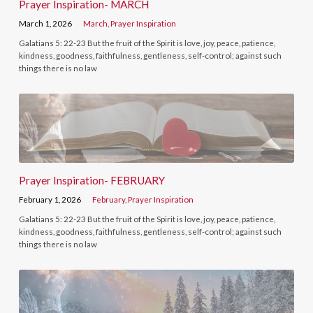
Prayer Inspiration- MARCH
March 1, 2026
March
,
Prayer Inspiration
Galatians 5: 22-23 But the fruit of the Spirit is love, joy, peace, patience,
kindness, goodness, faithfulness, gentleness, self-control; against such
things there is no law
Prayer Inspiration- FEBRUARY
February 1, 2026
February
,
Prayer Inspiration
Galatians 5: 22-23 But the fruit of the Spirit is love, joy, peace, patience,
kindness, goodness, faithfulness, gentleness, self-control; against such
things there is no law