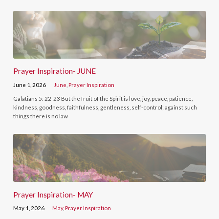
Prayer Inspiration- JUNE
June 1, 2026
June
,
Prayer Inspiration
Galatians 5: 22-23 But the fruit of the Spirit is love, joy, peace, patience,
kindness, goodness, faithfulness, gentleness, self-control; against such
things there is no law
Prayer Inspiration- MAY
May 1, 2026
May
,
Prayer Inspiration