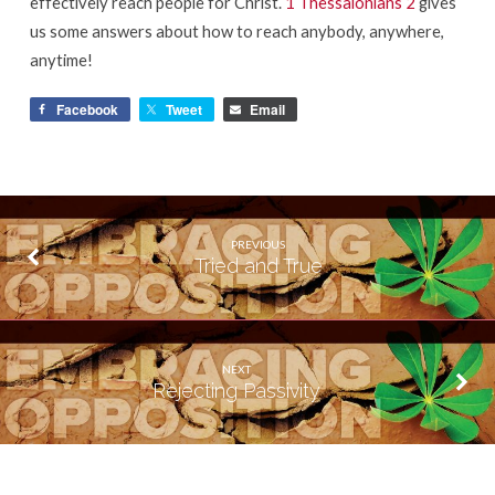
effectively reach people for Christ.
1 Thessalonians 2
gives
us some answers about how to reach anybody, anywhere,
anytime!
Facebook
Tweet
Email
PREVIOUS
Tried and True
NEXT
Rejecting Passivity