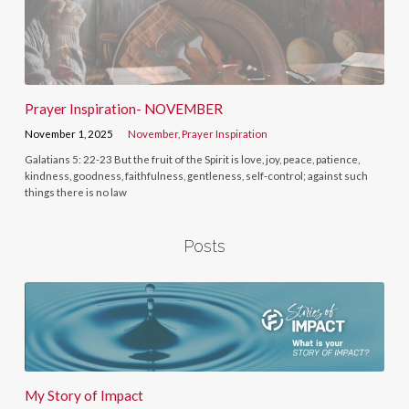
Prayer Inspiration- NOVEMBER
November 1, 2025
November
,
Prayer Inspiration
Galatians 5: 22-23 But the fruit of the Spirit is love, joy, peace, patience,
kindness, goodness, faithfulness, gentleness, self-control; against such
things there is no law
Posts
My Story of Impact