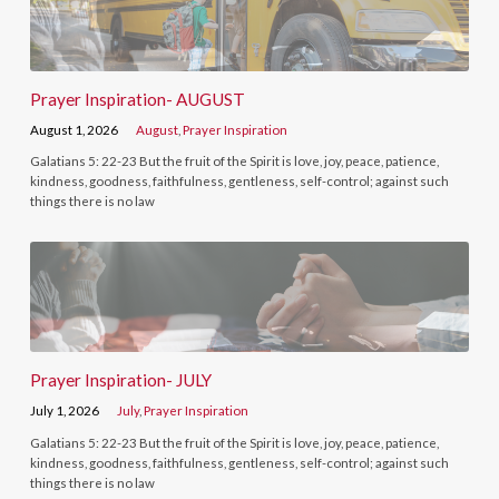
Prayer Inspiration- AUGUST
August 1, 2026
August
,
Prayer Inspiration
Galatians 5: 22-23 But the fruit of the Spirit is love, joy, peace, patience,
kindness, goodness, faithfulness, gentleness, self-control; against such
things there is no law
Prayer Inspiration- JULY
July 1, 2026
July
,
Prayer Inspiration
Galatians 5: 22-23 But the fruit of the Spirit is love, joy, peace, patience,
kindness, goodness, faithfulness, gentleness, self-control; against such
things there is no law