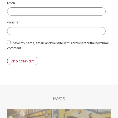
EMAIL
WEBSITE
Save my name, email, and website in this browser for the next time I
comment.
Posts