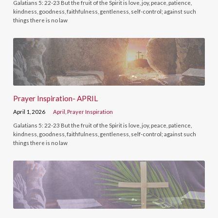
Galatians 5: 22-23 But the fruit of the Spirit is love, joy, peace, patience,
kindness, goodness, faithfulness, gentleness, self-control; against such
things there is no law
Prayer Inspiration- APRIL
April 1, 2026
April
,
Prayer Inspiration
Galatians 5: 22-23 But the fruit of the Spirit is love, joy, peace, patience,
kindness, goodness, faithfulness, gentleness, self-control; against such
things there is no law