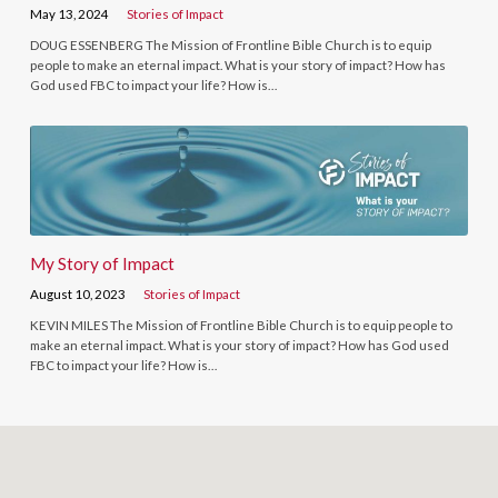
May 13, 2024
Stories of Impact
DOUG ESSENBERG The Mission of Frontline Bible Church is to equip
people to make an eternal impact. What is your story of impact? How has
God used FBC to impact your life? How is…
My Story of Impact
August 10, 2023
Stories of Impact
KEVIN MILES The Mission of Frontline Bible Church is to equip people to
make an eternal impact. What is your story of impact? How has God used
FBC to impact your life? How is…