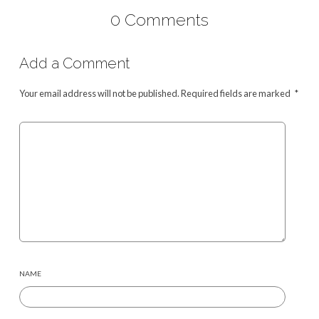
0 Comments
Add a Comment
Your email address will not be published.
Required fields are marked
*
NAME