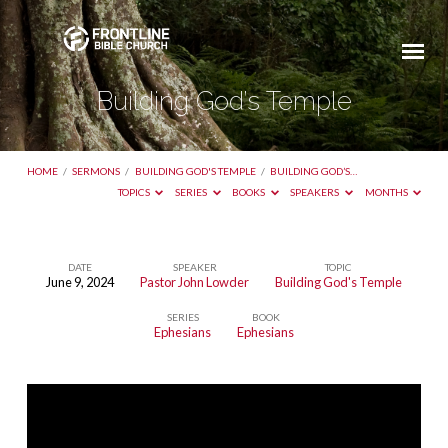
Building God’s Temple
HOME
/
SERMONS
/
BUILDING GOD'S TEMPLE
/
BUILDING GOD’S…
TOPICS
SERIES
BOOKS
SPEAKERS
MONTHS
DATE
SPEAKER
TOPIC
June 9, 2024
Pastor John Lowder
Building God's Temple
Building
SERIES
BOOK
God’s
Ephesians
Ephesians
Temple