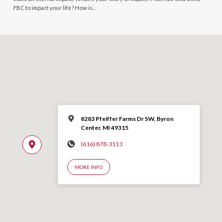
FBC to impact your life? How is…
8283 Pfeiffer Farms Dr SW, Byron
Center, MI 49315
(616) 878-3113
MORE INFO