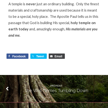
A temple is
never
just an ordinary building. Only the finest
materials and craftsmanship are used because it is meant
to be a special, holy place. The Apostle Paul tells us in this
passage that God is building His special,
holy temple on
earth today
and, amazingly enough,
His materials are you
and me.
Facebook
Tweet
Email
PREVIOUS
The Wall Comes Tumbling Down