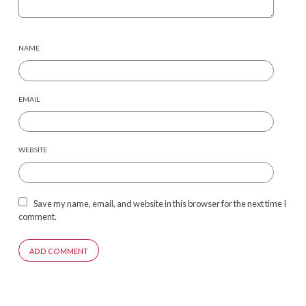
NAME
EMAIL
WEBSITE
Save my name, email, and website in this browser for the next time I
comment.