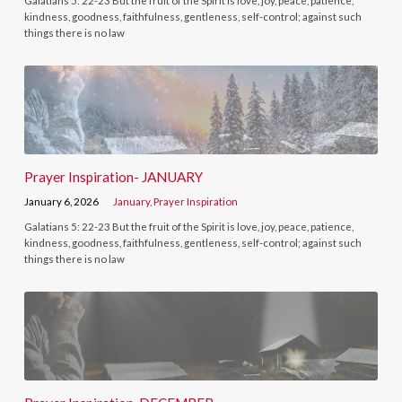
Galatians 5: 22-23 But the fruit of the Spirit is love, joy, peace, patience,
kindness, goodness, faithfulness, gentleness, self-control; against such
things there is no law
Prayer Inspiration- JANUARY
January 6, 2026
January
,
Prayer Inspiration
Galatians 5: 22-23 But the fruit of the Spirit is love, joy, peace, patience,
kindness, goodness, faithfulness, gentleness, self-control; against such
things there is no law