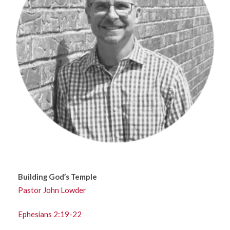
Building God’s Temple
Pastor John Lowder
Ephesians 2:19-22