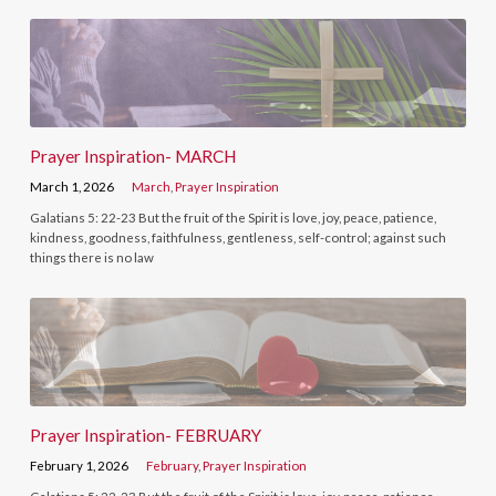
Prayer Inspiration- MARCH
March 1, 2026
March
,
Prayer Inspiration
Galatians 5: 22-23 But the fruit of the Spirit is love, joy, peace, patience,
kindness, goodness, faithfulness, gentleness, self-control; against such
things there is no law
Prayer Inspiration- FEBRUARY
February 1, 2026
February
,
Prayer Inspiration