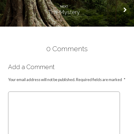
NEXT
The Mystery
0 Comments
Add a Comment
Your email address will not be published.
Required fields are marked
*