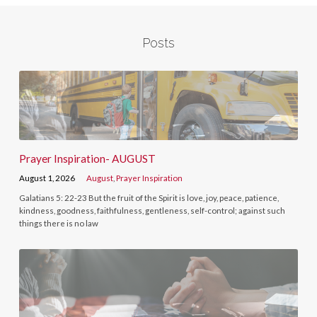
Posts
Prayer Inspiration- AUGUST
August 1, 2026
August
,
Prayer Inspiration
Galatians 5: 22-23 But the fruit of the Spirit is love, joy, peace, patience,
kindness, goodness, faithfulness, gentleness, self-control; against such
things there is no law