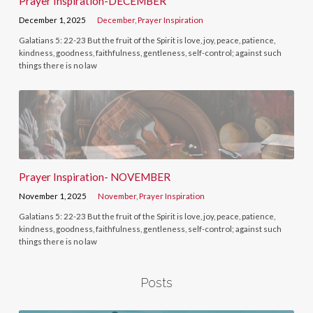
Prayer Inspiration-DECEMBER
December 1, 2025
December
,
Prayer Inspiration
Galatians 5: 22-23 But the fruit of the Spirit is love, joy, peace, patience,
kindness, goodness, faithfulness, gentleness, self-control; against such
things there is no law
Prayer Inspiration- NOVEMBER
November 1, 2025
November
,
Prayer Inspiration
Galatians 5: 22-23 But the fruit of the Spirit is love, joy, peace, patience,
kindness, goodness, faithfulness, gentleness, self-control; against such
things there is no law
Posts