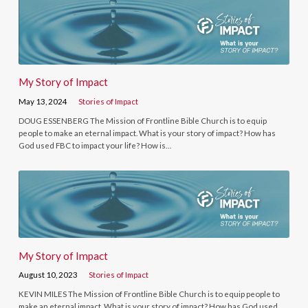
My Story of Impact
May 13, 2024
Stories of Impact
DOUG ESSENBERG The Mission of Frontline Bible Church is to equip
people to make an eternal impact. What is your story of impact? How has
God used FBC to impact your life? How is…
My Story of Impact
August 10, 2023
Stories of Impact
KEVIN MILES The Mission of Frontline Bible Church is to equip people to
make an eternal impact. What is your story of impact? How has God used