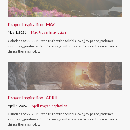
Prayer Inspiration- MAY
May 1, 2026
May
,
Prayer Inspiration
Galatians 5: 22-23 But the fruit of the Spirit is love, joy, peace, patience,
kindness, goodness, faithfulness, gentleness, self-control; against such
things there is no law
Prayer Inspiration- APRIL
April 1, 2026
April
,
Prayer Inspiration
Galatians 5: 22-23 But the fruit of the Spirit is love, joy, peace, patience,
kindness, goodness, faithfulness, gentleness, self-control; against such
things there is no law