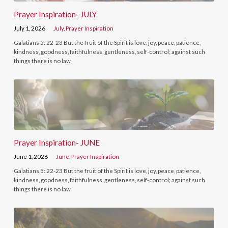
Prayer Inspiration- JULY
July 1, 2026
July
,
Prayer Inspiration
Galatians 5: 22-23 But the fruit of the Spirit is love, joy, peace, patience,
kindness, goodness, faithfulness, gentleness, self-control; against such
things there is no law
Prayer Inspiration- JUNE
June 1, 2026
June
,
Prayer Inspiration
Galatians 5: 22-23 But the fruit of the Spirit is love, joy, peace, patience,
kindness, goodness, faithfulness, gentleness, self-control; against such
things there is no law