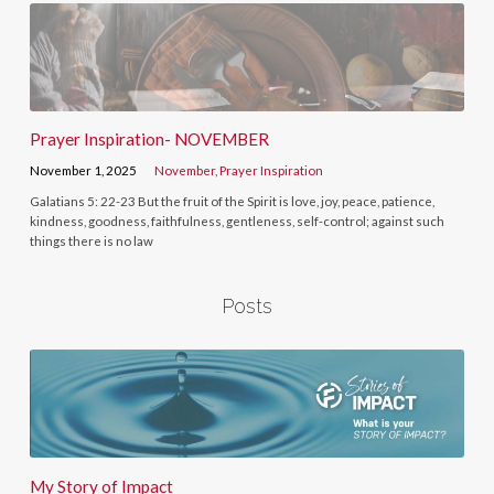
Prayer Inspiration- NOVEMBER
November 1, 2025
November
,
Prayer Inspiration
Galatians 5: 22-23 But the fruit of the Spirit is love, joy, peace, patience,
kindness, goodness, faithfulness, gentleness, self-control; against such
things there is no law
Posts
My Story of Impact