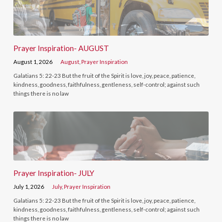
Prayer Inspiration- AUGUST
August 1, 2026
August
,
Prayer Inspiration
Galatians 5: 22-23 But the fruit of the Spirit is love, joy, peace, patience,
kindness, goodness, faithfulness, gentleness, self-control; against such
things there is no law
Prayer Inspiration- JULY
July 1, 2026
July
,
Prayer Inspiration
Galatians 5: 22-23 But the fruit of the Spirit is love, joy, peace, patience,
kindness, goodness, faithfulness, gentleness, self-control; against such
things there is no law