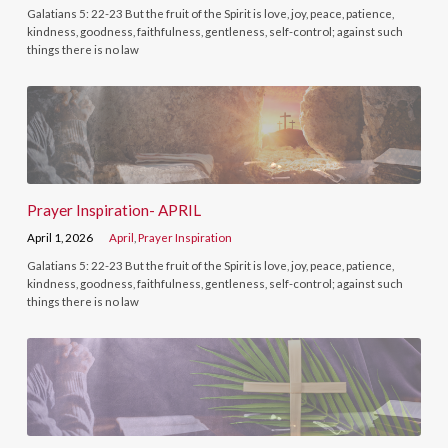
Galatians 5: 22-23 But the fruit of the Spirit is love, joy, peace, patience,
kindness, goodness, faithfulness, gentleness, self-control; against such
things there is no law
Prayer Inspiration- APRIL
April 1, 2026
April
,
Prayer Inspiration
Galatians 5: 22-23 But the fruit of the Spirit is love, joy, peace, patience,
kindness, goodness, faithfulness, gentleness, self-control; against such
things there is no law