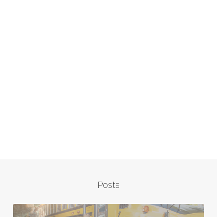
Posts