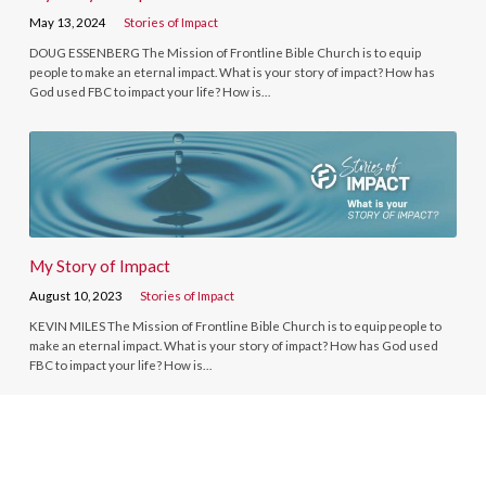
May 13, 2024
Stories of Impact
DOUG ESSENBERG The Mission of Frontline Bible Church is to equip
people to make an eternal impact. What is your story of impact? How has
God used FBC to impact your life? How is…
My Story of Impact
August 10, 2023
Stories of Impact
KEVIN MILES The Mission of Frontline Bible Church is to equip people to
make an eternal impact. What is your story of impact? How has God used
FBC to impact your life? How is…