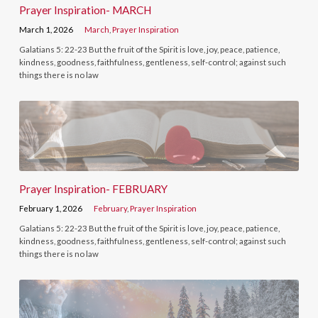
Prayer Inspiration- MARCH
March 1, 2026
March
,
Prayer Inspiration
Galatians 5: 22-23 But the fruit of the Spirit is love, joy, peace, patience,
kindness, goodness, faithfulness, gentleness, self-control; against such
things there is no law
Prayer Inspiration- FEBRUARY
February 1, 2026
February
,
Prayer Inspiration
Galatians 5: 22-23 But the fruit of the Spirit is love, joy, peace, patience,
kindness, goodness, faithfulness, gentleness, self-control; against such
things there is no law