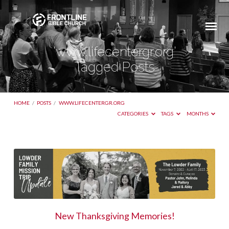
'www.lifecentergr.org'
Tagged Posts
HOME
/
POSTS
/
WWW.LIFECENTERGR.ORG
CATEGORIES
TAGS
MONTHS
'www.lifecentergr.org'
Tagged
Posts
New Thanksgiving Memories!