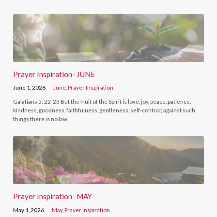
Prayer Inspiration- JUNE
June 1, 2026
June
,
Prayer Inspiration
Galatians 5: 22-23 But the fruit of the Spirit is love, joy, peace, patience,
kindness, goodness, faithfulness, gentleness, self-control; against such
things there is no law
Prayer Inspiration- MAY
May 1, 2026
May
,
Prayer Inspiration