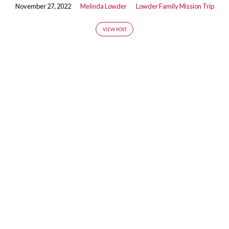
November 27, 2022
Melinda Lowder
Lowder Family Mission Trip
VIEW POST