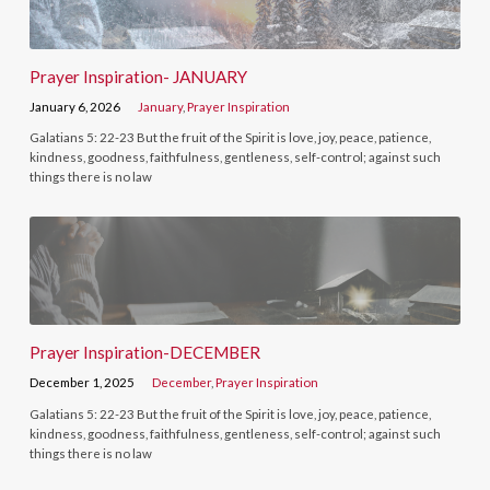
Prayer Inspiration- JANUARY
January 6, 2026
January
,
Prayer Inspiration
Galatians 5: 22-23 But the fruit of the Spirit is love, joy, peace, patience,
kindness, goodness, faithfulness, gentleness, self-control; against such
things there is no law
Prayer Inspiration-DECEMBER
December 1, 2025
December
,
Prayer Inspiration
Galatians 5: 22-23 But the fruit of the Spirit is love, joy, peace, patience,
kindness, goodness, faithfulness, gentleness, self-control; against such
things there is no law