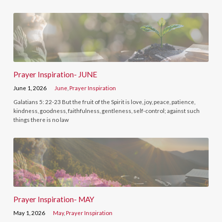
Prayer Inspiration- JUNE
June 1, 2026
June
,
Prayer Inspiration
Galatians 5: 22-23 But the fruit of the Spirit is love, joy, peace, patience,
kindness, goodness, faithfulness, gentleness, self-control; against such
things there is no law
Prayer Inspiration- MAY
May 1, 2026
May
,
Prayer Inspiration