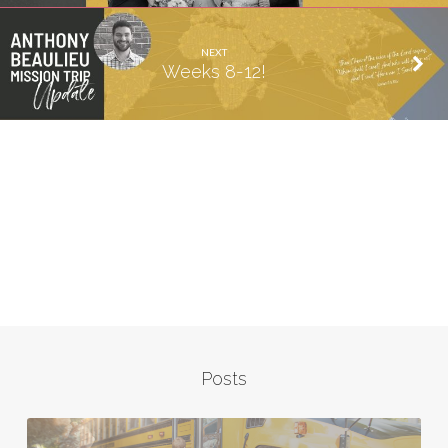
NEXT
Weeks 8-12!
Posts