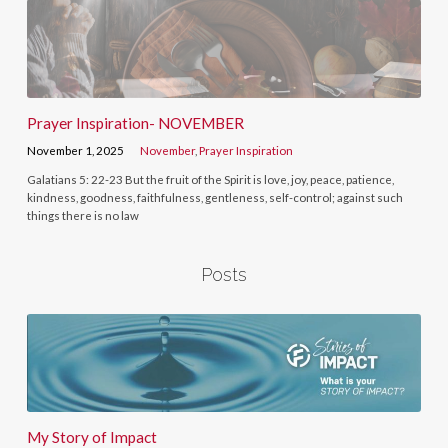
Prayer Inspiration- NOVEMBER
November 1, 2025
November
,
Prayer Inspiration
Galatians 5: 22-23 But the fruit of the Spirit is love, joy, peace, patience,
kindness, goodness, faithfulness, gentleness, self-control; against such
things there is no law
Posts
My Story of Impact