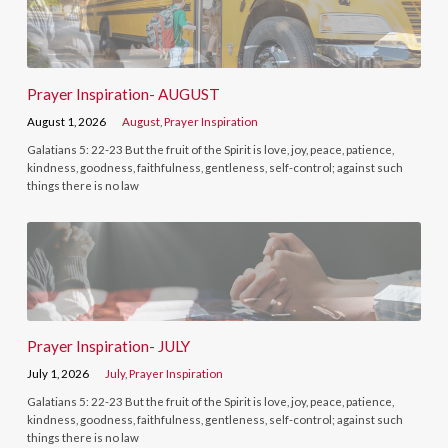
Prayer Inspiration- AUGUST
August 1, 2026
August
,
Prayer Inspiration
Galatians 5: 22-23 But the fruit of the Spirit is love, joy, peace, patience,
kindness, goodness, faithfulness, gentleness, self-control; against such
things there is no law
Prayer Inspiration- JULY
July 1, 2026
July
,
Prayer Inspiration
Galatians 5: 22-23 But the fruit of the Spirit is love, joy, peace, patience,
kindness, goodness, faithfulness, gentleness, self-control; against such
things there is no law