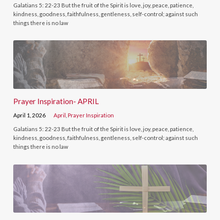
Galatians 5: 22-23 But the fruit of the Spirit is love, joy, peace, patience,
kindness, goodness, faithfulness, gentleness, self-control; against such
things there is no law
Prayer Inspiration- APRIL
April 1, 2026
April
,
Prayer Inspiration
Galatians 5: 22-23 But the fruit of the Spirit is love, joy, peace, patience,
kindness, goodness, faithfulness, gentleness, self-control; against such
things there is no law