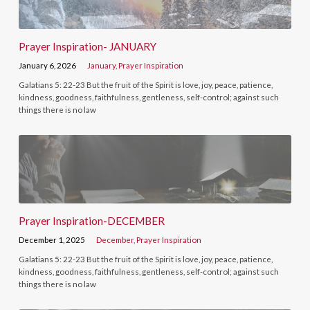
Prayer Inspiration- JANUARY
January 6, 2026
January
,
Prayer Inspiration
Galatians 5: 22-23 But the fruit of the Spirit is love, joy, peace, patience,
kindness, goodness, faithfulness, gentleness, self-control; against such
things there is no law
Prayer Inspiration-DECEMBER
December 1, 2025
December
,
Prayer Inspiration
Galatians 5: 22-23 But the fruit of the Spirit is love, joy, peace, patience,
kindness, goodness, faithfulness, gentleness, self-control; against such
things there is no law