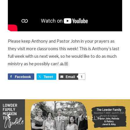
Please keep Anthony and Pastor John in your prayers as
they visit more classrooms this week! This is Anthony’s last
full week with us next week, so he would like to do as much
ministry as he possibly can! 🙏🏼
Facebook
Tweet
Email
1
PREVIOUS
Bonaire Update ... FINALLY!