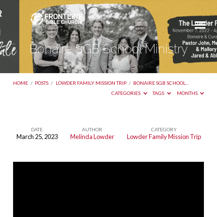
Bonaire SGB School Ministry
HOME
/
POSTS
/
LOWDER FAMILY MISSION TRIP
/
BONAIRE SGB SCHOOL…
CATEGORIES
TAGS
MONTHS
DATE
AUTHOR
CATEGORY
March 25, 2023
Melinda Lowder
Lowder Family Mission Trip
Bonaire
SGB
School
Ministry