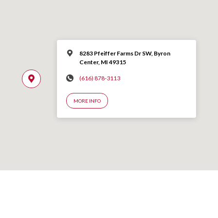
8283 Pfeiffer Farms Dr SW, Byron
Center, MI 49315
(616) 878-3113
MORE INFO