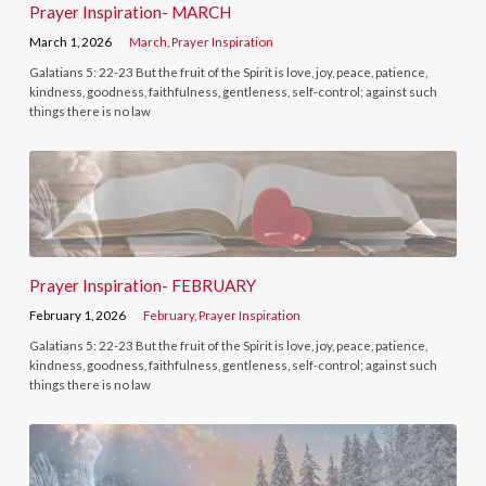
Prayer Inspiration- MARCH
March 1, 2026
March
,
Prayer Inspiration
Galatians 5: 22-23 But the fruit of the Spirit is love, joy, peace, patience,
kindness, goodness, faithfulness, gentleness, self-control; against such
things there is no law
Prayer Inspiration- FEBRUARY
February 1, 2026
February
,
Prayer Inspiration
Galatians 5: 22-23 But the fruit of the Spirit is love, joy, peace, patience,
kindness, goodness, faithfulness, gentleness, self-control; against such
things there is no law