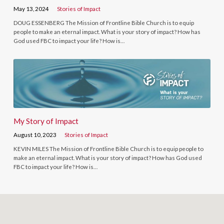
May 13, 2024
Stories of Impact
DOUG ESSENBERG The Mission of Frontline Bible Church is to equip
people to make an eternal impact. What is your story of impact? How has
God used FBC to impact your life? How is…
My Story of Impact
August 10, 2023
Stories of Impact
KEVIN MILES The Mission of Frontline Bible Church is to equip people to
make an eternal impact. What is your story of impact? How has God used
FBC to impact your life? How is…