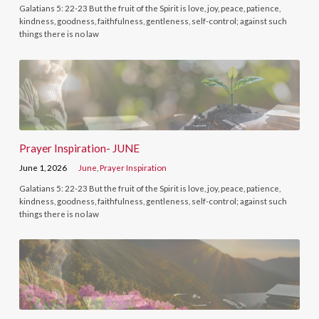
Galatians 5: 22-23 But the fruit of the Spirit is love, joy, peace, patience,
kindness, goodness, faithfulness, gentleness, self-control; against such
things there is no law
Prayer Inspiration- JUNE
June 1, 2026
June
,
Prayer Inspiration
Galatians 5: 22-23 But the fruit of the Spirit is love, joy, peace, patience,
kindness, goodness, faithfulness, gentleness, self-control; against such
things there is no law