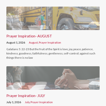
Prayer Inspiration- AUGUST
August 1, 2026
August
,
Prayer Inspiration
Galatians 5: 22-23 But the fruit of the Spirit is love, joy, peace, patience,
kindness, goodness, faithfulness, gentleness, self-control; against such
things there is no law
Prayer Inspiration- JULY
July 1, 2026
July
,
Prayer Inspiration