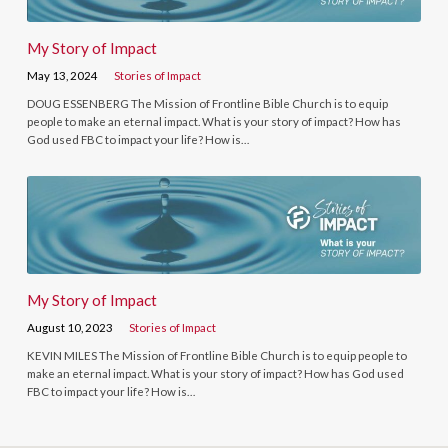
My Story of Impact
May 13, 2024
Stories of Impact
DOUG ESSENBERG The Mission of Frontline Bible Church is to equip
people to make an eternal impact. What is your story of impact? How has
God used FBC to impact your life? How is…
My Story of Impact
August 10, 2023
Stories of Impact
KEVIN MILES The Mission of Frontline Bible Church is to equip people to
make an eternal impact. What is your story of impact? How has God used
FBC to impact your life? How is…