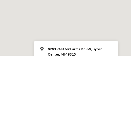
8283 Pfeiffer Farms Dr SW, Byron
Center, MI 49315
(616) 878-3113
MORE INFO