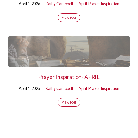
April 1, 2026
Kathy Campbell
April
,
Prayer Inspiration
VIEW POST
Prayer Inspiration- APRIL
April 1, 2025
Kathy Campbell
April
,
Prayer Inspiration
VIEW POST