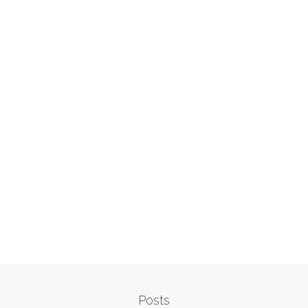
Posts