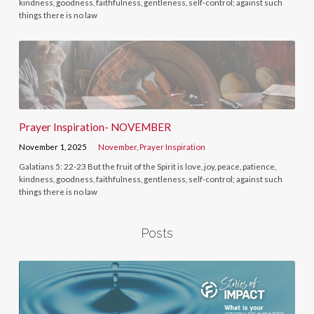
kindness, goodness, faithfulness, gentleness, self-control; against such
things there is no law
Prayer Inspiration- NOVEMBER
November 1, 2025
November
,
Prayer Inspiration
Galatians 5: 22-23 But the fruit of the Spirit is love, joy, peace, patience,
kindness, goodness, faithfulness, gentleness, self-control; against such
things there is no law
Posts