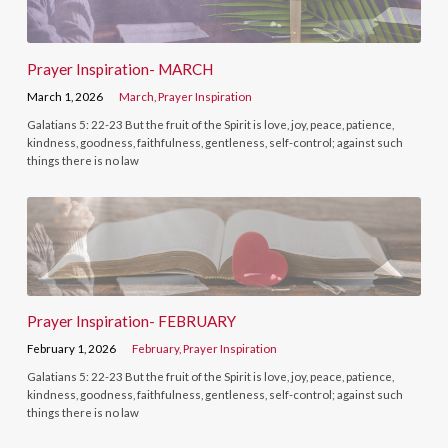
Prayer Inspiration- MARCH
March 1, 2026
March
,
Prayer Inspiration
Galatians 5: 22-23 But the fruit of the Spirit is love, joy, peace, patience,
kindness, goodness, faithfulness, gentleness, self-control; against such
things there is no law
Prayer Inspiration- FEBRUARY
February 1, 2026
February
,
Prayer Inspiration
Galatians 5: 22-23 But the fruit of the Spirit is love, joy, peace, patience,
kindness, goodness, faithfulness, gentleness, self-control; against such
things there is no law