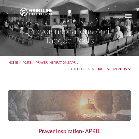
'Prayer Inspirations April'
Tagged Posts
HOME
/
POSTS
/
PRAYER INSPIRATIONS APRIL
CATEGORIES
TAGS
MONTHS
'Prayer
Inspirations
April'
Tagged
Posts
Prayer Inspiration- APRIL