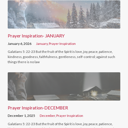
Prayer Inspiration- JANUARY
January 6, 2026
January
,
Prayer Inspiration
Galatians 5: 22-23 But the fruit of the Spirit is love, joy, peace, patience,
kindness, goodness, faithfulness, gentleness, self-control; against such
things there is no law
Prayer Inspiration-DECEMBER
December 1, 2025
December
,
Prayer Inspiration
Galatians 5: 22-23 But the fruit of the Spirit is love, joy, peace, patience,