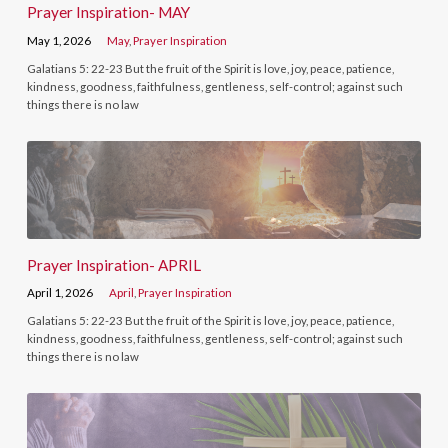
Prayer Inspiration- MAY
May 1, 2026
May
,
Prayer Inspiration
Galatians 5: 22-23 But the fruit of the Spirit is love, joy, peace, patience,
kindness, goodness, faithfulness, gentleness, self-control; against such
things there is no law
Prayer Inspiration- APRIL
April 1, 2026
April
,
Prayer Inspiration
Galatians 5: 22-23 But the fruit of the Spirit is love, joy, peace, patience,
kindness, goodness, faithfulness, gentleness, self-control; against such
things there is no law