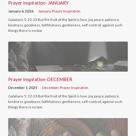
Prayer Inspiration- JANUARY
January 6, 2026
January
,
Prayer Inspiration
Galatians 5: 22-23 But the fruit of the Spirit is love, joy, peace, patience,
kindness, goodness, faithfulness, gentleness, self-control; against such
things there is no law
Prayer Inspiration-DECEMBER
December 1, 2025
December
,
Prayer Inspiration
Galatians 5: 22-23 But the fruit of the Spirit is love, joy, peace, patience,
kindness, goodness, faithfulness, gentleness, self-control; against such
things there is no law