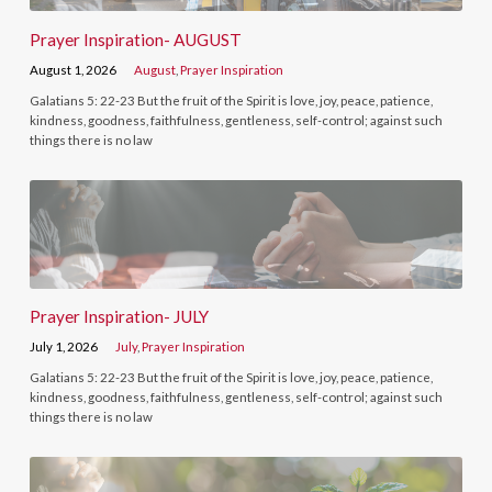
Prayer Inspiration- AUGUST
August 1, 2026
August
,
Prayer Inspiration
Galatians 5: 22-23 But the fruit of the Spirit is love, joy, peace, patience,
kindness, goodness, faithfulness, gentleness, self-control; against such
things there is no law
Prayer Inspiration- JULY
July 1, 2026
July
,
Prayer Inspiration
Galatians 5: 22-23 But the fruit of the Spirit is love, joy, peace, patience,
kindness, goodness, faithfulness, gentleness, self-control; against such
things there is no law