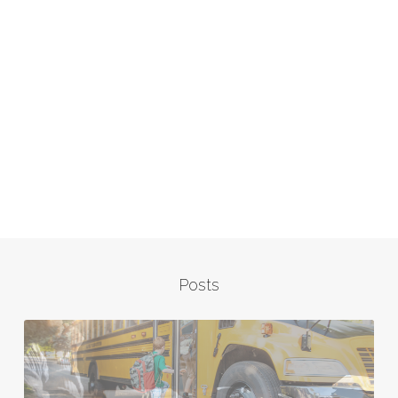
Posts