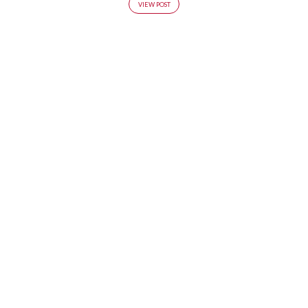
VIEW POST