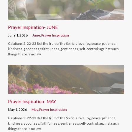
Prayer Inspiration- JUNE
June 1, 2026
June
,
Prayer Inspiration
Galatians 5: 22-23 But the fruit of the Spirit is love, joy, peace, patience,
kindness, goodness, faithfulness, gentleness, self-control; against such
things there is no law
Prayer Inspiration- MAY
May 1, 2026
May
,
Prayer Inspiration
Galatians 5: 22-23 But the fruit of the Spirit is love, joy, peace, patience,
kindness, goodness, faithfulness, gentleness, self-control; against such
things there is no law