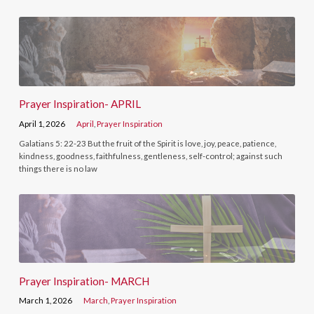
Prayer Inspiration- APRIL
April 1, 2026
April
,
Prayer Inspiration
Galatians 5: 22-23 But the fruit of the Spirit is love, joy, peace, patience,
kindness, goodness, faithfulness, gentleness, self-control; against such
things there is no law
Prayer Inspiration- MARCH
March 1, 2026
March
,
Prayer Inspiration