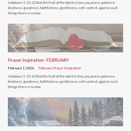
Galatians 5: 22-23 But the fruit of the Spirit is love, joy, peace, patience,
kindness, goodness, faithfulness, gentleness, self-control; against such
things there is no law
Prayer Inspiration- FEBRUARY
February 1, 2026
February
,
Prayer Inspiration
Galatians 5: 22-23 But the fruit of the Spirit is love, joy, peace, patience,
kindness, goodness, faithfulness, gentleness, self-control; against such
things there is no law