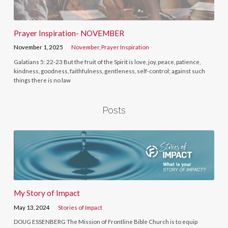
Prayer Inspiration- NOVEMBER
November 1, 2025
November
,
Prayer Inspiration
Galatians 5: 22-23 But the fruit of the Spirit is love, joy, peace, patience,
kindness, goodness, faithfulness, gentleness, self-control; against such
things there is no law
Posts
My Story of Impact
May 13, 2024
Stories of Impact
DOUG ESSENBERG The Mission of Frontline Bible Church is to equip