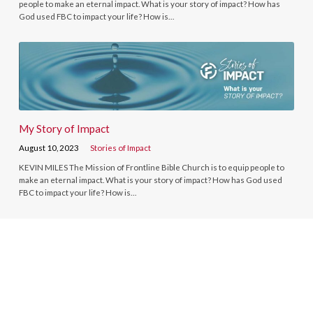
people to make an eternal impact. What is your story of impact? How has
God used FBC to impact your life? How is…
My Story of Impact
August 10, 2023
Stories of Impact
KEVIN MILES The Mission of Frontline Bible Church is to equip people to
make an eternal impact. What is your story of impact? How has God used
FBC to impact your life? How is…