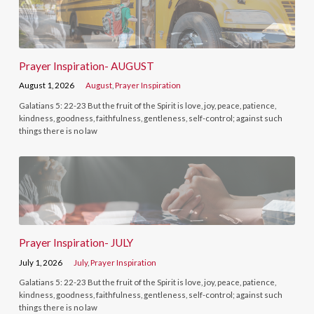
Prayer Inspiration- AUGUST
August 1, 2026
August
,
Prayer Inspiration
Galatians 5: 22-23 But the fruit of the Spirit is love, joy, peace, patience,
kindness, goodness, faithfulness, gentleness, self-control; against such
things there is no law
Prayer Inspiration- JULY
July 1, 2026
July
,
Prayer Inspiration
Galatians 5: 22-23 But the fruit of the Spirit is love, joy, peace, patience,
kindness, goodness, faithfulness, gentleness, self-control; against such
things there is no law