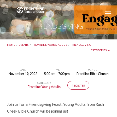
FRIENDSGIVING
HOME
/
EVENTS
/
FRONTLINE YOUNG ADULTS
/
FRIENDSGIVING
CATEGORIES
DATE
TIME
VENUE
November 19, 2022
5:00 pm – 7:00 pm
Frontline Bible Church
FRIENDSGIVING
CATEGORY
REGISTER
Frontline Young Adults
Join us for a Friendsgiving Feast. Young Adults from Rush
Creek Bible Church will be joining us!