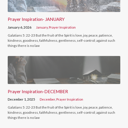
Prayer Inspiration- JANUARY
January 6, 2026
January
,
Prayer Inspiration
Galatians 5: 22-23 But the fruit of the Spirit is love, joy, peace, patience,
kindness, goodness, faithfulness, gentleness, self-control; against such
things there is no law
Prayer Inspiration-DECEMBER
December 1, 2025
December
,
Prayer Inspiration
Galatians 5: 22-23 But the fruit of the Spirit is love, joy, peace, patience,
kindness, goodness, faithfulness, gentleness, self-control; against such
things there is no law