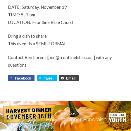
DATE: Saturday, November 19
TIME: 5–7 pm
LOCATION: Frontline Bible Church
Bring a dish to share
This event is a SEMI-FORMAL
Contact Ben Lorenz [ben@frontlinebible.com] with any
questions
Facebook
Tweet
Email
PREVIOUS
Annual Harvest Dinner Fundraiser