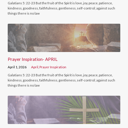
Galatians 5: 22-23 But the fruit of the Spirit is love, joy, peace, patience,
kindness, goodness, faithfulness, gentleness, self-control; against such
things there is no law
Prayer Inspiration- APRIL
April 1, 2026
April
,
Prayer Inspiration
Galatians 5: 22-23 But the fruit of the Spirit is love, joy, peace, patience,
kindness, goodness, faithfulness, gentleness, self-control; against such
things there is no law