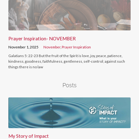
Prayer Inspiration- NOVEMBER
November 1, 2025
November
,
Prayer Inspiration
Galatians 5: 22-23 But the fruit of the Spirit is love, joy, peace, patience,
kindness, goodness, faithfulness, gentleness, self-control; against such
things there is no law
Posts
My Story of Impact