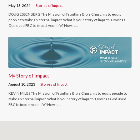
May 13, 2024
Stories of Impact
DOUG ESSENBERG The Mission of Frontline Bible Church is to equip
people to make an eternal impact. What is your story of impact? How has
God used FBC to impact your life? How is…
My Story of Impact
August 10, 2023
Stories of Impact
KEVIN MILES The Mission of Frontline Bible Church is to equip people to
make an eternal impact. What is your story of impact? How has God used
FBC to impact your life? How is…