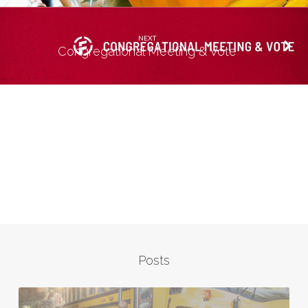
NEXT
Congregational Meeting & Vote
Posts