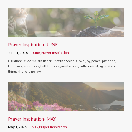
Prayer Inspiration- JUNE
June 1, 2026
June
,
Prayer Inspiration
Galatians 5: 22-23 But the fruit of the Spirit is love, joy, peace, patience,
kindness, goodness, faithfulness, gentleness, self-control; against such
things there is no law
Prayer Inspiration- MAY
May 1, 2026
May
,
Prayer Inspiration