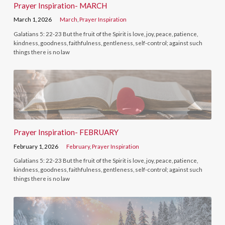
Prayer Inspiration- MARCH
March 1, 2026
March
,
Prayer Inspiration
Galatians 5: 22-23 But the fruit of the Spirit is love, joy, peace, patience,
kindness, goodness, faithfulness, gentleness, self-control; against such
things there is no law
Prayer Inspiration- FEBRUARY
February 1, 2026
February
,
Prayer Inspiration
Galatians 5: 22-23 But the fruit of the Spirit is love, joy, peace, patience,
kindness, goodness, faithfulness, gentleness, self-control; against such
things there is no law