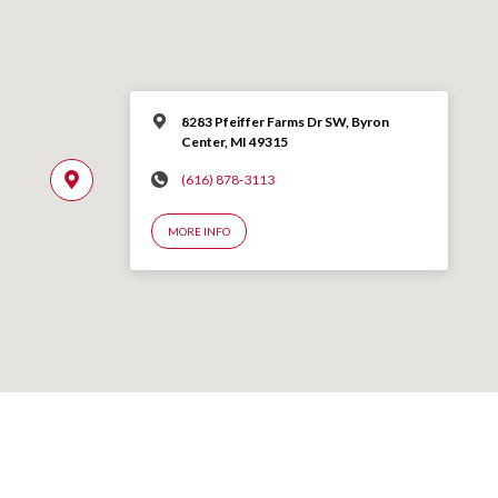
8283 Pfeiffer Farms Dr SW, Byron
Center, MI 49315
(616) 878-3113
MORE INFO